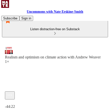
Uncommons with Nate Erskine-Smith
Subscribe
Sign in
Listen distraction-free on Substack
Realism and optimism on climate action with Andrew Weaver
1×
Current time: 0:00 / Total time: -44:22
-44:22