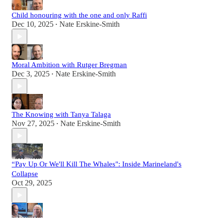
Child honouring with the one and only Raffi
Dec 10, 2025
Nate Erskine-Smith
•
Moral Ambition with Rutger Bregman
Dec 3, 2025
Nate Erskine-Smith
•
The Knowing with Tanya Talaga
Nov 27, 2025
Nate Erskine-Smith
•
“Pay Up Or We'll Kill The Whales": Inside Marineland's
Collapse
Oct 29, 2025