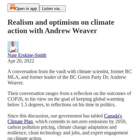
Open in app
Listen via...
Realism and optimism on climate
action with Andrew Weaver
Nate Erskine-Smith
Apr 20, 2022
A conversation from the vault with climate scientist, former BC
MLA, and former leader of the BC Green Party Dr. Andrew
Weaver.
Their conversation ranges from a reflection on the outcomes of
COP26, to his view on the goal of keeping global warming
below 1.5 degrees, to reflections on his time in politics.
Since this discussion, our government has tabled
Canada's
Climate Plan
, which commits to net-zero emissions by 2050,
carbon pollution pricing, climate change adaptation and
resilience, clean technology and jobs, and expert engagement
on climate action.