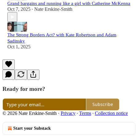
Grand bargains and running like a girl with Catherine McKenna
Oct 7, 2025
Nate Erskine-Smith
•
The Strong Borders Act? with Kate Robertson and Adam
Sadinsky
Oct 1, 2025
Ready for more?
Subscribe
© 2026 Nate Erskine-Smith
·
Privacy
∙
Terms
∙
Collection notice
Start your Substack