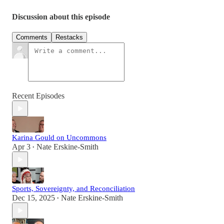
Discussion about this episode
Comments
Restacks
Recent Episodes
Karina Gould on Uncommons
Apr 3
Nate Erskine-Smith
•
Sports, Sovereignty, and Reconciliation
Dec 15, 2025
Nate Erskine-Smith
•