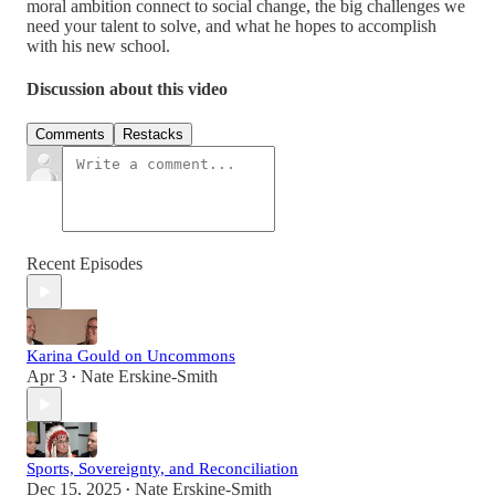
moral ambition connect to social change, the big challenges we
need your talent to solve, and what he hopes to accomplish
with his new school.
Discussion about this video
Comments
Restacks
Recent Episodes
Karina Gould on Uncommons
Apr 3
Nate Erskine-Smith
•
Sports, Sovereignty, and Reconciliation
Dec 15, 2025
Nate Erskine-Smith
•