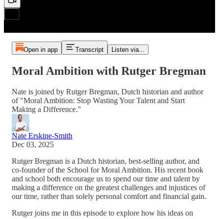
Open in app
Transcript
Listen via...
Moral Ambition with Rutger Bregman
Nate is joined by Rutger Bregman, Dutch historian and author
of "Moral Ambition: Stop Wasting Your Talent and Start
Making a Difference."
Nate Erskine-Smith
Dec 03, 2025
Rutger Bregman is a Dutch historian, best-selling author, and
co-founder of the School for Moral Ambition. His recent book
and school both encourage us to spend our time and talent by
making a difference on the greatest challenges and injustices of
our time, rather than solely personal comfort and financial gain.
Rutger joins me in this episode to explore how his ideas on