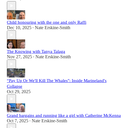
Child honouring with the one and only Raffi
Dec 10, 2025
Nate Erskine-Smith
•
The Knowing with Tanya Talaga
Nov 27, 2025
Nate Erskine-Smith
•
“Pay Up Or We'll Kill The Whales": Inside Marineland's
Collapse
Oct 29, 2025
Grand bargains and running like a girl with Catherine McKenna
Oct 7, 2025
Nate Erskine-Smith
•