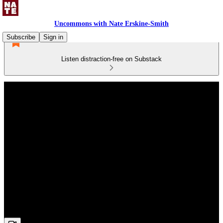
Uncommons with Nate Erskine-Smith
Subscribe
Sign in
Listen distraction-free on Substack