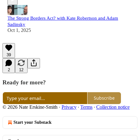
The Strong Borders Act? with Kate Robertson and Adam
Sadinsky
Oct 1, 2025
39
2
12
Ready for more?
Subscribe
© 2026 Nate Erskine-Smith
·
Privacy
∙
Terms
∙
Collection notice
Start your Substack