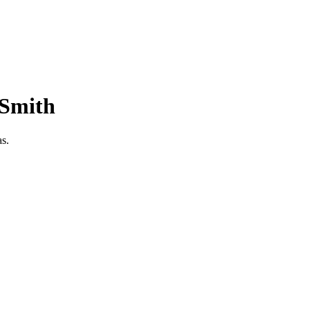
-Smith
as.