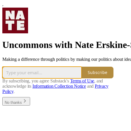
Uncommons with Nate Erskine
Making a difference through politics by making our politics about ide
Subscribe
By subscribing, you agree Substack's
Terms of Use
, and
acknowledge its
Information Collection Notice
and
Privacy
Policy
.
No thanks