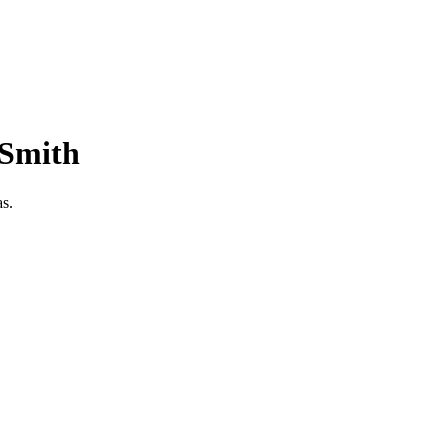
-Smith
as.