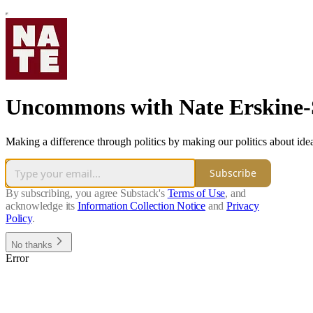
Uncommons with Nate Erskine
Making a difference through politics by making our politics about ide
Subscribe
By subscribing, you agree Substack's
Terms of Use
, and
acknowledge its
Information Collection Notice
and
Privacy
Policy
.
No thanks
Error