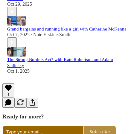
Oct 29, 2025
Grand bargains and running like a girl with Catherine McKenna
Oct 7, 2025
Nate Erskine-Smith
•
The Strong Borders Act? with Kate Robertson and Adam
Sadinsky
Oct 1, 2025
1
Ready for more?
Subscribe