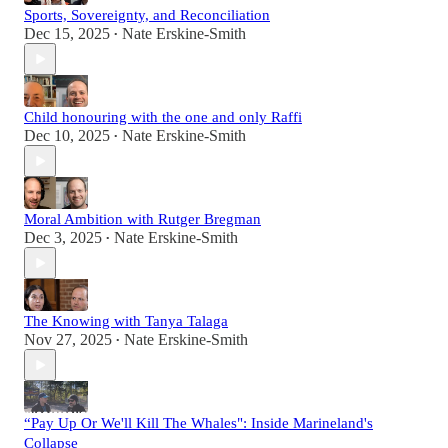
Sports, Sovereignty, and Reconciliation
Dec 15, 2025
Nate Erskine-Smith
•
Child honouring with the one and only Raffi
Dec 10, 2025
Nate Erskine-Smith
•
Moral Ambition with Rutger Bregman
Dec 3, 2025
Nate Erskine-Smith
•
The Knowing with Tanya Talaga
Nov 27, 2025
Nate Erskine-Smith
•
“Pay Up Or We'll Kill The Whales": Inside Marineland's
Collapse