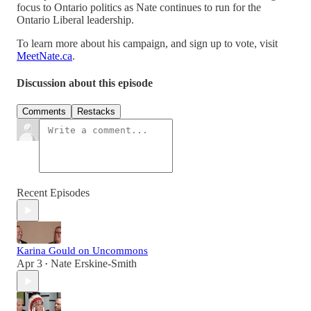
focus to Ontario politics as Nate continues to run for the
Ontario Liberal leadership.
To learn more about his campaign, and sign up to vote, visit
MeetNate.ca
.
Discussion about this episode
Comments
Restacks
Recent Episodes
Karina Gould on Uncommons
Apr 3
Nate Erskine-Smith
•