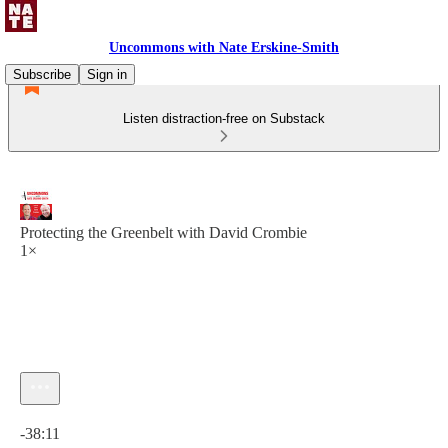
Uncommons with Nate Erskine-Smith
Subscribe
Sign in
Listen distraction-free on Substack
Protecting the Greenbelt with David Crombie
1×
Current time: 0:00 / Total time: -38:11
-38:11