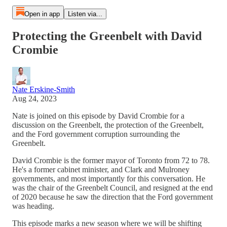
Open in app
Listen via...
Protecting the Greenbelt with David
Crombie
Nate Erskine-Smith
Aug 24, 2023
Nate is joined on this episode by David Crombie for a
discussion on the Greenbelt, the protection of the Greenbelt,
and the Ford government corruption surrounding the
Greenbelt.
David Crombie is the former mayor of Toronto from 72 to 78.
He's a former cabinet minister, and Clark and Mulroney
governments, and most importantly for this conversation. He
was the chair of the Greenbelt Council, and resigned at the end
of 2020 because he saw the direction that the Ford government
was heading.
This episode marks a new season where we will be shifting