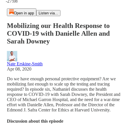
-27:08
Open in app
Listen via...
Mobilizing our Health Response to
COVID-19 with Danielle Allen and
Sarah Downey
Nate Erskine-Smith
Apr 08, 2020
Do we have enough personal protective equipment? Are we
mobilizing fast enough to scale up the testing and tracing
required? In episode six, Nathaniel discusses the health
response to COVID-19 with Sarah Downey, the President and
CEO of Michael Garron Hospital, and the need for a war-time
effort with Danielle Allen, Professor and the Director of the
Edmond J. Safra Center for Ethics at Harvard University.
Discussion about this episode