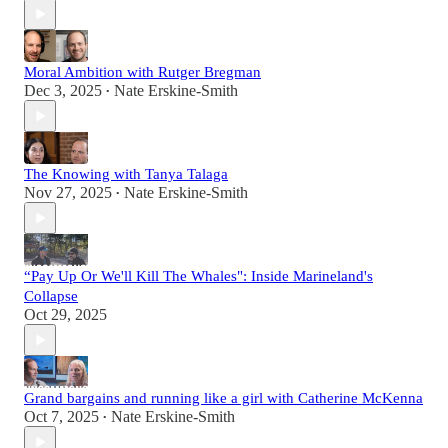
Moral Ambition with Rutger Bregman
Dec 3, 2025
Nate Erskine-Smith
•
The Knowing with Tanya Talaga
Nov 27, 2025
Nate Erskine-Smith
•
“Pay Up Or We'll Kill The Whales": Inside Marineland's
Collapse
Oct 29, 2025
Grand bargains and running like a girl with Catherine McKenna
Oct 7, 2025
Nate Erskine-Smith
•