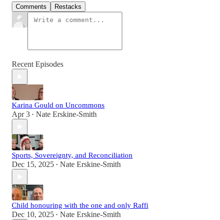
Comments
Restacks
Recent Episodes
Karina Gould on Uncommons
Apr 3
Nate Erskine-Smith
•
Sports, Sovereignty, and Reconciliation
Dec 15, 2025
Nate Erskine-Smith
•
Child honouring with the one and only Raffi
Dec 10, 2025
Nate Erskine-Smith
•