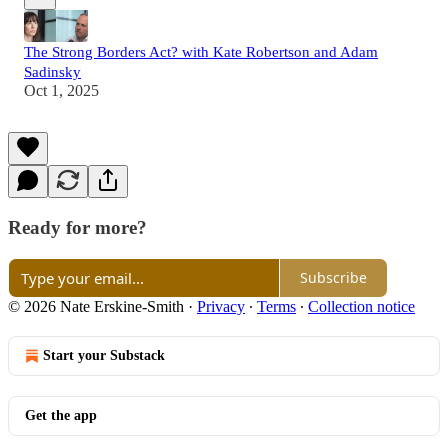
The Strong Borders Act? with Kate Robertson and Adam
Sadinsky
Oct 1, 2025
Ready for more?
Subscribe
© 2026 Nate Erskine-Smith
·
Privacy
∙
Terms
∙
Collection notice
Start your Substack
Get the app