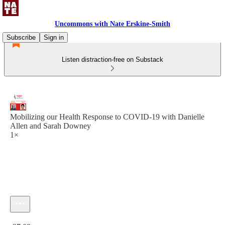
Uncommons with Nate Erskine-Smith
Subscribe
Sign in
Listen distraction-free on Substack
Mobilizing our Health Response to COVID-19 with Danielle
Allen and Sarah Downey
1×
Current time: 0:00 / Total time: -27:08