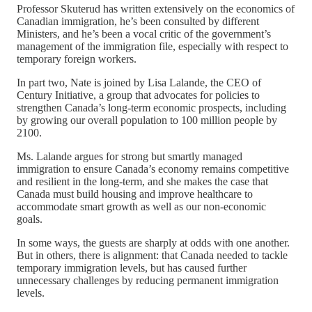
Professor Skuterud has written extensively on the economics of
Canadian immigration, he’s been consulted by different
Ministers, and he’s been a vocal critic of the government’s
management of the immigration file, especially with respect to
temporary foreign workers.
In part two, Nate is joined by Lisa Lalande, the CEO of
Century Initiative, a group that advocates for policies to
strengthen Canada’s long-term economic prospects, including
by growing our overall population to 100 million people by
2100.
Ms. Lalande argues for strong but smartly managed
immigration to ensure Canada’s economy remains competitive
and resilient in the long-term, and she makes the case that
Canada must build housing and improve healthcare to
accommodate smart growth as well as our non-economic
goals.
In some ways, the guests are sharply at odds with one another.
But in others, there is alignment: that Canada needed to tackle
temporary immigration levels, but has caused further
unnecessary challenges by reducing permanent immigration
levels.