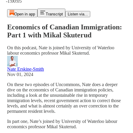
-1:00:05
Open in app
Transcript
Listen via...
Economics of Canadian Immigration:
Part 1 with Mikal Skuterud
On this podcast, Nate is joined by University of Waterloo
labour economics professor Mikal Skuterud.
Nate Erskine-Smith
Nov 01, 2024
On these two episodes of Uncommons, Nate does a deeper
dive on the economics of Canadian immigration policies,
including a look at the unsustainable rise in temporary
immigration levels, recent government action to correct those
levels, and what is almost certainly an over correction to the
permanent resident levels.
In part one, Nate’s joined by University of Waterloo labour
economics professor Mikal Skuterud.