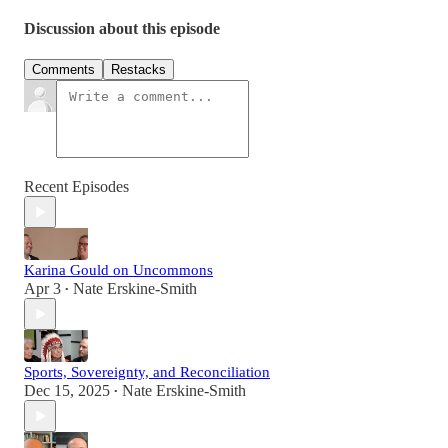
Discussion about this episode
Comments
Restacks
Recent Episodes
Karina Gould on Uncommons
Apr 3
Nate Erskine-Smith
•
Sports, Sovereignty, and Reconciliation
Dec 15, 2025
Nate Erskine-Smith
•