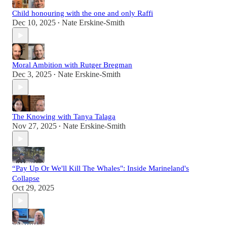
Child honouring with the one and only Raffi
Dec 10, 2025
Nate Erskine-Smith
•
Moral Ambition with Rutger Bregman
Dec 3, 2025
Nate Erskine-Smith
•
The Knowing with Tanya Talaga
Nov 27, 2025
Nate Erskine-Smith
•
“Pay Up Or We'll Kill The Whales": Inside Marineland's
Collapse
Oct 29, 2025