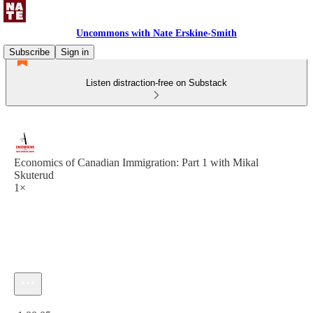
Uncommons with Nate Erskine-Smith
Subscribe
Sign in
Listen distraction-free on Substack
Economics of Canadian Immigration: Part 1 with Mikal
Skuterud
1×
Current time: 0:00 / Total time: -1:00:05