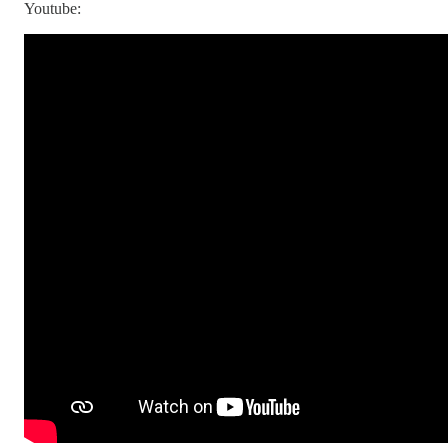
Youtube: