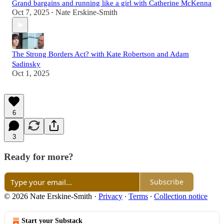
Grand bargains and running like a girl with Catherine McKenna
Oct 7, 2025
Nate Erskine-Smith
•
The Strong Borders Act? with Kate Robertson and Adam
Sadinsky
Oct 1, 2025
6
3
Ready for more?
Subscribe
© 2026 Nate Erskine-Smith
·
Privacy
∙
Terms
∙
Collection notice
Start your Substack