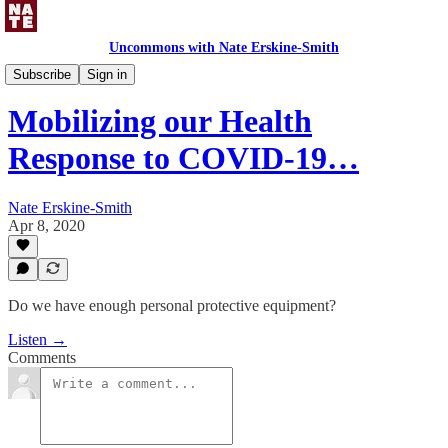
Uncommons with Nate Erskine-Smith
Uncommons Podcast
Subscribe
Sign in
Mobilizing our Health
Response to COVID-19…
Nate Erskine-Smith
Apr 8, 2020
Do we have enough personal protective equipment?
Listen →
Comments