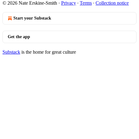
© 2026 Nate Erskine-Smith
·
Privacy
∙
Terms
∙
Collection notice
Start your Substack
Get the app
Substack
is the home for great culture