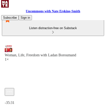
Uncommons with Nate Erskine-Smith
Subscribe
Sign in
Listen distraction-free on Substack
Woman, Life, Freedom with Ladan Boroumand
1×
Current time: 0:00 / Total time: -35:31
-35:31