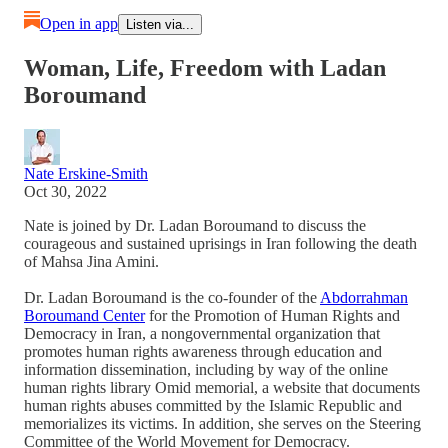
Open in app
Listen via...
Woman, Life, Freedom with Ladan
Boroumand
Nate Erskine-Smith
Oct 30, 2022
Nate is joined by Dr. Ladan Boroumand to discuss the
courageous and sustained uprisings in Iran following the death
of Mahsa Jina Amini.
Dr. Ladan Boroumand is the co-founder of the
Abdorrahman
Boroumand Center
for the Promotion of Human Rights and
Democracy in Iran, a nongovernmental organization that
promotes human rights awareness through education and
information dissemination, including by way of the online
human rights library Omid memorial, a website that documents
human rights abuses committed by the Islamic Republic and
memorializes its victims. In addition, she serves on the Steering
Committee of the World Movement for Democracy.