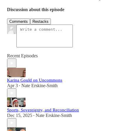
Discussion about this episode
Comments
Restacks
Recent Episodes
Karina Gould on Uncommons
Apr 3
Nate Erskine-Smith
•
Sports, Sovereignty, and Reconciliation
Dec 15, 2025
Nate Erskine-Smith
•