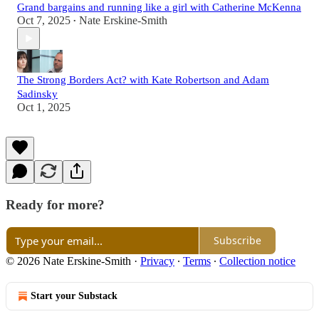
Grand bargains and running like a girl with Catherine McKenna
Oct 7, 2025
Nate Erskine-Smith
•
The Strong Borders Act? with Kate Robertson and Adam
Sadinsky
Oct 1, 2025
Ready for more?
Subscribe
© 2026 Nate Erskine-Smith
·
Privacy
∙
Terms
∙
Collection notice
Start your Substack