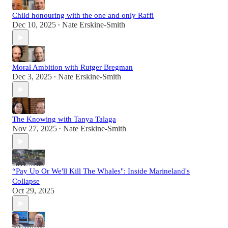
Child honouring with the one and only Raffi
Dec 10, 2025
Nate Erskine-Smith
•
Moral Ambition with Rutger Bregman
Dec 3, 2025
Nate Erskine-Smith
•
The Knowing with Tanya Talaga
Nov 27, 2025
Nate Erskine-Smith
•
“Pay Up Or We'll Kill The Whales": Inside Marineland's
Collapse
Oct 29, 2025