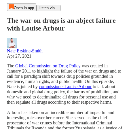
Open in app
Listen via...
The war on drugs is an abject failure
with Louise Arbour
Nate Erskine-Smith
Apr 27, 2021
The
Global Commission on Drug Policy
was created in
January 2011 to highlight the failure of the war on drugs and to
call for a paradigm shift towards drug policies grounded in
evidence, human rights, and public health. On this episode,
Nate is joined by
commissioner Louise Arbour
to talk about
domestic and global drug policy, the harms of prohibition, and
why we need to decriminalize all drugs for personal use and
then regulate all drugs according to their respective harms.
Arbour has taken on an incredible number of impactful and
interesting roles over her career. She served as the chief
prosecutor of war crimes before the International Criminal
Tribunals for Rwanda and the former Yugoslavia, as a justice of