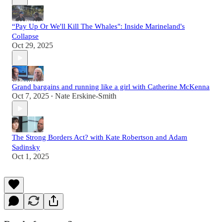
“Pay Up Or We'll Kill The Whales": Inside Marineland's
Collapse
Oct 29, 2025
Grand bargains and running like a girl with Catherine McKenna
Oct 7, 2025
Nate Erskine-Smith
•
The Strong Borders Act? with Kate Robertson and Adam
Sadinsky
Oct 1, 2025