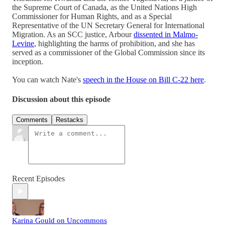
the Supreme Court of Canada, as the United Nations High
Commissioner for Human Rights, and as a Special
Representative of the UN Secretary General for International
Migration. As an SCC justice, Arbour
dissented in Malmo-
Levine
, highlighting the harms of prohibition, and she has
served as a commissioner of the Global Commission since its
inception.
You can watch Nate's
speech in the House on Bill C-22 here
.
Discussion about this episode
Comments
Restacks
Recent Episodes
Karina Gould on Uncommons