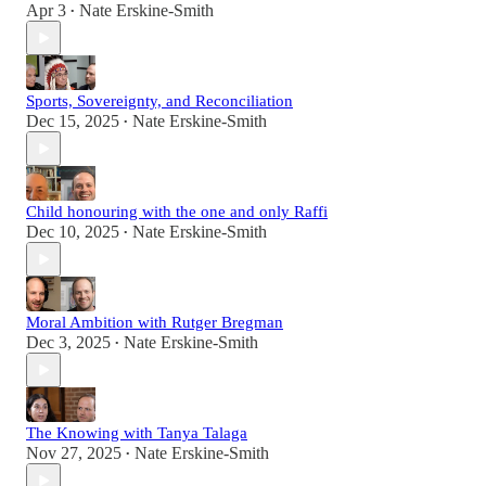
Apr 3
Nate Erskine-Smith
•
Sports, Sovereignty, and Reconciliation
Dec 15, 2025
Nate Erskine-Smith
•
Child honouring with the one and only Raffi
Dec 10, 2025
Nate Erskine-Smith
•
Moral Ambition with Rutger Bregman
Dec 3, 2025
Nate Erskine-Smith
•
The Knowing with Tanya Talaga
Nov 27, 2025
Nate Erskine-Smith
•