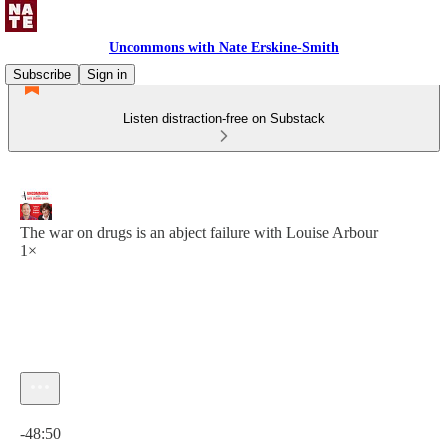
Uncommons with Nate Erskine-Smith
Subscribe
Sign in
Listen distraction-free on Substack
The war on drugs is an abject failure with Louise Arbour
1×
Current time: 0:00 / Total time: -48:50
-48:50