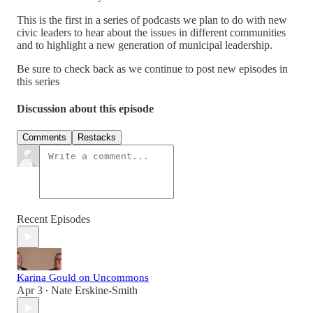
This is the first in a series of podcasts we plan to do with new
civic leaders to hear about the issues in different communities
and to highlight a new generation of municipal leadership.
Be sure to check back as we continue to post new episodes in
this series
Discussion about this episode
Comments
Restacks
Recent Episodes
Karina Gould on Uncommons
Apr 3
Nate Erskine-Smith
•