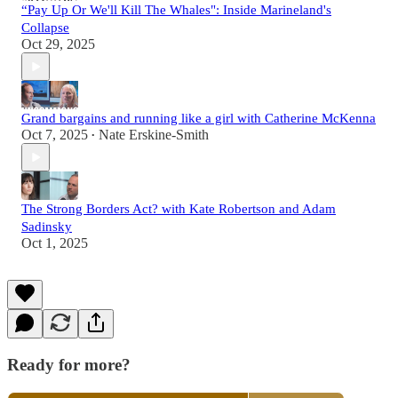
“Pay Up Or We'll Kill The Whales": Inside Marineland's
Collapse
Oct 29, 2025
Grand bargains and running like a girl with Catherine McKenna
Oct 7, 2025
Nate Erskine-Smith
•
The Strong Borders Act? with Kate Robertson and Adam
Sadinsky
Oct 1, 2025
Ready for more?