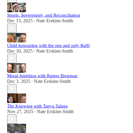
Sports, Sovereignty, and Reconciliation
Dec 15, 2025
Nate Erskine-Smith
•
Child honouring with the one and only Raffi
Dec 10, 2025
Nate Erskine-Smith
•
Moral Ambition with Rutger Bregman
Dec 3, 2025
Nate Erskine-Smith
•
The Knowing with Tanya Talaga
Nov 27, 2025
Nate Erskine-Smith
•