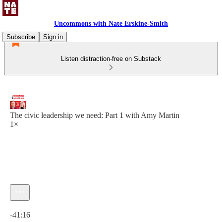
Uncommons with Nate Erskine-Smith
Subscribe
Sign in
Listen distraction-free on Substack
The civic leadership we need: Part 1 with Amy Martin
1×
Current time: 0:00 / Total time: -41:16
-41:16