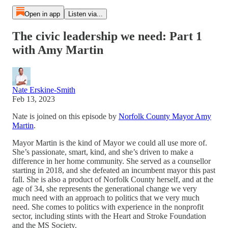
Open in app
Listen via...
The civic leadership we need: Part 1
with Amy Martin
Nate Erskine-Smith
Feb 13, 2023
Nate is joined on this episode by
Norfolk County Mayor Amy
Martin
.
Mayor Martin is the kind of Mayor we could all use more of.
She’s passionate, smart, kind, and she’s driven to make a
difference in her home community. She served as a counsellor
starting in 2018, and she defeated an incumbent mayor this past
fall. She is also a product of Norfolk County herself, and at the
age of 34, she represents the generational change we very
much need with an approach to politics that we very much
need. She comes to politics with experience in the nonprofit
sector, including stints with the Heart and Stroke Foundation
and the MS Society.