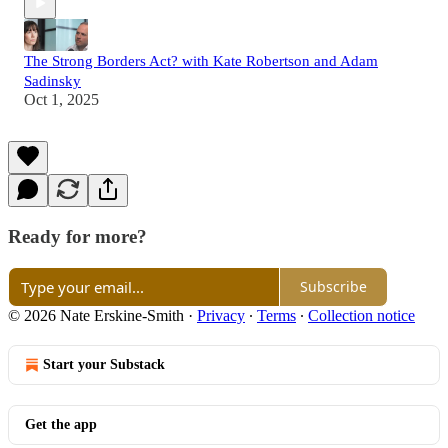
The Strong Borders Act? with Kate Robertson and Adam
Sadinsky
Oct 1, 2025
Ready for more?
Subscribe
© 2026 Nate Erskine-Smith
·
Privacy
∙
Terms
∙
Collection notice
Start your Substack
Get the app