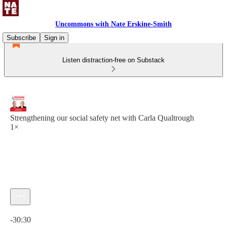
Uncommons with Nate Erskine-Smith
Subscribe
Sign in
Listen distraction-free on Substack
Strengthening our social safety net with Carla Qualtrough
1×
Current time: 0:00 / Total time: -30:30
-30:30