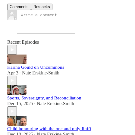
Comments
Restacks
Recent Episodes
Karina Gould on Uncommons
Apr 3
Nate Erskine-Smith
•
Sports, Sovereignty, and Reconciliation
Dec 15, 2025
Nate Erskine-Smith
•
Child honouring with the one and only Raffi
Dec 10, 2025
Nate Erskine-Smith
•