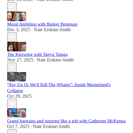
Moral Ambition with Rutger Bregman
Dec 3, 2025
Nate Erskine-Smith
•
The Knowing with Tanya Talaga
Nov 27, 2025
Nate Erskine-Smith
•
“Pay Up Or We'll Kill The Whales": Inside Marineland's
Collapse
Oct 29, 2025
Grand bargains and running like a girl with Catherine McKenna
Oct 7, 2025
Nate Erskine-Smith
•