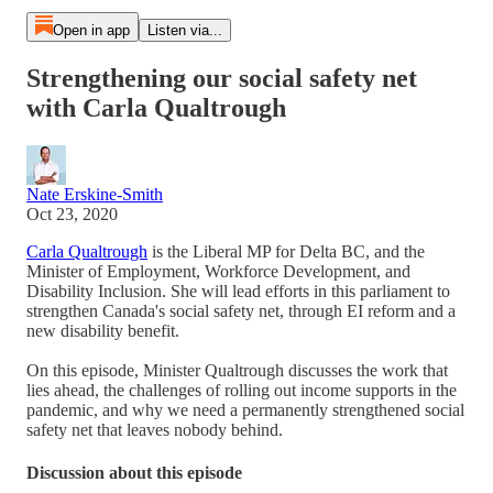
Open in app
Listen via...
Strengthening our social safety net
with Carla Qualtrough
Nate Erskine-Smith
Oct 23, 2020
Carla Qualtrough
is the Liberal MP for Delta BC, and the
Minister of Employment, Workforce Development, and
Disability Inclusion. She will lead efforts in this parliament to
strengthen Canada's social safety net, through EI reform and a
new disability benefit.
On this episode, Minister Qualtrough discusses the work that
lies ahead, the challenges of rolling out income supports in the
pandemic, and why we need a permanently strengthened social
safety net that leaves nobody behind.
Discussion about this episode