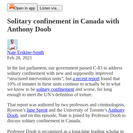
Open in app
Listen via...
Solitary confinement in Canada with
Anthony Doob
Nate Erskine-Smith
Feb 28, 2021
In the last parliament, our government passed C-83 to address
solitary confinement with new and supposedly improved
“structured intervention units”, but
a recent report
found that
10% of inmates in these units continue to actually be in what
we know to be
solitary confinement
and worse, for long
enough to meet the UN’s definition of torture.
That report was authored by two professors and criminologists,
Ryerson’s
Jane Sprott
and the University of Toronto’s
Anthony
Doob
, and on this episode, Nate is joined by Professor Doob to
discuss solitary confinement in Canada.
Professor Doob is recognized as a long-time leading scholar in