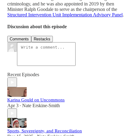
criminology, and he was also appointed in 2019 by then
Minister Ralph Goodale to serve as the chairperson of the
Structured Intervention Unit Implementation Advisory Panel
.
Discussion about this episode
Comments
Restacks
Recent Episodes
Karina Gould on Uncommons
Apr 3
Nate Erskine-Smith
•
Sports, Sovereignty, and Reconciliation