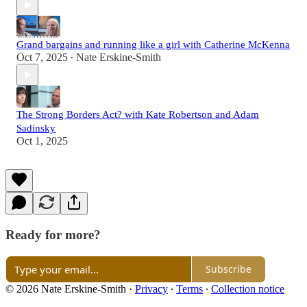
Grand bargains and running like a girl with Catherine McKenna
Oct 7, 2025
Nate Erskine-Smith
•
The Strong Borders Act? with Kate Robertson and Adam
Sadinsky
Oct 1, 2025
Ready for more?
Subscribe
© 2026 Nate Erskine-Smith
·
Privacy
∙
Terms
∙
Collection notice