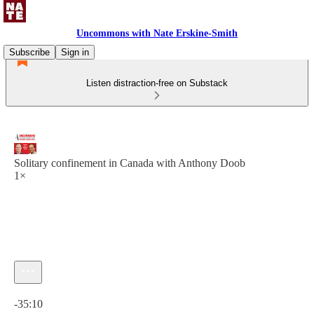
Uncommons with Nate Erskine-Smith
Subscribe
Sign in
Listen distraction-free on Substack
Solitary confinement in Canada with Anthony Doob
1×
Current time: 0:00 / Total time: -35:10
-35:10