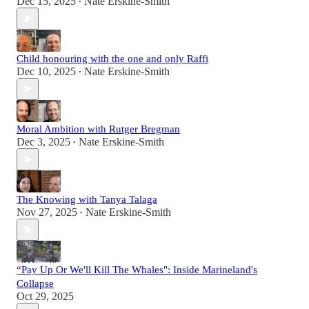
Dec 15, 2025
Nate Erskine-Smith
•
Child honouring with the one and only Raffi
Dec 10, 2025
Nate Erskine-Smith
•
Moral Ambition with Rutger Bregman
Dec 3, 2025
Nate Erskine-Smith
•
The Knowing with Tanya Talaga
Nov 27, 2025
Nate Erskine-Smith
•
“Pay Up Or We'll Kill The Whales": Inside Marineland's
Collapse
Oct 29, 2025