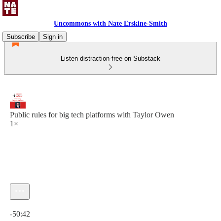
Uncommons with Nate Erskine-Smith
Subscribe
Sign in
Listen distraction-free on Substack
Public rules for big tech platforms with Taylor Owen
1×
Current time: 0:00 / Total time: -50:42
-50:42