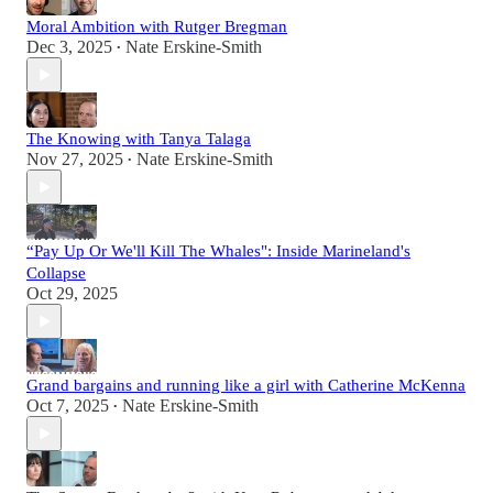
Moral Ambition with Rutger Bregman
Dec 3, 2025
Nate Erskine-Smith
•
The Knowing with Tanya Talaga
Nov 27, 2025
Nate Erskine-Smith
•
“Pay Up Or We'll Kill The Whales": Inside Marineland's
Collapse
Oct 29, 2025
Grand bargains and running like a girl with Catherine McKenna
Oct 7, 2025
Nate Erskine-Smith
•