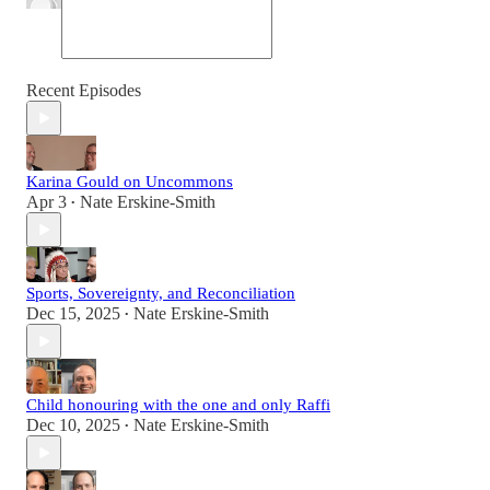
Recent Episodes
Karina Gould on Uncommons
Apr 3
Nate Erskine-Smith
•
Sports, Sovereignty, and Reconciliation
Dec 15, 2025
Nate Erskine-Smith
•
Child honouring with the one and only Raffi
Dec 10, 2025
Nate Erskine-Smith
•