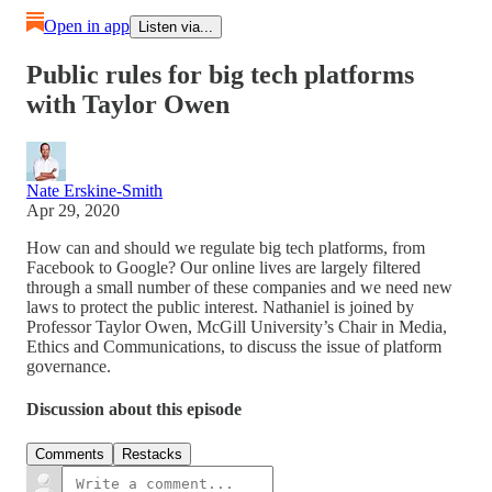
Open in app
Listen via...
Public rules for big tech platforms
with Taylor Owen
Nate Erskine-Smith
Apr 29, 2020
How can and should we regulate big tech platforms, from
Facebook to Google? Our online lives are largely filtered
through a small number of these companies and we need new
laws to protect the public interest. Nathaniel is joined by
Professor Taylor Owen, McGill University’s Chair in Media,
Ethics and Communications, to discuss the issue of platform
governance.
Discussion about this episode
Comments
Restacks