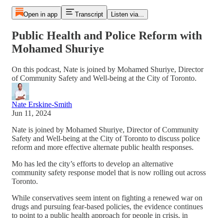
Open in app
Transcript
Listen via...
Public Health and Police Reform with
Mohamed Shuriye
On this podcast, Nate is joined by Mohamed Shuriye, Director
of Community Safety and Well-being at the City of Toronto.
Nate Erskine-Smith
Jun 11, 2024
Nate is joined by Mohamed Shuriye, Director of Community
Safety and Well-being at the City of Toronto to discuss police
reform and more effective alternate public health responses.
Mo has led the city’s efforts to develop an alternative
community safety response model that is now rolling out across
Toronto.
While conservatives seem intent on fighting a renewed war on
drugs and pursuing fear-based policies, the evidence continues
to point to a public health approach for people in crisis, in