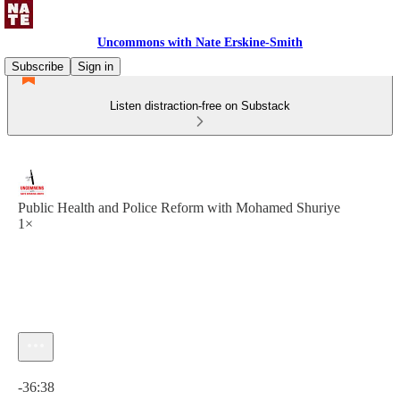
Uncommons with Nate Erskine-Smith
Subscribe
Sign in
Listen distraction-free on Substack
Public Health and Police Reform with Mohamed Shuriye
1×
Current time: 0:00 / Total time: -36:38
-36:38