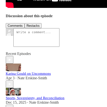
Discussion about this episode
Comments
Restacks
Recent Episodes
Karina Gould on Uncommons
Apr 3
Nate Erskine-Smith
•
Sports, Sovereignty, and Reconciliation
Dec 15, 2025
Nate Erskine-Smith
•