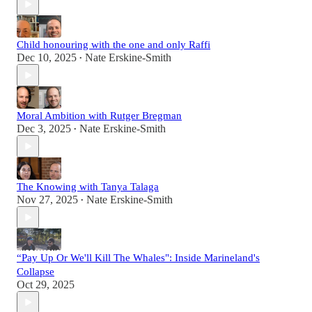
Child honouring with the one and only Raffi
Dec 10, 2025
Nate Erskine-Smith
•
Moral Ambition with Rutger Bregman
Dec 3, 2025
Nate Erskine-Smith
•
The Knowing with Tanya Talaga
Nov 27, 2025
Nate Erskine-Smith
•
“Pay Up Or We'll Kill The Whales": Inside Marineland's
Collapse
Oct 29, 2025