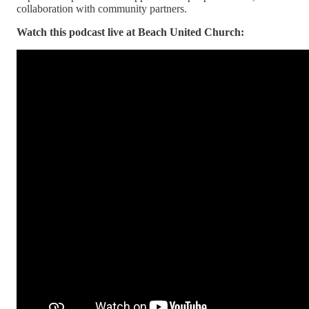
collaboration with community partners.
Watch this podcast live at Beach United Church: