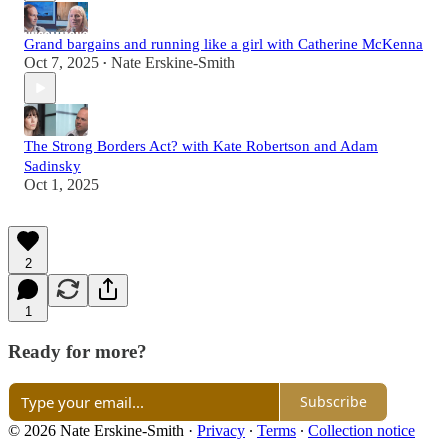
Grand bargains and running like a girl with Catherine McKenna
Oct 7, 2025
Nate Erskine-Smith
•
The Strong Borders Act? with Kate Robertson and Adam
Sadinsky
Oct 1, 2025
2
1
Ready for more?
Subscribe
© 2026 Nate Erskine-Smith
·
Privacy
∙
Terms
∙
Collection notice