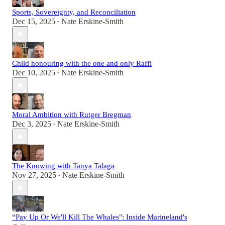
Sports, Sovereignty, and Reconciliation
Dec 15, 2025
Nate Erskine-Smith
•
Child honouring with the one and only Raffi
Dec 10, 2025
Nate Erskine-Smith
•
Moral Ambition with Rutger Bregman
Dec 3, 2025
Nate Erskine-Smith
•
The Knowing with Tanya Talaga
Nov 27, 2025
Nate Erskine-Smith
•
“Pay Up Or We'll Kill The Whales": Inside Marineland's