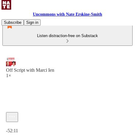
Uncommons with Nate Erskine-Smith
Subscribe
Sign in
Listen distraction-free on Substack
Off Script with Marci Ien
1×
Current time: 0:00 / Total time: -52:11
-52:11