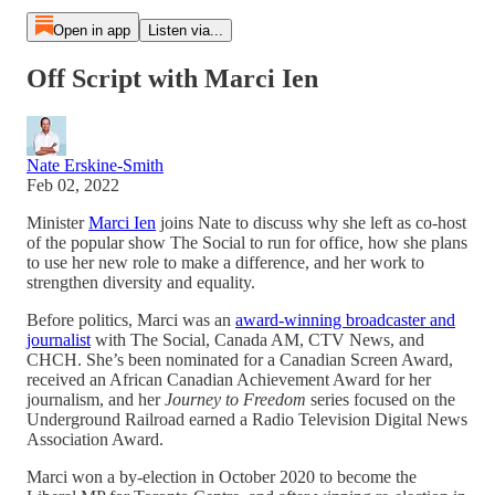
Open in app
Listen via...
Off Script with Marci Ien
Nate Erskine-Smith
Feb 02, 2022
Minister
Marci Ien
joins Nate to discuss why she left as co-host
of the popular show The Social to run for office, how she plans
to use her new role to make a difference, and her work to
strengthen diversity and equality.
Before politics, Marci was an
award-winning broadcaster and
journalist
with The Social, Canada AM, CTV News, and
CHCH. She’s been nominated for a Canadian Screen Award,
received an African Canadian Achievement Award for her
journalism, and her
Journey to Freedom
series focused on the
Underground Railroad earned a Radio Television Digital News
Association Award.
Marci won a by-election in October 2020 to become the