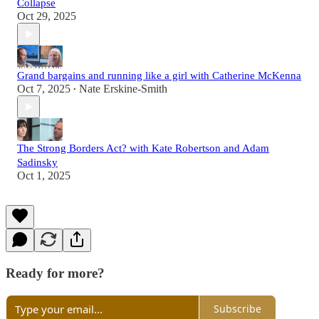
Collapse
Oct 29, 2025
Grand bargains and running like a girl with Catherine McKenna
Oct 7, 2025
Nate Erskine-Smith
•
The Strong Borders Act? with Kate Robertson and Adam
Sadinsky
Oct 1, 2025
Ready for more?
Subscribe