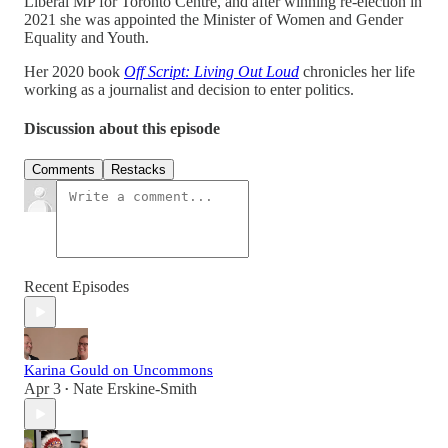
Liberal MP for Toronto Centre, and after winning re-election in
2021 she was appointed the Minister of Women and Gender
Equality and Youth.
Her 2020 book
Off Script: Living Out Loud
chronicles her life
working as a journalist and decision to enter politics.
Discussion about this episode
Comments
Restacks
Recent Episodes
Karina Gould on Uncommons
Apr 3
Nate Erskine-Smith
•