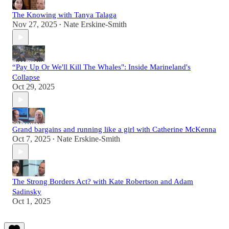
The Knowing with Tanya Talaga
Nov 27, 2025
Nate Erskine-Smith
•
“Pay Up Or We'll Kill The Whales": Inside Marineland's
Collapse
Oct 29, 2025
Grand bargains and running like a girl with Catherine McKenna
Oct 7, 2025
Nate Erskine-Smith
•
The Strong Borders Act? with Kate Robertson and Adam
Sadinsky
Oct 1, 2025