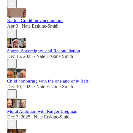
Karina Gould on Uncommons
Apr 3
Nate Erskine-Smith
•
Sports, Sovereignty, and Reconciliation
Dec 15, 2025
Nate Erskine-Smith
•
Child honouring with the one and only Raffi
Dec 10, 2025
Nate Erskine-Smith
•
Moral Ambition with Rutger Bregman
Dec 3, 2025
Nate Erskine-Smith
•