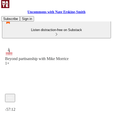
Uncommons with Nate Erskine-Smith
Subscribe
Sign in
Listen distraction-free on Substack
Beyond partisanship with Mike Morrice
1×
Current time: 0:00 / Total time: -57:12
-57:12