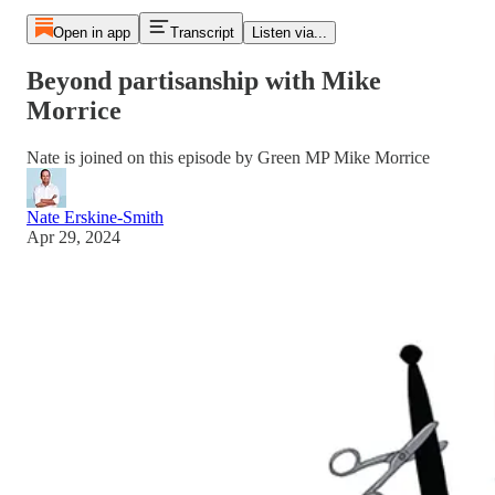
Open in app
Transcript
Listen via...
Beyond partisanship with Mike
Morrice
Nate is joined on this episode by Green MP Mike Morrice
Nate Erskine-Smith
Apr 29, 2024