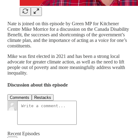
Nate is joined on this episode by Green MP for Kitchener
Centre Mike Morrice for a discussion on the Canada Disability
Benefit, the successes and shortcomings of the government’s
climate plan, and the importance of acting as a voice for one’s
constituents.
Mike was first elected in 2021 and has been a strong local
advocate for greater climate action, as well as the need to lift
people out of poverty and more meaningfully address wealth
inequality.
Discussion about this episode
Comments
Restacks
Recent Episodes