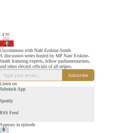
Uncommons with Nate Erskine-Smith
A discussion series hosted by MP Nate Erskine-
Smith featuring experts, fellow parliamentarians,
and other elected officials of all stripes.
Subscribe
Listen on
Substack App
Spotify
RSS Feed
Appears in episode