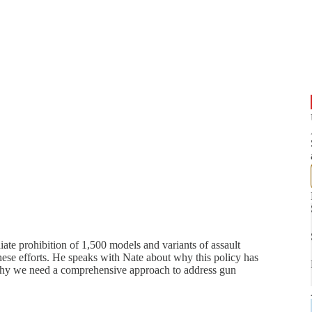
te prohibition of 1,500 models and variants of assault
 these efforts. He speaks with Nate about why this policy has
nd why we need a comprehensive approach to address gun