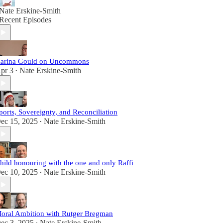
Nate Erskine-Smith
Recent Episodes
arina Gould on Uncommons
pr 3
Nate Erskine-Smith
•
ports, Sovereignty, and Reconciliation
ec 15, 2025
Nate Erskine-Smith
•
hild honouring with the one and only Raffi
ec 10, 2025
Nate Erskine-Smith
•
oral Ambition with Rutger Bregman
ec 3, 2025
Nate Erskine-Smith