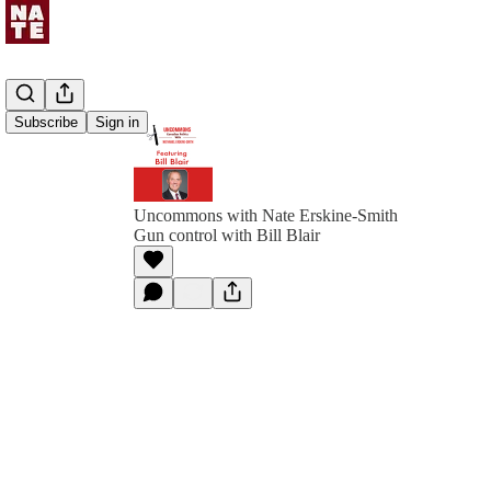
Subscribe
Sign in
Uncommons with Nate Erskine-Smith
Gun control with Bill Blair