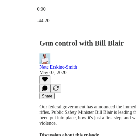
0:00
Current time: 0:00 / Total time: -44:20
-44:20
Gun control with Bill Blair
Nate Erskine-Smith
May 07, 2020
Share
Our federal government has announced the immedia
rifles. Public Safety Minister Bill Blair is leading
been put into place, how it's just a first step, a
violence.
Discussion about this episode