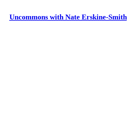
Uncommons with Nate Erskine-Smith