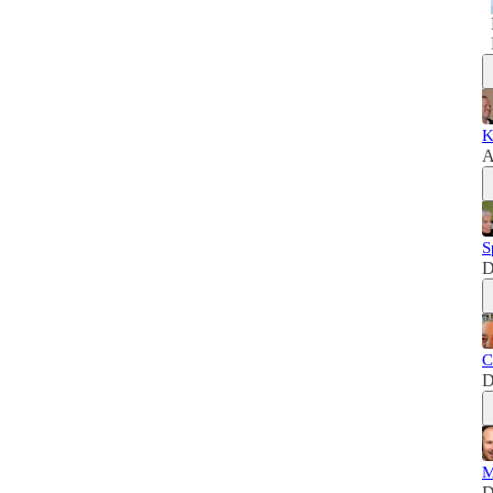
K
A
S
D
C
D
M
D