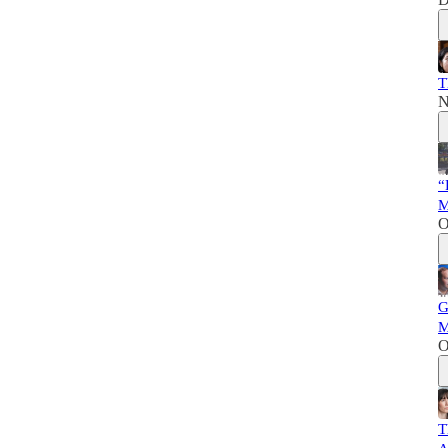
T
N
“
M
O
G
M
O
T