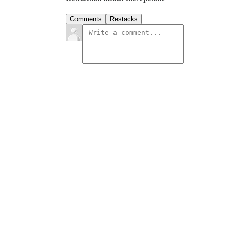
Comments
Restacks