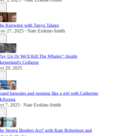
•
he Knowing with Tanya Talaga
ov 27, 2025
Nate Erskine-Smith
•
Pay Up Or We'll Kill The Whales": Inside
arineland's Collapse
ct 29, 2025
rand bargains and running like a girl with Catherine
cKenna
ct 7, 2025
Nate Erskine-Smith
•
he Strong Borders Act? with Kate Robertson and