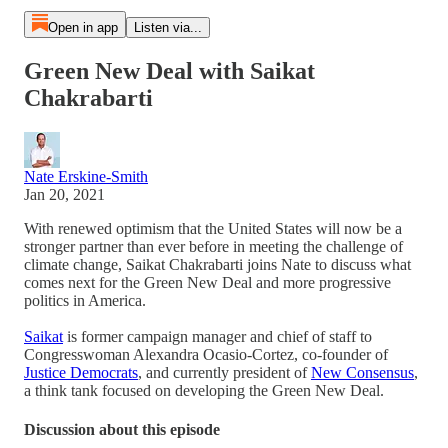
Open in app
Listen via...
Green New Deal with Saikat
Chakrabarti
Nate Erskine-Smith
Jan 20, 2021
With renewed optimism that the United States will now be a
stronger partner than ever before in meeting the challenge of
climate change, Saikat Chakrabarti joins Nate to discuss what
comes next for the Green New Deal and more progressive
politics in America.
Saikat
is former campaign manager and chief of staff to
Congresswoman Alexandra Ocasio-Cortez, co-founder of
Justice Democrats
, and currently president of
New Consensus
,
a think tank focused on developing the Green New Deal.
Discussion about this episode