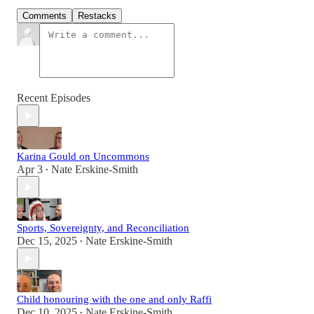
Comments
Restacks
Recent Episodes
Karina Gould on Uncommons
Apr 3
Nate Erskine-Smith
•
Sports, Sovereignty, and Reconciliation
Dec 15, 2025
Nate Erskine-Smith
•
Child honouring with the one and only Raffi
Dec 10, 2025
Nate Erskine-Smith
•