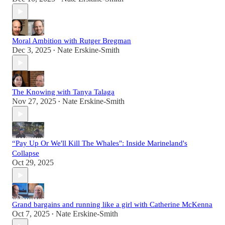
Moral Ambition with Rutger Bregman
Dec 3, 2025
Nate Erskine-Smith
•
The Knowing with Tanya Talaga
Nov 27, 2025
Nate Erskine-Smith
•
“Pay Up Or We'll Kill The Whales": Inside Marineland's
Collapse
Oct 29, 2025
Grand bargains and running like a girl with Catherine McKenna
Oct 7, 2025
Nate Erskine-Smith
•