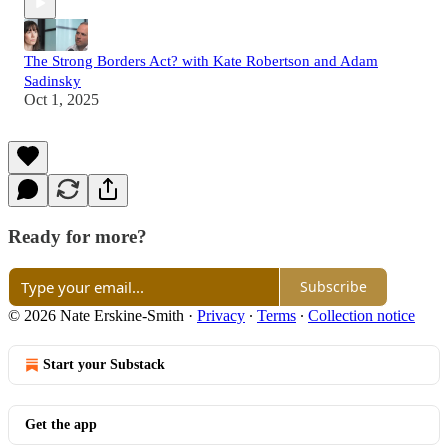
The Strong Borders Act? with Kate Robertson and Adam
Sadinsky
Oct 1, 2025
Ready for more?
Subscribe
© 2026 Nate Erskine-Smith
·
Privacy
∙
Terms
∙
Collection notice
Start your Substack
Get the app