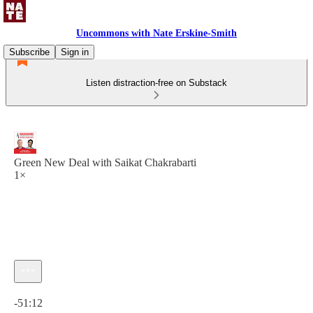
Uncommons with Nate Erskine-Smith
Subscribe
Sign in
Listen distraction-free on Substack
Green New Deal with Saikat Chakrabarti
1×
Current time: 0:00 / Total time: -51:12
-51:12