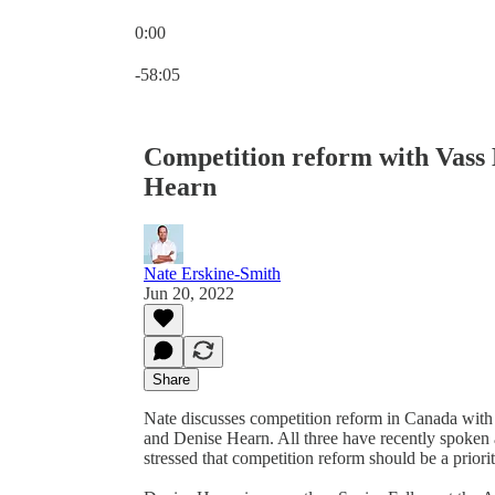
0:00
Current time: 0:00 / Total time: -58:05
-58:05
Competition reform with Vass
Hearn
Nate Erskine-Smith
Jun 20, 2022
Share
Nate discusses competition reform in Canada with
and Denise Hearn. All three have recently spoken
stressed that competition reform should be a prior