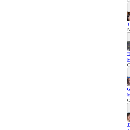
T
N
“
M
O
G
M
O
T