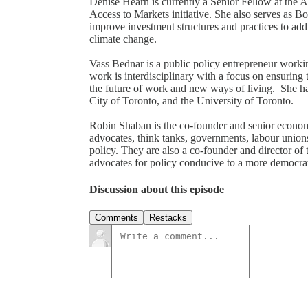
Denise Hearn is currently a Senior Fellow at the 
Access to Markets initiative. She also serves as Bo
improve investment structures and practices to addre
climate change.
Vass Bednar is a public policy entrepreneur workin
work is interdisciplinary with a focus on ensuring
the future of work and new ways of living. She ha
City of Toronto, and the University of Toronto.
Robin Shaban is the co-founder and senior econom
advocates, think tanks, governments, labour union
policy. They are also a co-founder and director 
advocates for policy conducive to a more democr
Discussion about this episode
Comments
Restacks