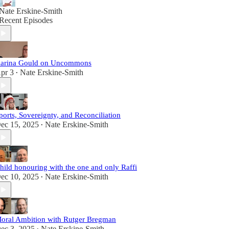
Nate Erskine-Smith
Recent Episodes
arina Gould on Uncommons
pr 3
Nate Erskine-Smith
•
ports, Sovereignty, and Reconciliation
ec 15, 2025
Nate Erskine-Smith
•
hild honouring with the one and only Raffi
ec 10, 2025
Nate Erskine-Smith
•
oral Ambition with Rutger Bregman
ec 3, 2025
Nate Erskine-Smith