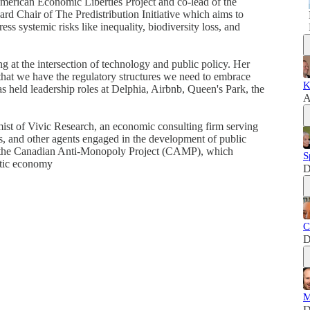
American Economic Liberties Project and co-lead of the
ard Chair of The Predistribution Initiative which aims to
ss systemic risks like inequality, biodiversity loss, and
g at the intersection of technology and public policy. Her
 that we have the regulatory structures we need to embrace
K
s held leadership roles at Delphia, Airbnb, Queen's Park, the
A
ist of Vivic Research, an economic consulting firm serving
s, and other agents engaged in the development of public
of the Canadian Anti-Monopoly Project (CAMP), which
S
atic economy
D
C
D
M
D