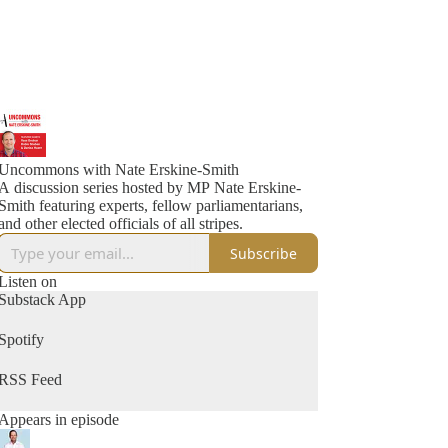
Uncommons with Nate Erskine-Smith
A discussion series hosted by MP Nate Erskine-
Smith featuring experts, fellow parliamentarians,
and other elected officials of all stripes.
Subscribe
Listen on
Substack App
Spotify
RSS Feed
Appears in episode