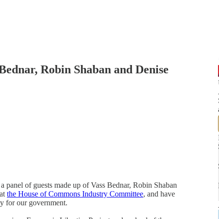
 Bednar, Robin Shaban and Denise
 a panel of guests made up of Vass Bednar, Robin Shaban
 at
the House of Commons Industry Committee
, and have
ity for our government.