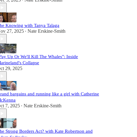
•
he Knowing with Tanya Talaga
ov 27, 2025
Nate Erskine-Smith
•
Pay Up Or We'll Kill The Whales": Inside
arineland's Collapse
ct 29, 2025
rand bargains and running like a girl with Catherine
cKenna
ct 7, 2025
Nate Erskine-Smith
•
he Strong Borders Act? with Kate Robertson and