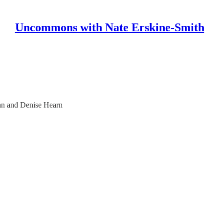
Uncommons with Nate Erskine-Smith
an and Denise Hearn