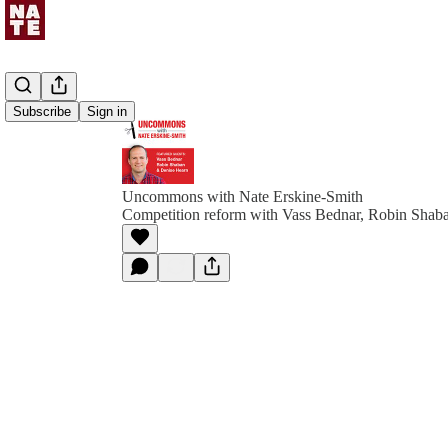
Subscribe
Sign in
Uncommons with Nate Erskine-Smith
Competition reform with Vass Bednar, Robin Shab