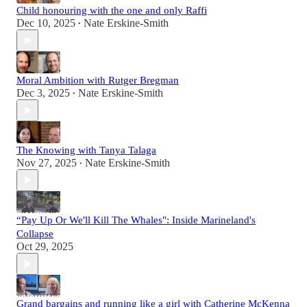
Child honouring with the one and only Raffi
Dec 10, 2025
Nate Erskine-Smith
•
Moral Ambition with Rutger Bregman
Dec 3, 2025
Nate Erskine-Smith
•
The Knowing with Tanya Talaga
Nov 27, 2025
Nate Erskine-Smith
•
“Pay Up Or We'll Kill The Whales": Inside Marineland's
Collapse
Oct 29, 2025
Grand bargains and running like a girl with Catherine McKenna