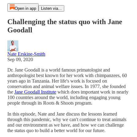
Open in app
Listen via...
Challenging the status quo with Jane
Goodall
Nate Erskine-Smith
Sep 09, 2020
Dr. Jane Goodall is a world famous primatologist and
anthropologist best known for her work with chimpanzees, 60
years ago in Tanzania. Her life's work is focused on
conservation and animal welfare issues. In 1977, she founded
the
Jane Goodall Institute
which does important work in nearly
100 countries around the world, including engaging young
people through its Roots & Shoots program.
In this episode, Nate and Jane discuss the lessons learned
through this pandemic, why we can't continue to treat animals
and our environment as we have, and how we can challenge
the status quo to build a better world for our future.