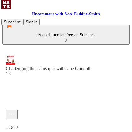
Uncommons with Nate Erskine-Smith
Subscribe
Sign in
Listen distraction-free on Substack
Challenging the status quo with Jane Goodall
1×
Current time: 0:00 / Total time: -33:22
-33:22