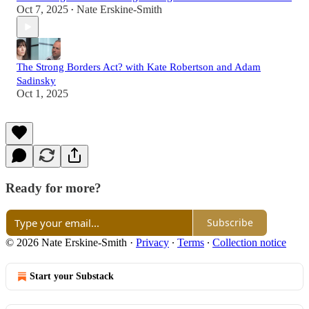
Oct 7, 2025
Nate Erskine-Smith
•
The Strong Borders Act? with Kate Robertson and Adam
Sadinsky
Oct 1, 2025
Ready for more?
Subscribe
© 2026 Nate Erskine-Smith
·
Privacy
∙
Terms
∙
Collection notice
Start your Substack