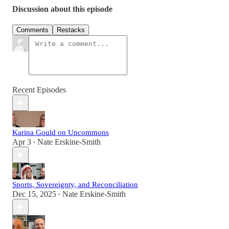
Discussion about this episode
Comments
Restacks
Recent Episodes
Karina Gould on Uncommons
Apr 3
Nate Erskine-Smith
•
Sports, Sovereignty, and Reconciliation
Dec 15, 2025
Nate Erskine-Smith
•