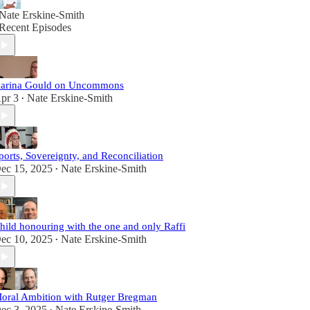
Nate Erskine-Smith
Recent Episodes
arina Gould on Uncommons
pr 3
Nate Erskine-Smith
•
ports, Sovereignty, and Reconciliation
ec 15, 2025
Nate Erskine-Smith
•
hild honouring with the one and only Raffi
ec 10, 2025
Nate Erskine-Smith
•
oral Ambition with Rutger Bregman
ec 3, 2025
Nate Erskine-Smith