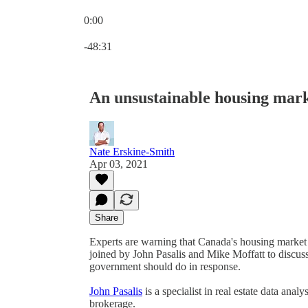
0:00
Current time: 0:00 / Total time: -48:31
-48:31
An unsustainable housing mark
Nate Erskine-Smith
Apr 03, 2021
Share
Experts are warning that Canada's housing market 
joined by John Pasalis and Mike Moffatt to discuss
government should do in response.
John Pasalis
is a specialist in real estate data anal
brokerage.