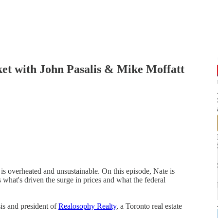
et with John Pasalis & Mike Moffatt
is overheated and unsustainable. On this episode, Nate is
 what's driven the surge in prices and what the federal
ysis and president of
Realosophy Realty
, a Toronto real estate