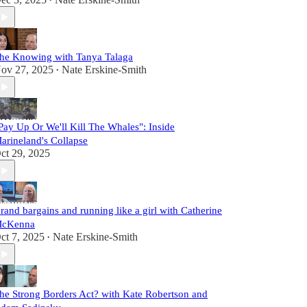
•
he Knowing with Tanya Talaga
ov 27, 2025
Nate Erskine-Smith
•
Pay Up Or We'll Kill The Whales": Inside
arineland's Collapse
ct 29, 2025
rand bargains and running like a girl with Catherine
cKenna
ct 7, 2025
Nate Erskine-Smith
•
he Strong Borders Act? with Kate Robertson and