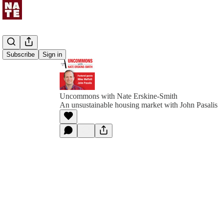
Subscribe
Sign in
Uncommons with Nate Erskine-Smith
An unsustainable housing market with John Pasali