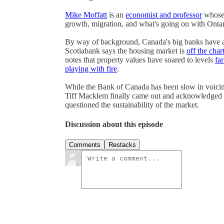
Mike Moffatt
is an
economist and professor
whose 
growth, migration, and what's going on with Ontar
By way of background, Canada's big banks have al
Scotiabank says the housing market is
off the char
notes that property values have soared to levels
fa
playing with fire
.
While the Bank of Canada has been slow in voicin
Tiff Macklem finally came out and acknowledged 
questioned the sustainability of the market.
Discussion about this episode
Comments
Restacks