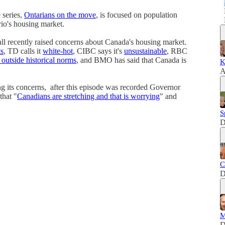
series,
Ontarians on the move
, is focused on population
io's housing market.
l recently raised concerns about Canada's housing market.
ts
, TD calls it
white-hot
, CIBC says it's
unsustainable
, RBC
r outside historical norms
, and BMO has said that Canada is
K
A
g its concerns, after this episode was recorded Governor
that "
Canadians are stretching and that is worrying
" and
S
D
C
D
M
D