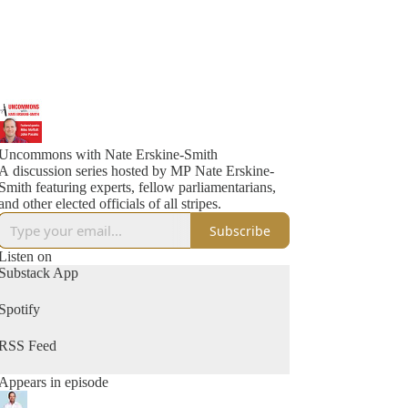
Uncommons with Nate Erskine-Smith
A discussion series hosted by MP Nate Erskine-
Smith featuring experts, fellow parliamentarians,
and other elected officials of all stripes.
Subscribe
Listen on
Substack App
Spotify
RSS Feed
Appears in episode