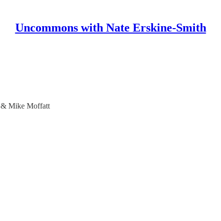
Uncommons with Nate Erskine-Smith
s & Mike Moffatt