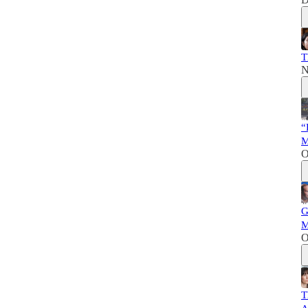
T
N
“
M
O
G
M
O
T