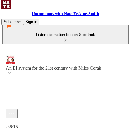
Uncommons with Nate Erskine-Smith
Subscribe
Sign in
Listen distraction-free on Substack
An EI system for the 21st century with Miles Corak
1×
Current time: 0:00 / Total time: -38:15
-38:15