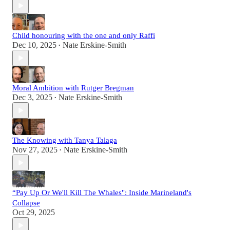
Child honouring with the one and only Raffi
Dec 10, 2025
Nate Erskine-Smith
•
Moral Ambition with Rutger Bregman
Dec 3, 2025
Nate Erskine-Smith
•
The Knowing with Tanya Talaga
Nov 27, 2025
Nate Erskine-Smith
•
“Pay Up Or We'll Kill The Whales": Inside Marineland's
Collapse
Oct 29, 2025