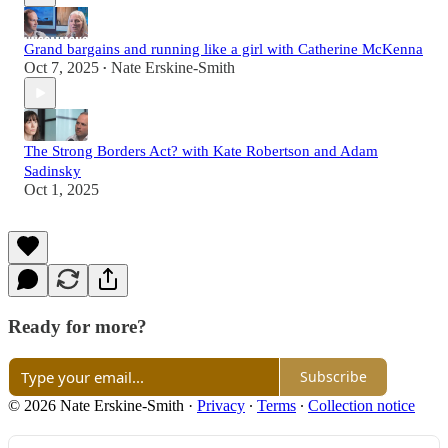
Grand bargains and running like a girl with Catherine McKenna
Oct 7, 2025
Nate Erskine-Smith
•
The Strong Borders Act? with Kate Robertson and Adam
Sadinsky
Oct 1, 2025
Ready for more?
Subscribe
© 2026 Nate Erskine-Smith
·
Privacy
∙
Terms
∙
Collection notice