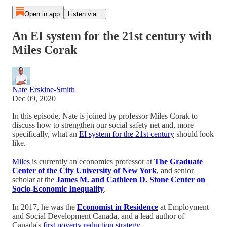
Open in app
Listen via...
An EI system for the 21st century with
Miles Corak
Nate Erskine-Smith
Dec 09, 2020
In this episode, Nate is joined by professor Miles Corak to
discuss how to strengthen our social safety net and, more
specifically, what an
EI system for the 21st century
should look
like.
Miles
is currently an economics professor at
The Graduate
Center of the City University of New York
, and senior
scholar at the
James M. and Cathleen D. Stone Center on
Socio-Economic Inequality
.
In 2017, he was the
Economist in Residence
at Employment
and Social Development Canada, and a lead author of
Canada's
first poverty reduction strategy
.