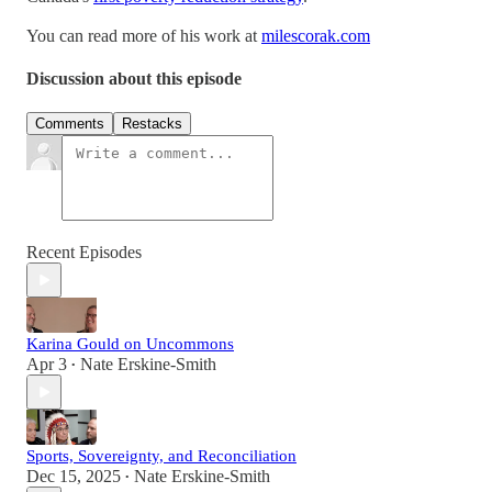
You can read more of his work at
milescorak.com
Discussion about this episode
Comments
Restacks
Recent Episodes
Karina Gould on Uncommons
Apr 3
Nate Erskine-Smith
•
Sports, Sovereignty, and Reconciliation
Dec 15, 2025
Nate Erskine-Smith
•