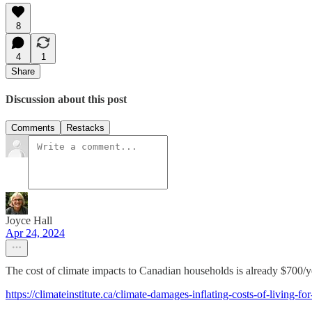
8
4
1
Share
Discussion about this post
Comments
Restacks
Joyce Hall
Apr 24, 2024
The cost of climate impacts to Canadian households is already $700/y
https://climateinstitute.ca/climate-damages-inflating-costs-of-living-fo