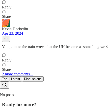
Reply
Share
Kevin Haeberlin
Apr 23, 2024
You point to the train wreck that the UK become as something we s
Reply
Share
2 more comments...
Top
Latest
Discussions
No posts
Ready for more?