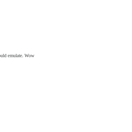
hould emulate. Wow