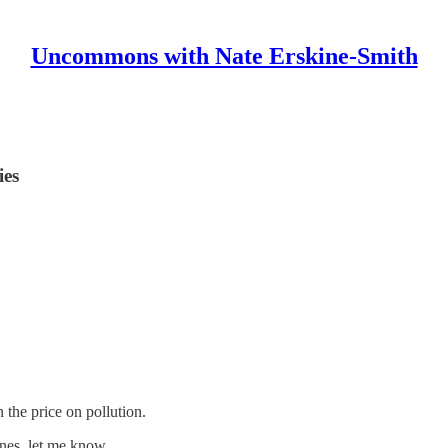
Uncommons with Nate Erskine-Smith
ies
 the price on pollution.
ones, let me know.