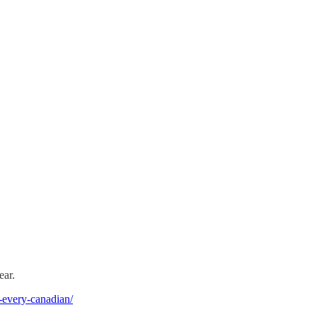
ear.
r-every-canadian/