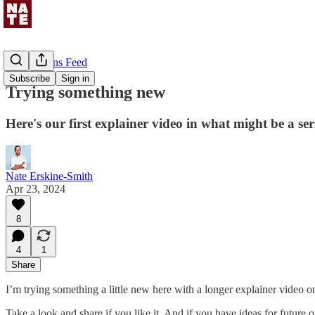
Uncommons Feed
Subscribe
Sign in
Trying something new
Here's our first explainer video in what might be a ser
Nate Erskine-Smith
Apr 23, 2024
8
4
1
Share
I’m trying something a little new here with a longer explainer video on
Take a look and share if you like it. And if you have ideas for future 