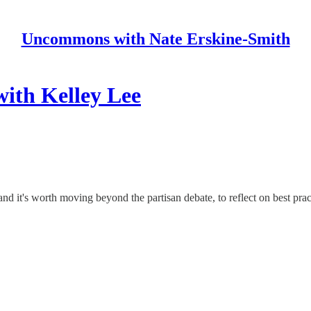
Uncommons with Nate Erskine-Smith
ith Kelley Lee
d it's worth moving beyond the partisan debate, to reflect on best pr