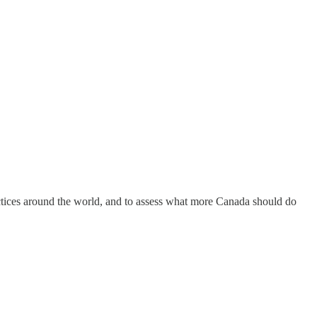
actices around the world, and to assess what more Canada should do