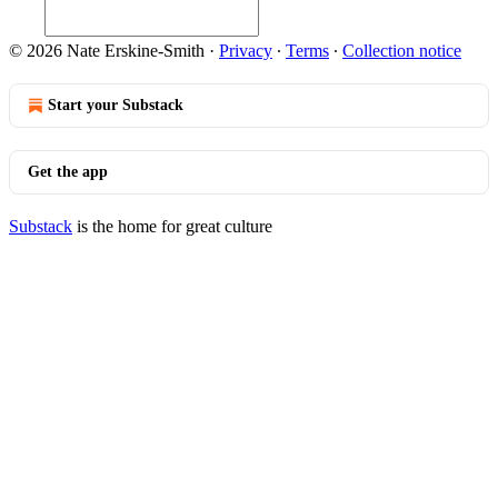
© 2026 Nate Erskine-Smith
·
Privacy
∙
Terms
∙
Collection notice
Start your Substack
Get the app
Substack
is the home for great culture