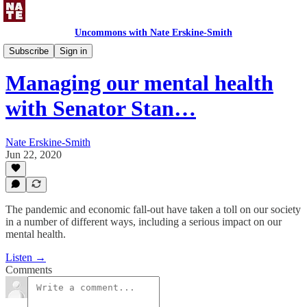
Uncommons with Nate Erskine-Smith
Uncommons Podcast
Subscribe
Sign in
Managing our mental health
with Senator Stan…
Nate Erskine-Smith
Jun 22, 2020
The pandemic and economic fall-out have taken a toll on our society
in a number of different ways, including a serious impact on our
mental health.
Listen →
Comments