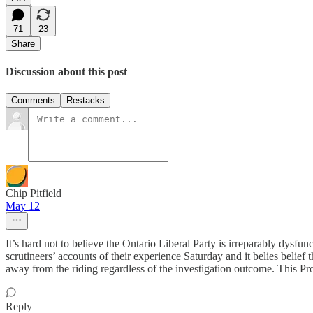
71
23
Share
Discussion about this post
Comments
Restacks
Chip Pitfield
May 12
It’s hard not to believe the Ontario Liberal Party is irreparably dysf
scrutineers’ accounts of their experience Saturday and it belies belief 
away from the riding regardless of the investigation outcome. This Pro
Reply