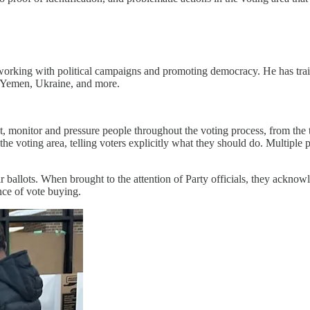
working with political campaigns and promoting democracy. He has train
 Yemen, Ukraine, and more.
 monitor and pressure people throughout the voting process, from the ti
 voting area, telling voters explicitly what they should do. Multiple 
ir ballots. When brought to the attention of Party officials, they ackno
nce of vote buying.