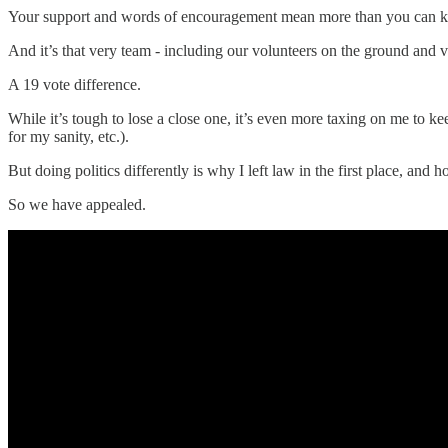
Your support and words of encouragement mean more than you can 
And it’s that very team - including our volunteers on the ground and
A 19 vote difference.
While it’s tough to lose a close one, it’s even more taxing on me to kee
for my sanity, etc.).
But doing politics differently is why I left law in the first place, and
So we have appealed.