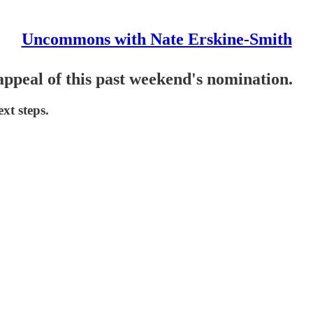
Uncommons with Nate Erskine-Smith
appeal of this past weekend's nomination.
xt steps.