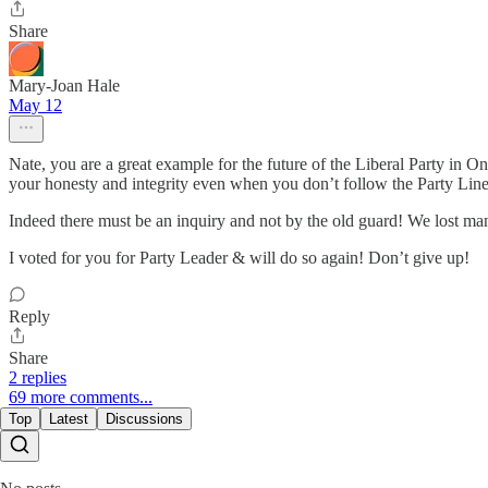
Share
Mary-Joan Hale
May 12
Nate, you are a great example for the future of the Liberal Party i
your honesty and integrity even when you don’t follow the Party Line!
Indeed there must be an inquiry and not by the old guard! We lost man
I voted for you for Party Leader & will do so again! Don’t give up!
Reply
Share
2 replies
69 more comments...
Top
Latest
Discussions