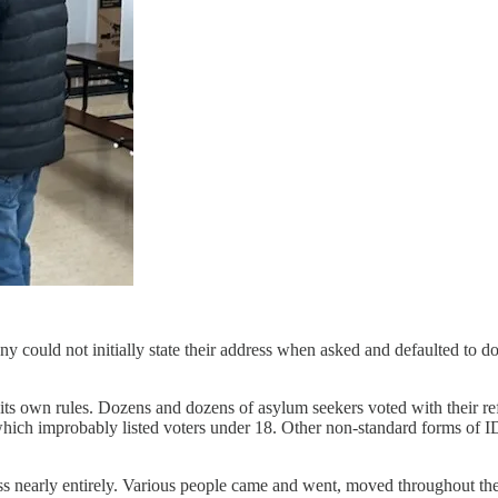
 could not initially state their address when asked and defaulted to 
e its own rules. Dozens and dozens of asylum seekers voted with their r
which improbably listed voters under 18. Other non-standard forms of 
cess nearly entirely. Various people came and went, moved throughout th