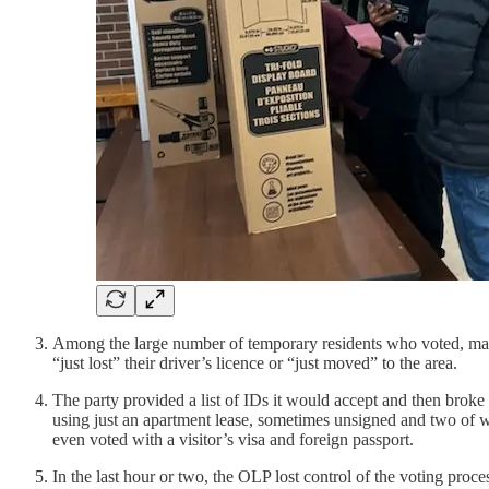
Among the large number of temporary residents who voted, many
“just lost” their driver’s licence or “just moved” to the area.
The party provided a list of IDs it would accept and then brok
using just an apartment lease, sometimes unsigned and two of 
even voted with a visitor’s visa and foreign passport.
In the last hour or two, the OLP lost control of the voting pro