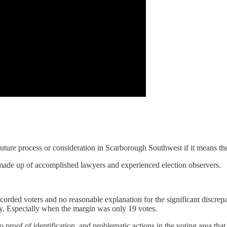
uture process or consideration in Scarborough Southwest if it means the 
 made up of accomplished lawyers and experienced election observers.
corded voters and no reasonable explanation for the significant discrepan
y. Especially when the margin was only 19 votes.
o proof of identification, and problematic actions in the voting area th