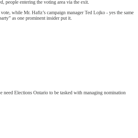
ed, people entering the voting area via the exit.
the vote, while Mr. Hafiz’s campaign manager Ted Lojko - yes the same
rty” as one prominent insider put it.
, we need Elections Ontario to be tasked with managing nomination