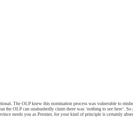
unctional. The OLP knew this nomination process was vulnerable to misbe
that the OLP can unabashedly claim there was ‘nothing to see here’. So go
vince needs you as Premier, for your kind of principle is certainly abse