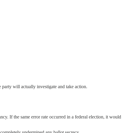
party will actually investigate and take action.
cy. If the same error rate occurred in a federal election, it would
at completely undermined any ballot secrecy.