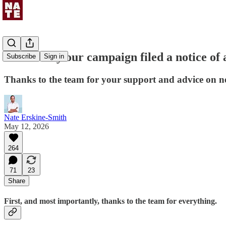
Here's why our campaign filed a notice of 
Subscribe
Sign in
Thanks to the team for your support and advice on ne
Nate Erskine-Smith
May 12, 2026
264
71
23
Share
First, and most importantly, thanks to the team for everything.