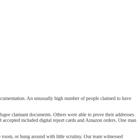
documentation. An unusually high number of people claimed to have
efugee claimant documents. Others were able to prove their addresses
ID accepted included digital report cards and Amazon orders. One man
e room, or hung around with little scrutiny. Our team witnessed