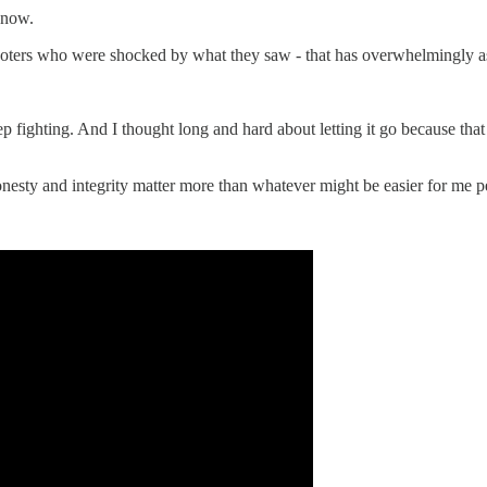
know.
 voters who were shocked by what they saw - that has overwhelmingly as
p fighting. And I thought long and hard about letting it go because that 
 honesty and integrity matter more than whatever might be easier for me p