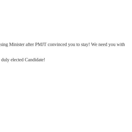
using Minister after PMJT convinced you to stay! We need you with
r duly elected Candidate!