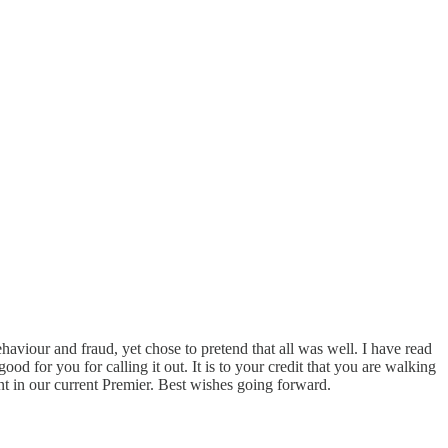
haviour and fraud, yet chose to pretend that all was well. I have read
od for you for calling it out. It is to your credit that you are walking
nt in our current Premier. Best wishes going forward.