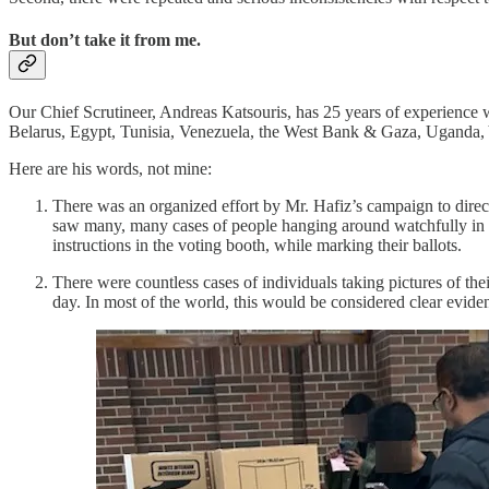
But don’t take it from me.
Our Chief Scrutineer, Andreas Katsouris, has 25 years of experience 
Belarus, Egypt, Tunisia, Venezuela, the West Bank & Gaza, Uganda,
Here are his words, not mine:
There was an organized effort by Mr. Hafiz’s campaign to direct,
saw many, many cases of people hanging around watchfully in the
instructions in the voting booth, while marking their ballots.
There were countless cases of individuals taking pictures of the
day. In most of the world, this would be considered clear evide