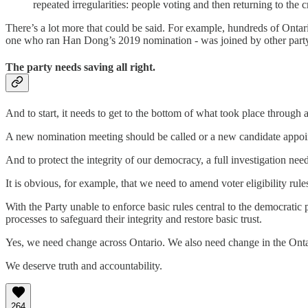
repeated irregularities: people voting and then returning to the c
There’s a lot more that could be said. For example, hundreds of Ontar
one who ran Han Dong’s 2019 nomination - was joined by other party es
The party needs saving all right.
And to start, it needs to get to the bottom of what took place through a 
A new nomination meeting should be called or a new candidate appoin
And to protect the integrity of our democracy, a full investigation ne
It is obvious, for example, that we need to amend voter eligibility rules
With the Party unable to enforce basic rules central to the democrati
processes to safeguard their integrity and restore basic trust.
Yes, we need change across Ontario. We also need change in the Ontar
We deserve truth and accountability.
264