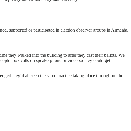
ed, supported or participated in election observer groups in Armenia,
me they walked into the building to after they cast their ballots. We
people took calls on speakerphone or video so they could get
wledged they’d all seen the same practice taking place throughout the