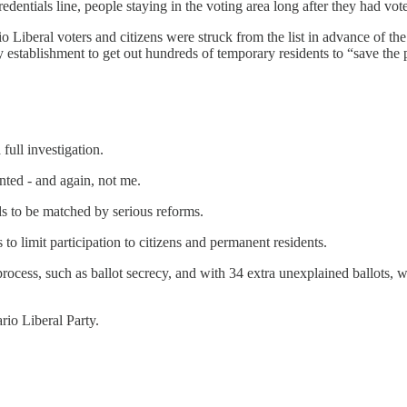
redentials line, people staying in the voting area long after they had vot
io Liberal voters and citizens were struck from the list in advance of 
tablishment to get out hundreds of temporary residents to “save the pa
full investigation.
ted - and again, not me.
eds to be matched by serious reforms.
 to limit participation to citizens and permanent residents.
c process, such as ballot secrecy, and with 34 extra unexplained ballots
io Liberal Party.