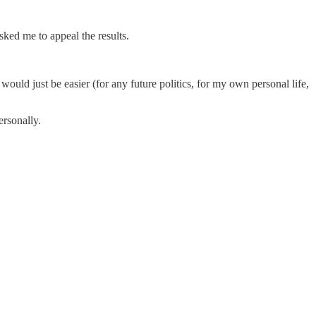
ked me to appeal the results.
would just be easier (for any future politics, for my own personal life,
ersonally.