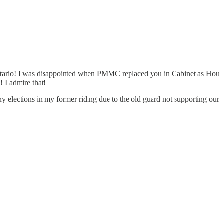
n Ontario! I was disappointed when PMMC replaced you in Cabinet as Ho
 I admire that!
y elections in my former riding due to the old guard not supporting ou