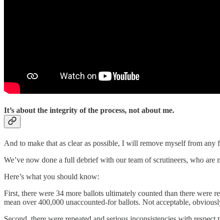
It’s about the integrity of the process, not about me.
And to make that as clear as possible, I will remove myself from any f
We’ve now done a full debrief with our team of scrutineers, who are
Here’s what you should know:
First, there were 34 more ballots ultimately counted than there were re
mean over 400,000 unaccounted-for ballots. Not acceptable, obviousl
Second, there were repeated and serious inconsistencies with respect t