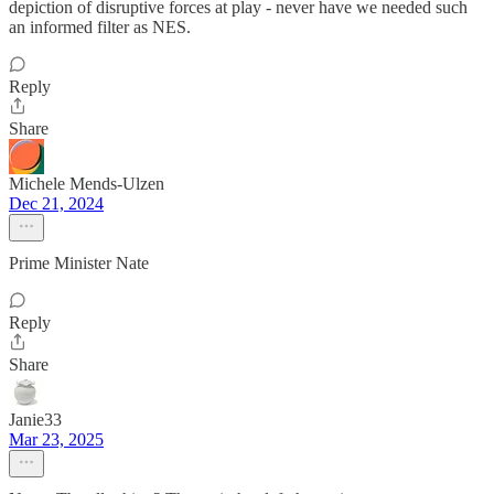
depiction of disruptive forces at play - never have we needed such
an informed filter as NES.
Reply
Share
Michele Mends-Ulzen
Dec 21, 2024
Prime Minister Nate
Reply
Share
Janie33
Mar 23, 2025