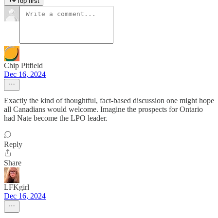
Top first
Chip Pitfield
Dec 16, 2024
Exactly the kind of thoughtful, fact-based discussion one might hope
all Canadians would welcome. Imagine the prospects for Ontario
had Nate become the LPO leader.
Reply
Share
LFKgirl
Dec 16, 2024