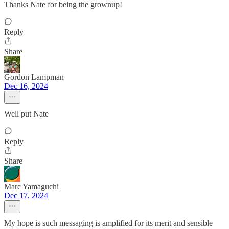
Thanks Nate for being the grownup!
Reply
Share
Gordon Lampman
Dec 16, 2024
Well put Nate
Reply
Share
Marc Yamaguchi
Dec 17, 2024
My hope is such messaging is amplified for its merit and sensible