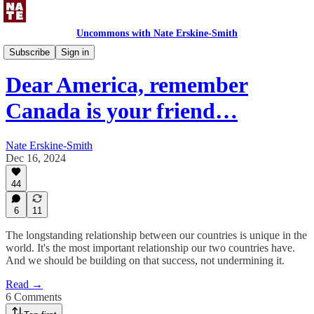
Uncommons with Nate Erskine-Smith
Uncommons Feed
Subscribe
Sign in
Dear America, remember
Canada is your friend…
Nate Erskine-Smith
Dec 16, 2024
44
6
11
The longstanding relationship between our countries is unique in the
world. It's the most important relationship our two countries have.
And we should be building on that success, not undermining it.
Read →
6 Comments