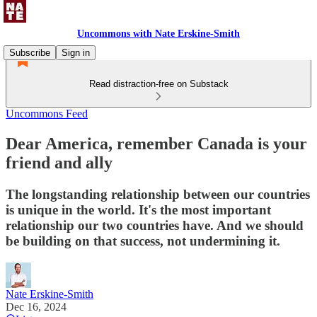
Uncommons with Nate Erskine-Smith
Subscribe
Sign in
Read distraction-free on Substack
Uncommons Feed
Dear America, remember Canada is your
friend and ally
The longstanding relationship between our countries
is unique in the world. It's the most important
relationship our two countries have. And we should
be building on that success, not undermining it.
Nate Erskine-Smith
Dec 16, 2024