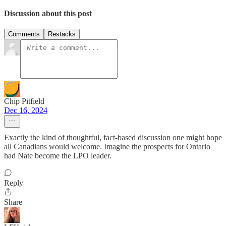
Discussion about this post
Comments
Restacks
Chip Pitfield
Dec 16, 2024
Exactly the kind of thoughtful, fact-based discussion one might hope
all Canadians would welcome. Imagine the prospects for Ontario
had Nate become the LPO leader.
Reply
Share