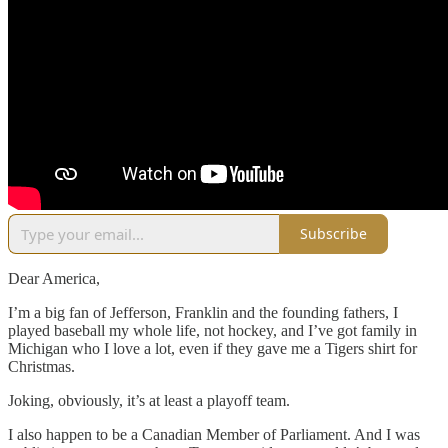
Subscribe
Dear America,
I’m a big fan of Jefferson, Franklin and the founding fathers, I
played baseball my whole life, not hockey, and I’ve got family in
Michigan who I love a lot, even if they gave me a Tigers shirt for
Christmas.
Joking, obviously, it’s at least a playoff team.
I also happen to be a Canadian Member of Parliament. And I was