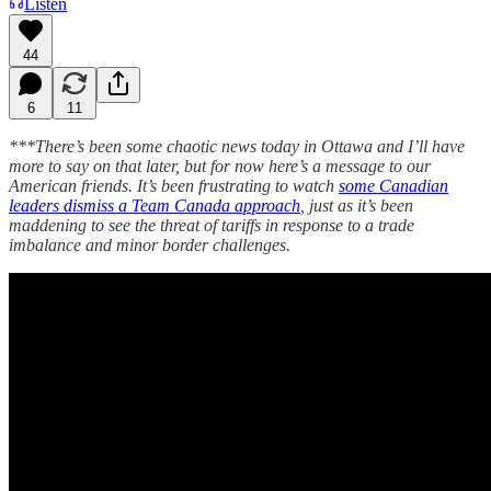
Listen
44
6
11
***There’s been some chaotic news today in Ottawa and I’ll have
more to say on that later, but for now here’s a message to our
American friends. It’s been frustrating to watch
some Canadian
leaders dismiss a Team Canada approach
, just as it’s been
maddening to see the threat of tariffs in response to a trade
imbalance and minor border challenges.