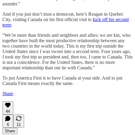
asunder.”
And if you just don’t trust a democrat, here’s Reagan in Quebec
City, visiting Canada on his first official visit to
kick off his second
term
:
“We’re more than friends and neighbors and allies; we are kin, who
together have built the most productive relationship between any
two countries in the world today. This is my first trip outside the
United States since I was sworn into a second term. Four years ago,
I took my first trip as president and, then too, I came to Canada. This
is not a coincidence. For the United States, there is no more
important relationship than our tie with Canada.”
To put America First is to have Canada at your side. And to put
Canada First means exactly the same.
Share
44
6
11
Share