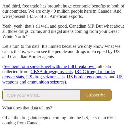
And third, free trade has brought huge economic benefits to both of
our countries. We are only 40 million people here in Canada. And
we represent 14.5% of all American exports.
Yeah, yeah, that’s all well and good, Canadian MP. But what about
all those drugs, crime, and illegal aliens coming from your Great
White North?
Let’s turn to the data. It’s limited because we only know what we
catch, that is, we can see the people and drugs intercepted by US
and Canadian Border agents.
(
See here for a spreadsheet with the full breakdown
, all data
collected from:
CBSA drugs/guns stats
,
IRCC irregular border
crosser stats
,
US drug seizure stats
,
US border encounters
, and
US
weapons and ammunition seizures
).
Subscribe
What does that data tell us?
Of all the drugs intercepted coming into the US, less than 6% is
coming from Canada.