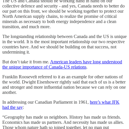
The US and Canada should be working hand in hand on our
collective defence and security - and yes, Canada needs to better do
our part on this front, we should be working together to protect our
North American supply chains, to realize the promise of critical
minerals as necessary to both energy independence and a clean
transition, and much more.
The longstanding relationship between Canada and the US is unique
in the world. It is the most important relationship our two respective
countries have. And we should be building on that success, not
undermining it.
But don’t take it from me.
American leaders have long understood
the unique importance of Canada-US relations
.
Franklin Roosevelt referred to it as an example for other nations of
the world. Dwight Eisenhower rightly said that each of us is a better
and stronger and more influential nation because we can rely on one
another.
In addressing our Canadian Parliament in 1961,
here’s what JFK
had the say
:
“Geography has made us neighbors. History has made us friends.
Economics has made us partners. And necessity has made us allies.
Those whom nature hath so joined together, let no man put