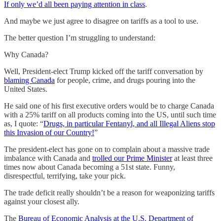
If only we’d all been paying attention in class
.
And maybe we just agree to disagree on tariffs as a tool to use.
The better question I’m struggling to understand:
Why Canada?
Well, President-elect Trump kicked off the tariff conversation by
blaming Canada
for people, crime, and drugs pouring into the
United States.
He said one of his first executive orders would be to charge Canada
with a 25% tariff on all products coming into the US, until such time
as, I quote: “
Drugs, in particular Fentanyl, and all Illegal Aliens stop
this Invasion of our Country!
”
The president-elect has gone on to complain about a massive trade
imbalance with Canada and
trolled our Prime Minister
at least three
times now about Canada becoming a 51st state. Funny,
disrespectful, terrifying, take your pick.
The trade deficit really shouldn’t be a reason for weaponizing tariffs
against your closest ally.
The
Bureau of Economic Analysis at the U.S. Department of