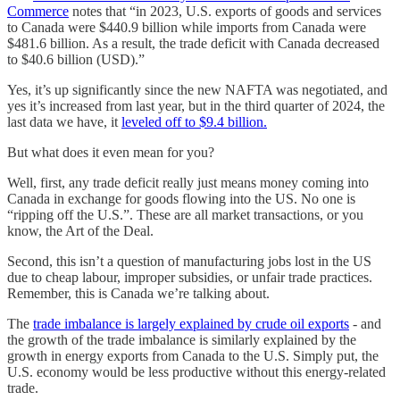
Commerce
notes that “in 2023, U.S. exports of goods and services
to Canada were $440.9 billion while imports from Canada were
$481.6 billion. As a result, the trade deficit with Canada decreased
to $40.6 billion (USD).”
Yes, it’s up significantly since the new NAFTA was negotiated, and
yes it’s increased from last year, but in the third quarter of 2024, the
last data we have, it
leveled off to $9.4 billion.
But what does it even mean for you?
Well, first, any trade deficit really just means money coming into
Canada in exchange for goods flowing into the US. No one is
“ripping off the U.S.”. These are all market transactions, or you
know, the Art of the Deal.
Second, this isn’t a question of manufacturing jobs lost in the US
due to cheap labour, improper subsidies, or unfair trade practices.
Remember, this is Canada we’re talking about.
The
trade imbalance is largely explained by crude oil exports
- and
the growth of the trade imbalance is similarly explained by the
growth in energy exports from Canada to the U.S. Simply put, the
U.S. economy would be less productive without this energy-related
trade.