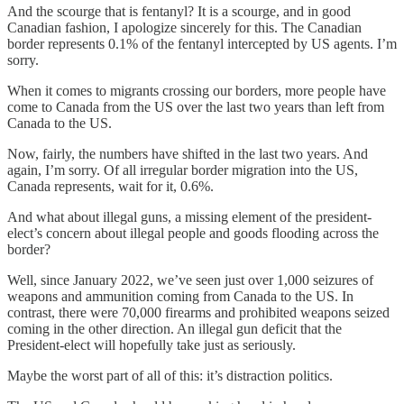
And the scourge that is fentanyl? It is a scourge, and in good
Canadian fashion, I apologize sincerely for this. The Canadian
border represents 0.1% of the fentanyl intercepted by US agents. I’m
sorry.
When it comes to migrants crossing our borders, more people have
come to Canada from the US over the last two years than left from
Canada to the US.
Now, fairly, the numbers have shifted in the last two years. And
again, I’m sorry. Of all irregular border migration into the US,
Canada represents, wait for it, 0.6%.
And what about illegal guns, a missing element of the president-
elect’s concern about illegal people and goods flooding across the
border?
Well, since January 2022, we’ve seen just over 1,000 seizures of
weapons and ammunition coming from Canada to the US. In
contrast, there were 70,000 firearms and prohibited weapons seized
coming in the other direction. An illegal gun deficit that the
President-elect will hopefully take just as seriously.
Maybe the worst part of all of this: it’s distraction politics.