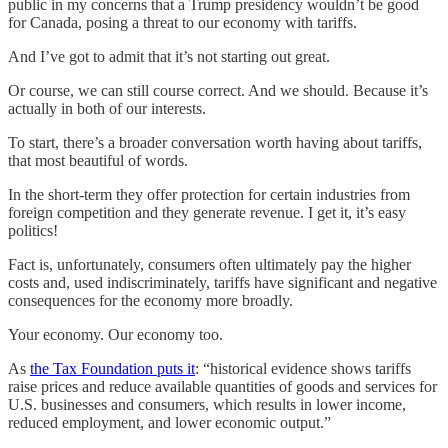
public in my concerns that a Trump presidency wouldn’t be good
for Canada, posing a threat to our economy with tariffs.
And I’ve got to admit that it’s not starting out great.
Or course, we can still course correct. And we should. Because it’s
actually in both of our interests.
To start, there’s a broader conversation worth having about tariffs,
that most beautiful of words.
In the short-term they offer protection for certain industries from
foreign competition and they generate revenue. I get it, it’s easy
politics!
Fact is, unfortunately, consumers often ultimately pay the higher
costs and, used indiscriminately, tariffs have significant and negative
consequences for the economy more broadly.
Your economy. Our economy too.
As
the Tax Foundation puts it
: “historical evidence shows tariffs
raise prices and reduce available quantities of goods and services for
U.S. businesses and consumers, which results in lower income,
reduced employment, and lower economic output.”