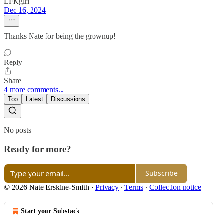
LFKgirl
Dec 16, 2024
Thanks Nate for being the grownup!
Reply
Share
4 more comments...
Top
Latest
Discussions
No posts
Ready for more?
Subscribe
© 2026 Nate Erskine-Smith
·
Privacy
∙
Terms
∙
Collection notice
Start your Substack