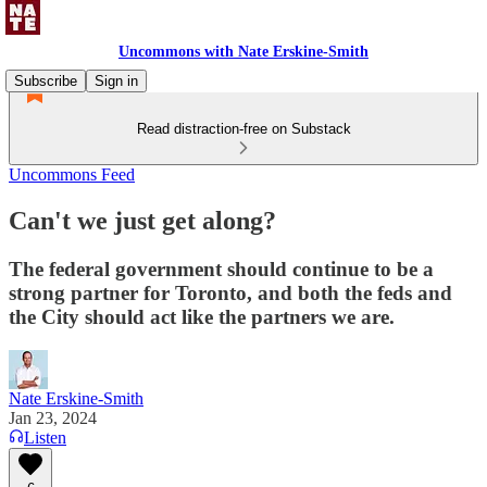
Uncommons with Nate Erskine-Smith
Subscribe
Sign in
Read distraction-free on Substack
Uncommons Feed
Can't we just get along?
The federal government should continue to be a
strong partner for Toronto, and both the feds and
the City should act like the partners we are.
Nate Erskine-Smith
Jan 23, 2024
Listen