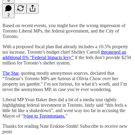
6
2
Based on recent events, you might have the wrong impression of
Toronto Liberal MPs, the federal government, and the City of
Toronto.
With a proposed fiscal plan that already includes a 10.5% property
tax increase, Toronto’s budget chief Shelley Carroll
threatened an
additional 6% “Federal Impacts levy”
if the feds don’t provide $250
million for Toronto’s shelter system.
The Star
, quoting mostly anonymous sources, declared that
“Trudeau’s Toronto MPs are furious at Olivia Chow over her
property tax gambit.” I’m not furious, for what it’s worth, and I’m
never the anonymous MP, in case you’re ever wondering.
Liberal MP Yvan Baker then did a bit of a media tour rightly
highlighting federal investment in Toronto, fairly said “this feels a
little bit like a shakedown”, and went way too far in accusing the
Mayor of “
lying to Torontonians.
”
Thanks for reading Nate Erskine-Smith! Subscribe to receive new
posts