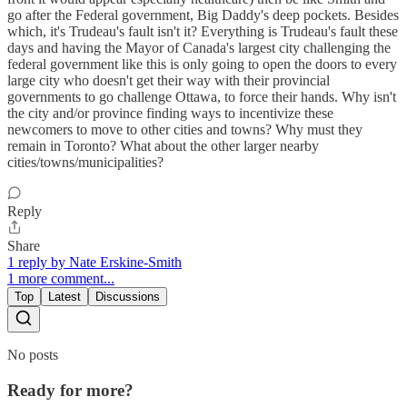
go after the Federal government, Big Daddy's deep pockets. Besides
which, it's Trudeau's fault isn't it? Everything is Trudeau's fault these
days and having the Mayor of Canada's largest city challenging the
federal government like this is only going to open the doors to every
large city who doesn't get their way with their provincial
governments to go challenge Ottawa, to force their hands. Why isn't
the city and/or province finding ways to incentivize these
newcomers to move to other cities and towns? Why must they
remain in Toronto? What about the other larger nearby
cities/towns/municipalities?
Reply
Share
1 reply by Nate Erskine-Smith
1 more comment...
Top
Latest
Discussions
No posts
Ready for more?