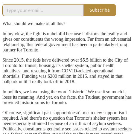
Subscribe
What should we make of all this?
In my view, the fight is unhelpful because it distorts the reality and
gives our constituents the wrong impression. Far from an adversarial
relationship, this federal government has been a particularly strong
partner for Toronto.
Since 2015, the feds have delivered over $5.5 billion to the City of
Toronto for transit, housing, its shelter system, public health
initiatives, and rescuing it from COVID-related operational
shortfalls. Funding was $200 million in 2015, and stayed in that
ballpark until it really took off in 2018.
In politics, we love using the word ‘historic.’ We use it so much it
loses its meaning. And yet, on the facts, the Trudeau government has
provided historic sums to Toronto.
Of course, significant past support doesn’t mean new support isn’t
required. And there’s no question that Toronto’s shelter system has
been especially strained because of an influx of asylum seekers.
Politically, constituents generally see issues related to asylum seekers