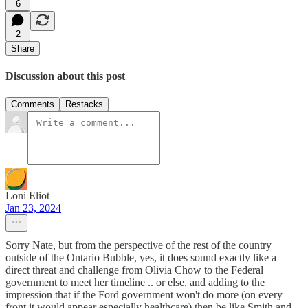
6
2
Share
Discussion about this post
Comments
Restacks
Loni Eliot
Jan 23, 2024
Sorry Nate, but from the perspective of the rest of the country
outside of the Ontario Bubble, yes, it does sound exactly like a
direct threat and challenge from Olivia Chow to the Federal
government to meet her timeline .. or else, and adding to the
impression that if the Ford government won't do more (on every
front it would appear especially healthcare) then be like Smith and