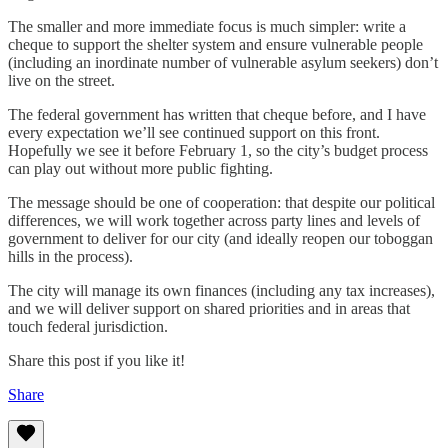
The smaller and more immediate focus is much simpler: write a
cheque to support the shelter system and ensure vulnerable people
(including an inordinate number of vulnerable asylum seekers) don’t
live on the street.
The federal government has written that cheque before, and I have
every expectation we’ll see continued support on this front.
Hopefully we see it before February 1, so the city’s budget process
can play out without more public fighting.
The message should be one of cooperation: that despite our political
differences, we will work together across party lines and levels of
government to deliver for our city (and ideally reopen our toboggan
hills in the process).
The city will manage its own finances (including any tax increases),
and we will deliver support on shared priorities and in areas that
touch federal jurisdiction.
Share this post if you like it!
Share