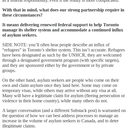
as a federal responsibility, even if the reality is more complicated.
With that in mind, what does our strong partnership require in
these circumstances?
It means delivering renewed federal support to help Toronto
manage its shelter system and accommodate a continued influx
of asylum seekers.
SIDE NOTE: you’ll often hear people describe an influx of
“refugees” in Toronto’s shelter system. This isn’t accurate. Refugees
have been designated as such by the UNHCR, they are welcomed
through a designated government program (with specific targets),
and they are sponsored either by the government or by private
groups.
On the other hand, asylum seekers are people who come on their
own and claim asylum once they land here. Some may come on
temporary visas, while others may arrive without any visa at all.
Many will have a legitimate claim for asylum (fleeing persecution or
violence in their home country), while many others do not.
A larger conversation (and a different Substack post) is warranted on
the question of how we can best address processes to manage an
increase in the volume of asylum seekers to Canada, and to deter
illegitimate claims.