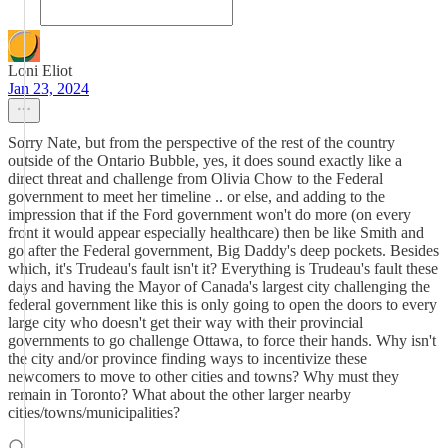
Loni Eliot
Jan 23, 2024
Sorry Nate, but from the perspective of the rest of the country
outside of the Ontario Bubble, yes, it does sound exactly like a
direct threat and challenge from Olivia Chow to the Federal
government to meet her timeline .. or else, and adding to the
impression that if the Ford government won't do more (on every
front it would appear especially healthcare) then be like Smith and
go after the Federal government, Big Daddy's deep pockets. Besides
which, it's Trudeau's fault isn't it? Everything is Trudeau's fault these
days and having the Mayor of Canada's largest city challenging the
federal government like this is only going to open the doors to every
large city who doesn't get their way with their provincial
governments to go challenge Ottawa, to force their hands. Why isn't
the city and/or province finding ways to incentivize these
newcomers to move to other cities and towns? Why must they
remain in Toronto? What about the other larger nearby
cities/towns/municipalities?