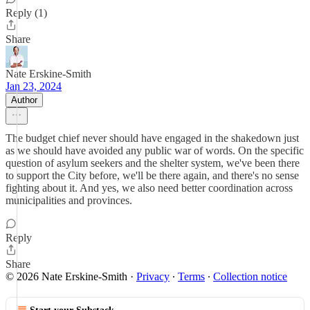
Reply (1)
Share
Nate Erskine-Smith
Jan 23, 2024
Author
The budget chief never should have engaged in the shakedown just
as we should have avoided any public war of words. On the specific
question of asylum seekers and the shelter system, we've been there
to support the City before, we'll be there again, and there's no sense
fighting about it. And yes, we also need better coordination across
municipalities and provinces.
Reply
Share
© 2026 Nate Erskine-Smith
·
Privacy
∙
Terms
∙
Collection notice