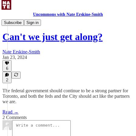
Uncommons with Nate Erskine-Smith
Uncommons Feed
Subscribe
Sign in
Can't we just get along?
Nate Erskine-Smith
Jan 23, 2024
6
2
The federal government should continue to be a strong partner for
Toronto, and both the feds and the City should act like the partners
we are.
Read →
2 Comments