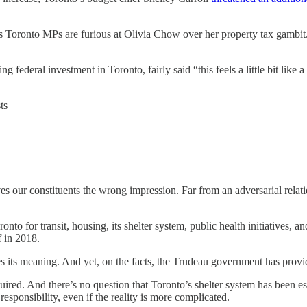
 Toronto MPs are furious at Olivia Chow over her property tax gambit.
ng federal investment in Toronto, fairly said “this feels a little bit li
ts
ives our constituents the wrong impression. Far from an adversarial relat
ronto for transit, housing, its shelter system, public health initiatives
f in 2018.
oses its meaning. And yet, on the facts, the Trudeau government has provi
ired. And there’s no question that Toronto’s shelter system has been esp
responsibility, even if the reality is more complicated.