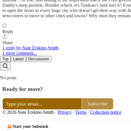
Daddy's deep pockets. Besides which, it's Trudeau's fault isn't it? Eve
to open the doors to every large city who doesn't get their way with t
newcomers to move to other cities and towns? Why must they remain i
Reply
Share
1 reply by Nate Erskine-Smith
1 more comment...
Top
Latest
Discussions
No posts
Ready for more?
Subscribe
© 2026 Nate Erskine-Smith
·
Privacy
∙
Terms
∙
Collection notice
Start your Substack