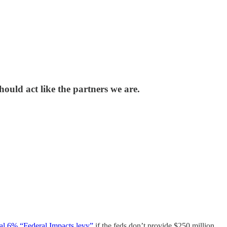
ould act like the partners we are.
nal 6% “Federal Impacts levy”
if the feds don’t provide $250 million