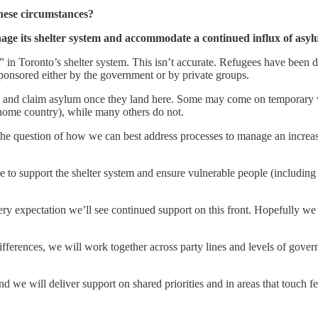
these circumstances?
age its shelter system and accommodate a continued influx of asyl
” in Toronto’s shelter system. This isn’t accurate. Refugees have be
sponsored either by the government or by private groups.
and claim asylum once they land here. Some may come on temporary vis
r home country), while many others do not.
 the question of how we can best address processes to manage an increas
 to support the shelter system and ensure vulnerable people (including 
y expectation we’ll see continued support on this front. Hopefully we s
fferences, we will work together across party lines and levels of govern
d we will deliver support on shared priorities and in areas that touch fed