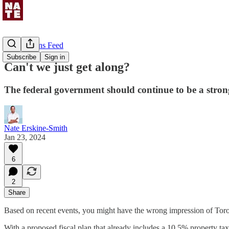
Uncommons Feed
Subscribe
Sign in
Can't we just get along?
The federal government should continue to be a strong
Nate Erskine-Smith
Jan 23, 2024
6
2
Share
Based on recent events, you might have the wrong impression of Toro
With a proposed fiscal plan that already includes a 10.5% property tax