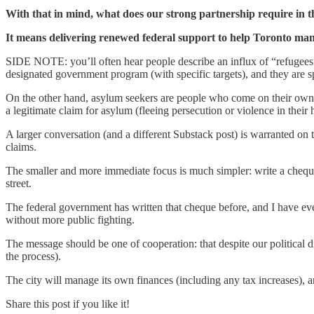
With that in mind, what does our strong partnership require in 
It means delivering renewed federal support to help Toronto man
SIDE NOTE: you’ll often hear people describe an influx of “refugees
designated government program (with specific targets), and they are 
On the other hand, asylum seekers are people who come on their own 
a legitimate claim for asylum (fleeing persecution or violence in thei
A larger conversation (and a different Substack post) is warranted on
claims.
The smaller and more immediate focus is much simpler: write a cheque
street.
The federal government has written that cheque before, and I have ever
without more public fighting.
The message should be one of cooperation: that despite our political di
the process).
The city will manage its own finances (including any tax increases), an
Share this post if you like it!