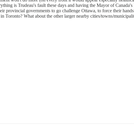
rything is Trudeau's fault these days and having the Mayor of Canada's l
heir provincial governments to go challenge Ottawa, to force their hands
n Toronto? What about the other larger nearby cities/towns/municipali