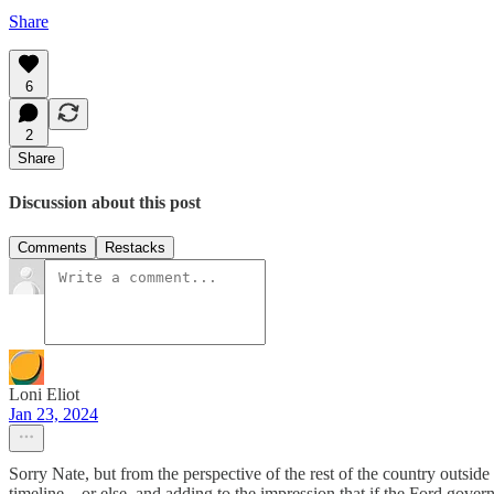
Share
6
2
Share
Discussion about this post
Comments
Restacks
Loni Eliot
Jan 23, 2024
Sorry Nate, but from the perspective of the rest of the country outsid
timeline .. or else, and adding to the impression that if the Ford gov