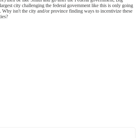
argest city challenging the federal government like this is only going
. Why isn't the city and/or province finding ways to incentivize these
ties?