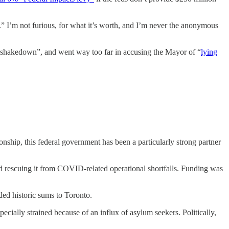
” I’m not furious, for what it’s worth, and I’m never the anonymous
ke a shakedown”, and went way too far in accusing the Mayor of “
lying
ionship, this federal government has been a particularly strong partner
, and rescuing it from COVID-related operational shortfalls. Funding was
ded historic sums to Toronto.
ecially strained because of an influx of asylum seekers. Politically,