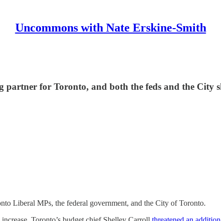
Uncommons with Nate Erskine-Smith
 partner for Toronto, and both the feds and the City sh
nto Liberal MPs, the federal government, and the City of Toronto.
 increase, Toronto’s budget chief Shelley Carroll
threatened an additio