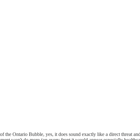
e of the Ontario Bubble, yes, it does sound exactly like a direct threat
ernment won't do more (on every front it would appear especially healthc