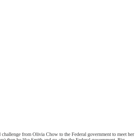
 and challenge from Olivia Chow to the Federal government to meet her
are) then be like Smith and go after the Federal government, Big