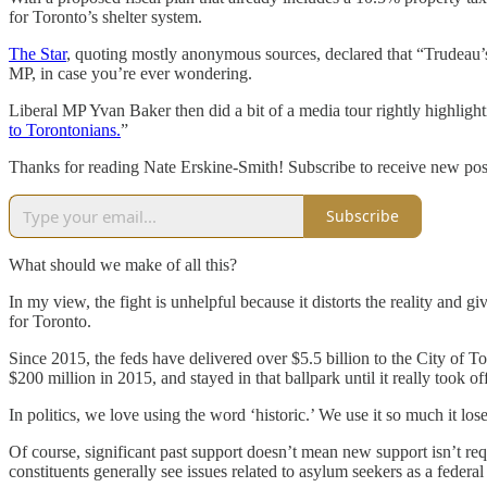
for Toronto’s shelter system.
The Star
, quoting mostly anonymous sources, declared that “Trudeau’s
MP, in case you’re ever wondering.
Liberal MP Yvan Baker then did a bit of a media tour rightly highlighti
to Torontonians.
”
Thanks for reading Nate Erskine-Smith! Subscribe to receive new pos
Subscribe
What should we make of all this?
In my view, the fight is unhelpful because it distorts the reality and g
for Toronto.
Since 2015, the feds have delivered over $5.5 billion to the City of To
$200 million in 2015, and stayed in that ballpark until it really took of
In politics, we love using the word ‘historic.’ We use it so much it l
Of course, significant past support doesn’t mean new support isn’t requ
constituents generally see issues related to asylum seekers as a federal 