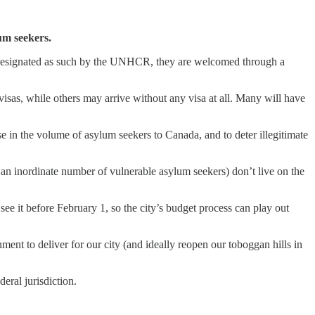
um seekers.
en designated as such by the UNHCR, they are welcomed through a
as, while others may arrive without any visa at all. Many will have
e in the volume of asylum seekers to Canada, and to deter illegitimate
an inordinate number of vulnerable asylum seekers) don’t live on the
ee it before February 1, so the city’s budget process can play out
ment to deliver for our city (and ideally reopen our toboggan hills in
eral jurisdiction.