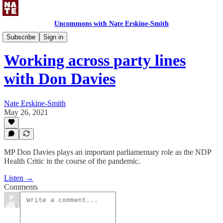
Uncommons with Nate Erskine-Smith
Uncommons Podcast
Subscribe
Sign in
Working across party lines
with Don Davies
Nate Erskine-Smith
May 26, 2021
MP Don Davies plays an important parliamentary role as the NDP
Health Critic in the course of the pandemic.
Listen →
Comments