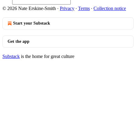
© 2026 Nate Erskine-Smith
·
Privacy
∙
Terms
∙
Collection notice
Start your Substack
Get the app
Substack
is the home for great culture