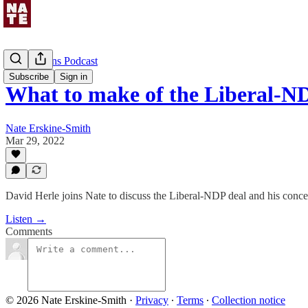
Uncommons Podcast
Subscribe
Sign in
What to make of the Liberal-N
Nate Erskine-Smith
Mar 29, 2022
David Herle joins Nate to discuss the Liberal-NDP deal and his conce
Listen →
Comments
© 2026 Nate Erskine-Smith
·
Privacy
∙
Terms
∙
Collection notice