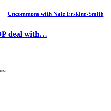
Uncommons with Nate Erskine-Smith
DP deal with…
rns.