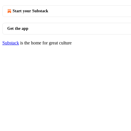
Start your Substack
Get the app
Substack
is the home for great culture