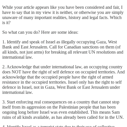
While your article appears like you have been considered and fair, I
have to say that in my view it is neither, or otherwise you are simply
unaware of many important realities, history and legal facts. Which
is it?
So what can you do? Here are some ideas:
1. Identify and speak of Israel as illegally occupying Gaza, West
Bank and East Jerusalem. Call for Canadian sanctions on them (of
all kinds, not just arms) for breaking all relevant UN resolutions and
international law.
2. Acknowledge that under international law, an occupying country
does NOT have the right of self defence on occupied territories. And
acknowledge that the occupied people have the right of armed
resistance in the occupied territories. Israel only has the right to self
defence in Israel, not in Gaza, West Bank or East Jerusalem under
international law.
3. Start enforcing real consequences on a country that cannot stop
itself from its aggression on the Palestinian people that has been
ongoing long before Israel was even established. This means Sam
ruins of all kinds available, as has already been called for in the UN.
4. Identify Israel as a terrorist state due to their use of collective