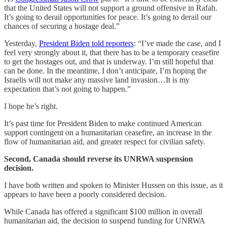
that the United States will not support a ground offensive in Rafah.
It’s going to derail opportunities for peace. It’s going to derail our
chances of securing a hostage deal.”
Yesterday,
President Biden told reporters
: “I’ve made the case, and I
feel very strongly about it, that there has to be a temporary ceasefire
to get the hostages out, and that is underway. I’m still hopeful that
can be done. In the meantime, I don’t anticipate, I’m hoping the
Israelis will not make any massive land invasion…It is my
expectation that’s not going to happen.”
I hope he’s right.
It’s past time for President Biden to make continued American
support contingent on a humanitarian ceasefire, an increase in the
flow of humanitarian aid, and greater respect for civilian safety.
Second, Canada should reverse its UNRWA suspension
decision.
I have both written and spoken to Minister Hussen on this issue, as it
appears to have been a poorly considered decision.
While Canada has offered a significant $100 million in overall
humanitarian aid, the decision to suspend funding for UNRWA