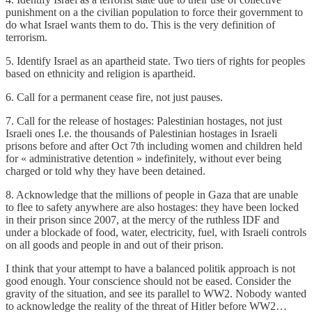
punishment on a the civilian population to force their government to
do what Israel wants them to do. This is the very definition of
terrorism.
5. Identify Israel as an apartheid state. Two tiers of rights for peoples
based on ethnicity and religion is apartheid.
6. Call for a permanent cease fire, not just pauses.
7. Call for the release of hostages: Palestinian hostages, not just
Israeli ones I.e. the thousands of Palestinian hostages in Israeli
prisons before and after Oct 7th including women and children held
for « administrative detention » indefinitely, without ever being
charged or told why they have been detained.
8. Acknowledge that the millions of people in Gaza that are unable
to flee to safety anywhere are also hostages: they have been locked
in their prison since 2007, at the mercy of the ruthless IDF and
under a blockade of food, water, electricity, fuel, with Israeli controls
on all goods and people in and out of their prison.
I think that your attempt to have a balanced politik approach is not
good enough. Your conscience should not be eased. Consider the
gravity of the situation, and see its parallel to WW2. Nobody wanted
to acknowledge the reality of the threat of Hitler before WW2…