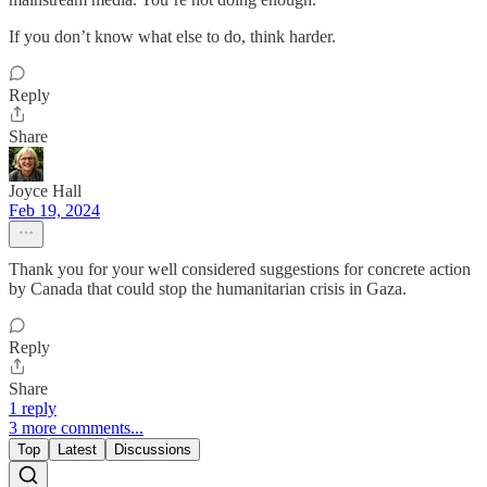
If you don’t know what else to do, think harder.
Reply
Share
Joyce Hall
Feb 19, 2024
Thank you for your well considered suggestions for concrete action
by Canada that could stop the humanitarian crisis in Gaza.
Reply
Share
1 reply
3 more comments...
Top
Latest
Discussions