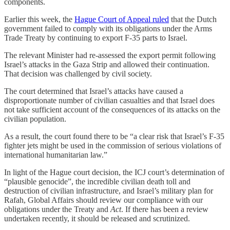
components.
Earlier this week, the
Hague Court of Appeal ruled
that the Dutch
government failed to comply with its obligations under the Arms
Trade Treaty by continuing to export F-35 parts to Israel.
The relevant Minister had re-assessed the export permit following
Israel’s attacks in the Gaza Strip and allowed their continuation.
That decision was challenged by civil society.
The court determined that Israel’s attacks have caused a
disproportionate number of civilian casualties and that Israel does
not take sufficient account of the consequences of its attacks on the
civilian population.
As a result, the court found there to be “a clear risk that Israel’s F-35
fighter jets might be used in the commission of serious violations of
international humanitarian law.”
In light of the Hague court decision, the ICJ court’s determination of
“plausible genocide”, the incredible civilian death toll and
destruction of civilian infrastructure, and Israel’s military plan for
Rafah, Global Affairs should review our compliance with our
obligations under the Treaty and
Act
. If there has been a review
undertaken recently, it should be released and scrutinized.