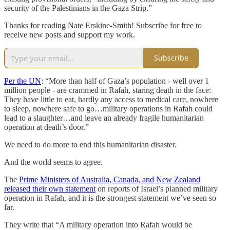
security of the Palestinians in the Gaza Strip.”
Thanks for reading Nate Erskine-Smith! Subscribe for free to
receive new posts and support my work.
Subscribe
Per the UN
: “More than half of Gaza’s population - well over 1
million people - are crammed in Rafah, staring death in the face:
They have little to eat, hardly any access to medical care, nowhere
to sleep, nowhere safe to go…military operations in Rafah could
lead to a slaughter…and leave an already fragile humanitarian
operation at death’s door.”
We need to do more to end this humanitarian disaster.
And the world seems to agree.
The
Prime Ministers of Australia, Canada, and New Zealand
released their own statement
on reports of Israel’s planned military
operation in Rafah, and it is the strongest statement we’ve seen so
far.
They write that “A military operation into Rafah would be