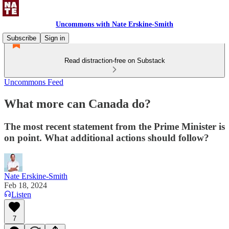
Uncommons with Nate Erskine-Smith
Subscribe
Sign in
Read distraction-free on Substack
Uncommons Feed
What more can Canada do?
The most recent statement from the Prime Minister is
on point. What additional actions should follow?
Nate Erskine-Smith
Feb 18, 2024
Listen
7