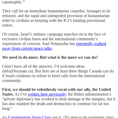
catastrophic.”
They call for an immediate humanitarian ceasefire, hostages to be
released, and the rapid and unimpeded provision of humanitarian
relief to civilians in keeping with the ICJ’s binding provisional
orders.
Of course, Israel’s military campaign marches on in the face of
excessive civilian harm and the international community’s
expressions of concern. And Netanyahu has
reportedly walked
away from current peace talks
.
We need to do more. But what is the more we can do?
I don’t have all of the answers. I’d welcome ideas
(info@beynate.ca). But here are at least three things Canada can do
if Israel continues to refuse to heed calls from the international
community.
First, we should be relentlessly vocal with our ally, the United
States.
As I’ve
written here previously
, the Biden administration’s
“private diplomacy has worked to limit damage at the margins, but it
has also enabled the death and destruction to continue for far too
long.”
As
Congressman Jason Crow
put it: “It’s time to be extremely clear