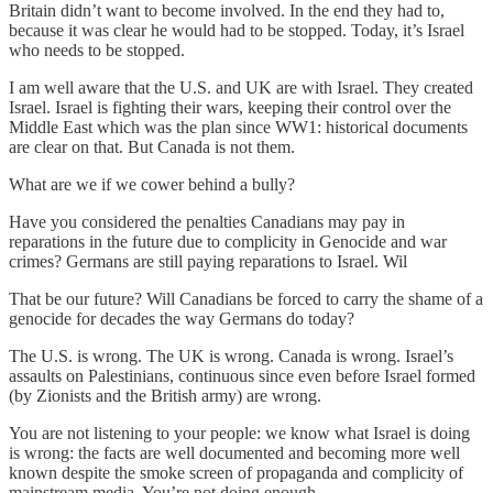
Britain didn’t want to become involved. In the end they had to,
because it was clear he would had to be stopped. Today, it’s Israel
who needs to be stopped.
I am well aware that the U.S. and UK are with Israel. They created
Israel. Israel is fighting their wars, keeping their control over the
Middle East which was the plan since WW1: historical documents
are clear on that. But Canada is not them.
What are we if we cower behind a bully?
Have you considered the penalties Canadians may pay in
reparations in the future due to complicity in Genocide and war
crimes? Germans are still paying reparations to Israel. Wil
That be our future? Will Canadians be forced to carry the shame of a
genocide for decades the way Germans do today?
The U.S. is wrong. The UK is wrong. Canada is wrong. Israel’s
assaults on Palestinians, continuous since even before Israel formed
(by Zionists and the British army) are wrong.
You are not listening to your people: we know what Israel is doing
is wrong: the facts are well documented and becoming more well
known despite the smoke screen of propaganda and complicity of
mainstream media. You’re not doing enough.