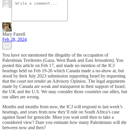
Mary Farrell
Feb 28, 2024
You have not mentioned the illegality of the occupation of
Palestinian Territories (Gaza, West Bank and East Jerusalem). You
posted this article on Feb 17, and made no mention of the ICJ
hearings held on Feb 19-26 which Canada made a no-show at, but
stood by their July 2023 submission supporting Israel by requesting
that the court not render an Advisory Opinion. The legal arguments
made by Canada are weak and transparent in their support of Israel,
the UK and the U.S. We may consider those countries our allies, but
our allies are wrong.
Months and months from now, the ICJ will respond to last week’s
hearings, and years from now they’ll rule on South Africa’s case
against Israel for genocide. Must you wait until then to take a
considered view? Dare you estimate how many Palestinians will die
between now and then?