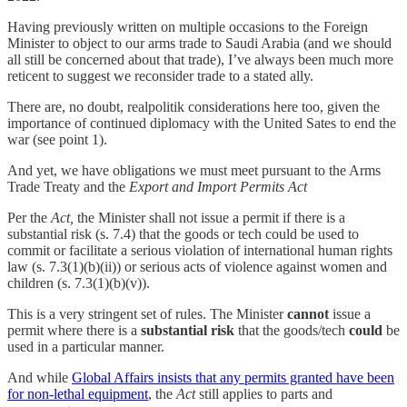
Having previously written on multiple occasions to the Foreign
Minister to object to our arms trade to Saudi Arabia (and we should
all still be concerned about that trade), I’ve always been much more
reticent to suggest we reconsider trade to a stated ally.
There are, no doubt, realpolitik considerations here too, given the
importance of continued diplomacy with the United Sates to end the
war (see point 1).
And yet, we have obligations we must meet pursuant to the Arms
Trade Treaty and the
Export and Import Permits Act
Per the
Act,
the Minister shall not issue a permit if there is a
substantial risk (s. 7.4) that the goods or tech could be used to
commit or facilitate a serious violation of international human rights
law (s. 7.3(1)(b)(ii)) or serious acts of violence against women and
children (s. 7.3(1)(b)(v)).
This is a very stringent set of rules. The Minister
cannot
issue a
permit where there is a
substantial risk
that the goods/tech
could
be
used in a particular manner.
And while
Global Affairs insists that any permits granted have been
for non-lethal equipment
, the
Act
still applies to parts and