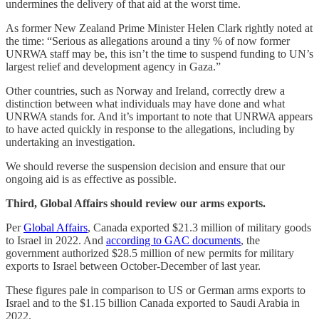
undermines the delivery of that aid at the worst time.
As former New Zealand Prime Minister Helen Clark rightly noted at
the time: “Serious as allegations around a tiny % of now former
UNRWA staff may be, this isn’t the time to suspend funding to UN’s
largest relief and development agency in Gaza.”
Other countries, such as Norway and Ireland, correctly drew a
distinction between what individuals may have done and what
UNRWA stands for. And it’s important to note that UNRWA appears
to have acted quickly in response to the allegations, including by
undertaking an investigation.
We should reverse the suspension decision and ensure that our
ongoing aid is as effective as possible.
Third, Global Affairs should review our arms exports.
Per
Global Affairs
, Canada exported $21.3 million of military goods
to Israel in 2022. And
according to GAC documents
, the
government authorized $28.5 million of new permits for military
exports to Israel between October-December of last year.
These figures pale in comparison to US or German arms exports to
Israel and to the $1.15 billion Canada exported to Saudi Arabia in
2022.