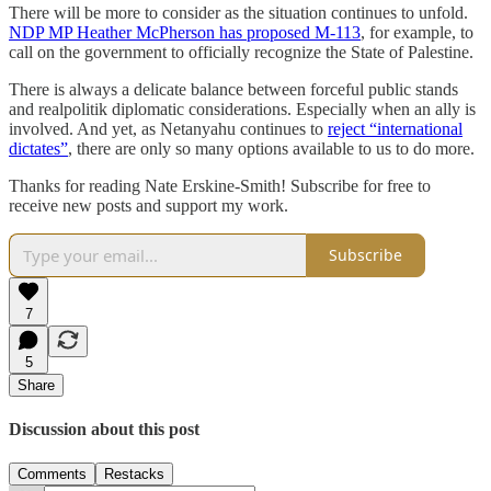
There will be more to consider as the situation continues to unfold.
NDP MP Heather McPherson has proposed M-113
, for example, to
call on the government to officially recognize the State of Palestine.
There is always a delicate balance between forceful public stands
and realpolitik diplomatic considerations. Especially when an ally is
involved. And yet, as Netanyahu continues to
reject “international
dictates”
, there are only so many options available to us to do more.
Thanks for reading Nate Erskine-Smith! Subscribe for free to
receive new posts and support my work.
Subscribe
7
5
Share
Discussion about this post
Comments
Restacks