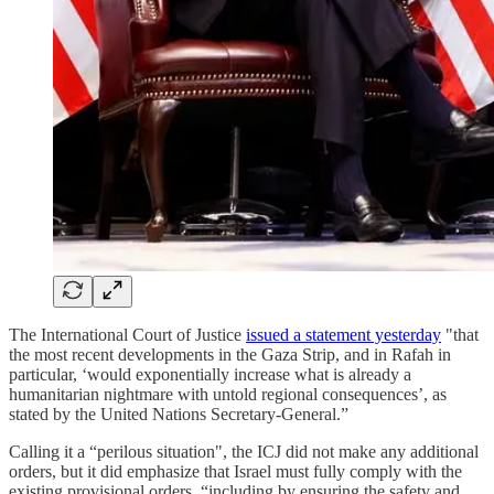
The International Court of Justice
issued a statement yesterday
"that
the most recent developments in the Gaza Strip, and in Rafah in
particular, ‘would exponentially increase what is already a
humanitarian nightmare with untold regional consequences’, as
stated by the United Nations Secretary-General.”
Calling it a “perilous situation", the ICJ did not make any additional
orders, but it did emphasize that Israel must fully comply with the
existing provisional orders, “including by ensuring the safety and