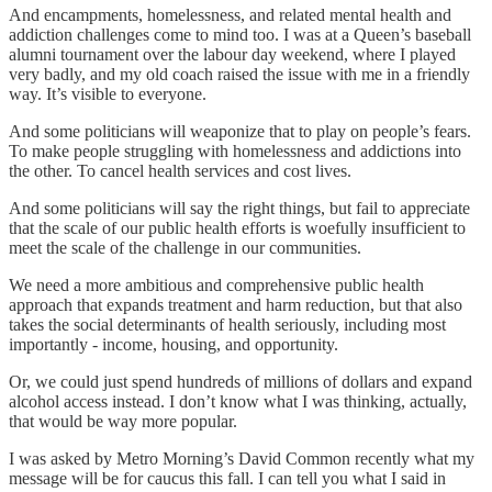
And encampments, homelessness, and related mental health and
addiction challenges come to mind too. I was at a Queen’s baseball
alumni tournament over the labour day weekend, where I played
very badly, and my old coach raised the issue with me in a friendly
way. It’s visible to everyone.
And some politicians will weaponize that to play on people’s fears.
To make people struggling with homelessness and addictions into
the other. To cancel health services and cost lives.
And some politicians will say the right things, but fail to appreciate
that the scale of our public health efforts is woefully insufficient to
meet the scale of the challenge in our communities.
We need a more ambitious and comprehensive public health
approach that expands treatment and harm reduction, but that also
takes the social determinants of health seriously, including most
importantly - income, housing, and opportunity.
Or, we could just spend hundreds of millions of dollars and expand
alcohol access instead. I don’t know what I was thinking, actually,
that would be way more popular.
I was asked by Metro Morning’s David Common recently what my
message will be for caucus this fall. I can tell you what I said in