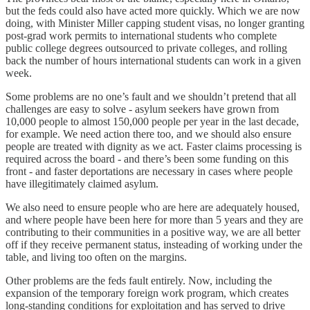
but the feds could also have acted more quickly. Which we are now
doing, with Minister Miller capping student visas, no longer granting
post-grad work permits to international students who complete
public college degrees outsourced to private colleges, and rolling
back the number of hours international students can work in a given
week.
Some problems are no one’s fault and we shouldn’t pretend that all
challenges are easy to solve - asylum seekers have grown from
10,000 people to almost 150,000 people per year in the last decade,
for example. We need action there too, and we should also ensure
people are treated with dignity as we act. Faster claims processing is
required across the board - and there’s been some funding on this
front - and faster deportations are necessary in cases where people
have illegitimately claimed asylum.
We also need to ensure people who are here are adequately housed,
and where people have been here for more than 5 years and they are
contributing to their communities in a positive way, we are all better
off if they receive permanent status, insteading of working under the
table, and living too often on the margins.
Other problems are the feds fault entirely. Now, including the
expansion of the temporary foreign work program, which creates
long-standing conditions for exploitation and has served to drive