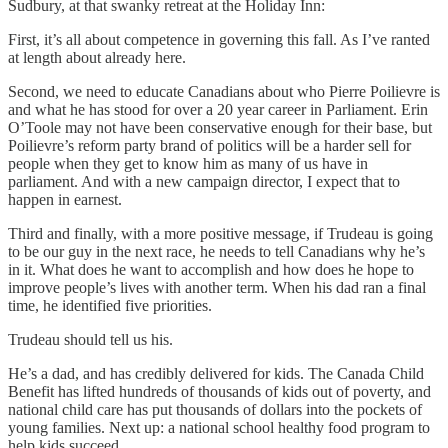
Sudbury, at that swanky retreat at the Holiday Inn:
First, it’s all about competence in governing this fall. As I’ve ranted
at length about already here.
Second, we need to educate Canadians about who Pierre Poilievre is
and what he has stood for over a 20 year career in Parliament. Erin
O’Toole may not have been conservative enough for their base, but
Poilievre’s reform party brand of politics will be a harder sell for
people when they get to know him as many of us have in
parliament. And with a new campaign director, I expect that to
happen in earnest.
Third and finally, with a more positive message, if Trudeau is going
to be our guy in the next race, he needs to tell Canadians why he’s
in it. What does he want to accomplish and how does he hope to
improve people’s lives with another term. When his dad ran a final
time, he identified five priorities.
Trudeau should tell us his.
He’s a dad, and has credibly delivered for kids. The Canada Child
Benefit has lifted hundreds of thousands of kids out of poverty, and
national child care has put thousands of dollars into the pockets of
young families. Next up: a national school healthy food program to
help kids succeed.