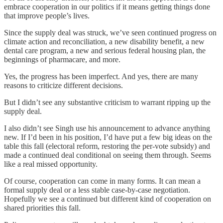
embrace cooperation in our politics if it means getting things done
that improve people’s lives.
Since the supply deal was struck, we’ve seen continued progress on
climate action and reconciliation, a new disability benefit, a new
dental care program, a new and serious federal housing plan, the
beginnings of pharmacare, and more.
Yes, the progress has been imperfect. And yes, there are many
reasons to criticize different decisions.
But I didn’t see any substantive criticism to warrant ripping up the
supply deal.
I also didn’t see Singh use his announcement to advance anything
new. If I’d been in his position, I’d have put a few big ideas on the
table this fall (electoral reform, restoring the per-vote subsidy) and
made a continued deal conditional on seeing them through. Seems
like a real missed opportunity.
Of course, cooperation can come in many forms. It can mean a
formal supply deal or a less stable case-by-case negotiation.
Hopefully we see a continued but different kind of cooperation on
shared priorities this fall.