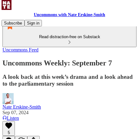
Uncommons with Nate Erskine-Smith
Subscribe
Sign in
Read distraction-free on Substack
Uncommons Feed
Uncommons Weekly: September 7
A look back at this week’s drama and a look ahead
to the parliamentary session
Nate Erskine-Smith
Sep 07, 2024
Listen
5