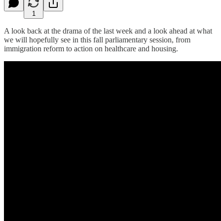
1
A look back at the drama of the last week and a look ahead at what
we will hopefully see in this fall parliamentary session, from
immigration reform to action on healthcare and housing.