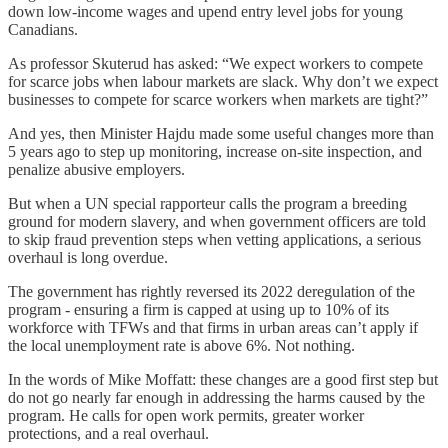
down low-income wages and upend entry level jobs for young
Canadians.
As professor Skuterud has asked: “We expect workers to compete
for scarce jobs when labour markets are slack. Why don’t we expect
businesses to compete for scarce workers when markets are tight?”
And yes, then Minister Hajdu made some useful changes more than
5 years ago to step up monitoring, increase on-site inspection, and
penalize abusive employers.
But when a UN special rapporteur calls the program a breeding
ground for modern slavery, and when government officers are told
to skip fraud prevention steps when vetting applications, a serious
overhaul is long overdue.
The government has rightly reversed its 2022 deregulation of the
program - ensuring a firm is capped at using up to 10% of its
workforce with TFWs and that firms in urban areas can’t apply if
the local unemployment rate is above 6%. Not nothing.
In the words of Mike Moffatt: these changes are a good first step but
do not go nearly far enough in addressing the harms caused by the
program. He calls for open work permits, greater worker
protections, and a real overhaul.