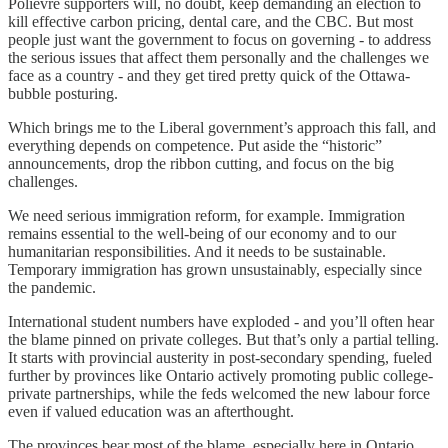
Polievre supporters will, no doubt, keep demanding an election to
kill effective carbon pricing, dental care, and the CBC. But most
people just want the government to focus on governing - to address
the serious issues that affect them personally and the challenges we
face as a country - and they get tired pretty quick of the Ottawa-
bubble posturing.
Which brings me to the Liberal government’s approach this fall, and
everything depends on competence. Put aside the “historic”
announcements, drop the ribbon cutting, and focus on the big
challenges.
We need serious immigration reform, for example. Immigration
remains essential to the well-being of our economy and to our
humanitarian responsibilities. And it needs to be sustainable.
Temporary immigration has grown unsustainably, especially since
the pandemic.
International student numbers have exploded - and you’ll often hear
the blame pinned on private colleges. But that’s only a partial telling.
It starts with provincial austerity in post-secondary spending, fueled
further by provinces like Ontario actively promoting public college-
private partnerships, while the feds welcomed the new labour force
even if valued education was an afterthought.
The provinces bear most of the blame, especially here in Ontario,