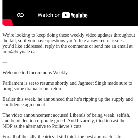
We’re looking to keep doing these weekly video updates throughout
the fall, so if you have questions you’d like answered or issues
you’d like addressed, reply in the comments or send me an email at
info@beynate.ca
—
Welcome to Uncommons Weekly.
Parliament is set to resume shortly and Jagmeet Singh made sure to
bring some drama to our return.
Earlier this week, he announced that he’s ripping up the supply and
confidence agreement.
The video announcement accused Liberals of being weak, selfish,
and beholden to corporate greed. And bizarrely, tried to cast the
NDP as the alternative to Poilievre’s cuts.
For all of the silly theatrics, I still think the best approach is to