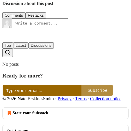
Discussion about this post
Comments
Restacks
Top
Latest
Discussions
No posts
Ready for more?
Subscribe
© 2026 Nate Erskine-Smith
·
Privacy
∙
Terms
∙
Collection notice
Start your Substack
Get the app