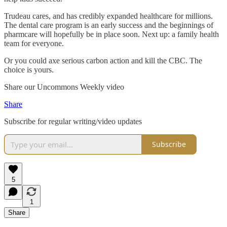
Trudeau cares, and has credibly expanded healthcare for millions.
The dental care program is an early success and the beginnings of
pharmcare will hopefully be in place soon. Next up: a family health
team for everyone.
Or you could axe serious carbon action and kill the CBC. The
choice is yours.
Share our Uncommons Weekly video
Share
Subscribe for regular writing/video updates
Subscribe
5
1
Share