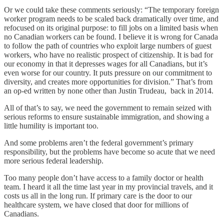
Or we could take these comments seriously: “The temporary foreign
worker program needs to be scaled back dramatically over time, and
refocused on its original purpose: to fill jobs on a limited basis when
no Canadian workers can be found. I believe it is wrong for Canada
to follow the path of countries who exploit large numbers of guest
workers, who have no realistic prospect of citizenship. It is bad for
our economy in that it depresses wages for all Canadians, but it’s
even worse for our country. It puts pressure on our commitment to
diversity, and creates more opportunities for division.” That’s from
an op-ed written by none other than Justin Trudeau, back in 2014.
All of that’s to say, we need the government to remain seized with
serious reforms to ensure sustainable immigration, and showing a
little humility is important too.
And some problems aren’t the federal government’s primary
responsibility, but the problems have become so acute that we need
more serious federal leadership.
Too many people don’t have access to a family doctor or health
team. I heard it all the time last year in my provincial travels, and it
costs us all in the long run. If primary care is the door to our
healthcare system, we have closed that door for millions of
Canadians.