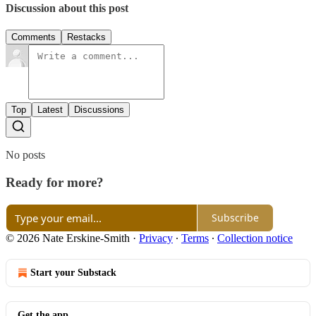
Discussion about this post
Comments
Restacks
Top
Latest
Discussions
No posts
Ready for more?
Subscribe
© 2026 Nate Erskine-Smith
·
Privacy
∙
Terms
∙
Collection notice
Start your Substack
Get the app