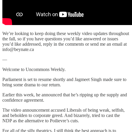
We’re looking to keep doing these weekly video updates throughout
the fall, so if you have questions you’d like answered or issues
you’d like addressed, reply in the comments or send me an email at
info@beynate.ca
—
Welcome to Uncommons Weekly.
Parliament is set to resume shortly and Jagmeet Singh made sure to
bring some drama to our return.
Earlier this week, he announced that he’s ripping up the supply and
confidence agreement.
The video announcement accused Liberals of being weak, selfish,
and beholden to corporate greed. And bizarrely, tried to cast the
NDP as the alternative to Poilievre’s cuts.
For all of the silly theatrics, I still think the best approach is to