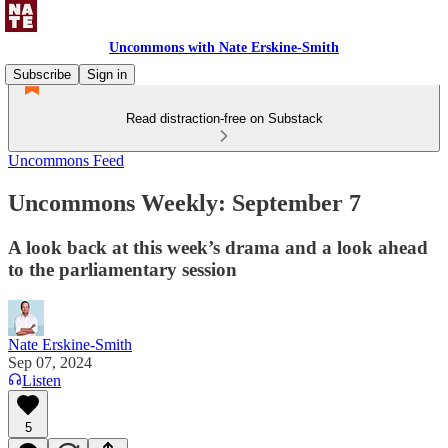
Uncommons with Nate Erskine-Smith
Subscribe
Sign in
Read distraction-free on Substack
Uncommons Feed
Uncommons Weekly: September 7
A look back at this week’s drama and a look ahead
to the parliamentary session
Nate Erskine-Smith
Sep 07, 2024
Listen
5