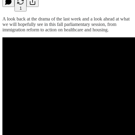
1
A look back at the drama of the last week and a look ahead at what
we will hopefully see in this fall parliamentary session, from
immigration reform to action on healthcare and housing.