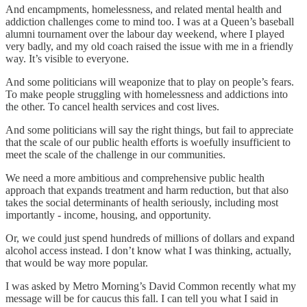
And encampments, homelessness, and related mental health and
addiction challenges come to mind too. I was at a Queen’s baseball
alumni tournament over the labour day weekend, where I played
very badly, and my old coach raised the issue with me in a friendly
way. It’s visible to everyone.
And some politicians will weaponize that to play on people’s fears.
To make people struggling with homelessness and addictions into
the other. To cancel health services and cost lives.
And some politicians will say the right things, but fail to appreciate
that the scale of our public health efforts is woefully insufficient to
meet the scale of the challenge in our communities.
We need a more ambitious and comprehensive public health
approach that expands treatment and harm reduction, but that also
takes the social determinants of health seriously, including most
importantly - income, housing, and opportunity.
Or, we could just spend hundreds of millions of dollars and expand
alcohol access instead. I don’t know what I was thinking, actually,
that would be way more popular.
I was asked by Metro Morning’s David Common recently what my
message will be for caucus this fall. I can tell you what I said in