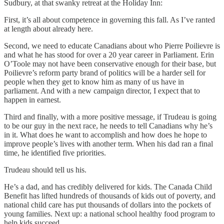
Sudbury, at that swanky retreat at the Holiday Inn:
First, it’s all about competence in governing this fall. As I’ve ranted
at length about already here.
Second, we need to educate Canadians about who Pierre Poilievre is
and what he has stood for over a 20 year career in Parliament. Erin
O’Toole may not have been conservative enough for their base, but
Poilievre’s reform party brand of politics will be a harder sell for
people when they get to know him as many of us have in
parliament. And with a new campaign director, I expect that to
happen in earnest.
Third and finally, with a more positive message, if Trudeau is going
to be our guy in the next race, he needs to tell Canadians why he’s
in it. What does he want to accomplish and how does he hope to
improve people’s lives with another term. When his dad ran a final
time, he identified five priorities.
Trudeau should tell us his.
He’s a dad, and has credibly delivered for kids. The Canada Child
Benefit has lifted hundreds of thousands of kids out of poverty, and
national child care has put thousands of dollars into the pockets of
young families. Next up: a national school healthy food program to
help kids succeed.