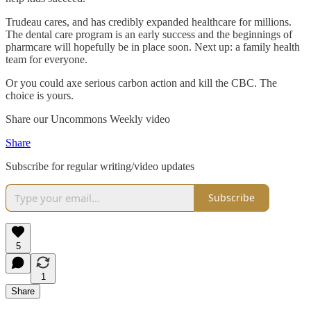
Trudeau cares, and has credibly expanded healthcare for millions.
The dental care program is an early success and the beginnings of
pharmcare will hopefully be in place soon. Next up: a family health
team for everyone.
Or you could axe serious carbon action and kill the CBC. The
choice is yours.
Share our Uncommons Weekly video
Share
Subscribe for regular writing/video updates
Subscribe
5
1
Share