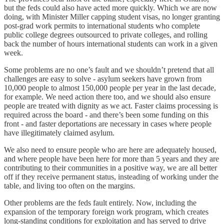
but the feds could also have acted more quickly. Which we are now
doing, with Minister Miller capping student visas, no longer granting
post-grad work permits to international students who complete
public college degrees outsourced to private colleges, and rolling
back the number of hours international students can work in a given
week.
Some problems are no one’s fault and we shouldn’t pretend that all
challenges are easy to solve - asylum seekers have grown from
10,000 people to almost 150,000 people per year in the last decade,
for example. We need action there too, and we should also ensure
people are treated with dignity as we act. Faster claims processing is
required across the board - and there’s been some funding on this
front - and faster deportations are necessary in cases where people
have illegitimately claimed asylum.
We also need to ensure people who are here are adequately housed,
and where people have been here for more than 5 years and they are
contributing to their communities in a positive way, we are all better
off if they receive permanent status, insteading of working under the
table, and living too often on the margins.
Other problems are the feds fault entirely. Now, including the
expansion of the temporary foreign work program, which creates
long-standing conditions for exploitation and has served to drive