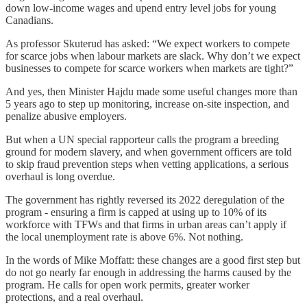
down low-income wages and upend entry level jobs for young
Canadians.
As professor Skuterud has asked: “We expect workers to compete
for scarce jobs when labour markets are slack. Why don’t we expect
businesses to compete for scarce workers when markets are tight?”
And yes, then Minister Hajdu made some useful changes more than
5 years ago to step up monitoring, increase on-site inspection, and
penalize abusive employers.
But when a UN special rapporteur calls the program a breeding
ground for modern slavery, and when government officers are told
to skip fraud prevention steps when vetting applications, a serious
overhaul is long overdue.
The government has rightly reversed its 2022 deregulation of the
program - ensuring a firm is capped at using up to 10% of its
workforce with TFWs and that firms in urban areas can’t apply if
the local unemployment rate is above 6%. Not nothing.
In the words of Mike Moffatt: these changes are a good first step but
do not go nearly far enough in addressing the harms caused by the
program. He calls for open work permits, greater worker
protections, and a real overhaul.