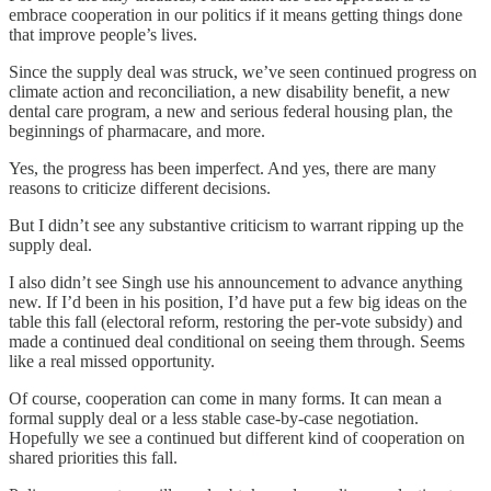
embrace cooperation in our politics if it means getting things done
that improve people’s lives.
Since the supply deal was struck, we’ve seen continued progress on
climate action and reconciliation, a new disability benefit, a new
dental care program, a new and serious federal housing plan, the
beginnings of pharmacare, and more.
Yes, the progress has been imperfect. And yes, there are many
reasons to criticize different decisions.
But I didn’t see any substantive criticism to warrant ripping up the
supply deal.
I also didn’t see Singh use his announcement to advance anything
new. If I’d been in his position, I’d have put a few big ideas on the
table this fall (electoral reform, restoring the per-vote subsidy) and
made a continued deal conditional on seeing them through. Seems
like a real missed opportunity.
Of course, cooperation can come in many forms. It can mean a
formal supply deal or a less stable case-by-case negotiation.
Hopefully we see a continued but different kind of cooperation on
shared priorities this fall.