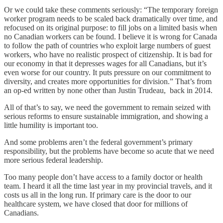
Or we could take these comments seriously: “The temporary foreign
worker program needs to be scaled back dramatically over time, and
refocused on its original purpose: to fill jobs on a limited basis when
no Canadian workers can be found. I believe it is wrong for Canada
to follow the path of countries who exploit large numbers of guest
workers, who have no realistic prospect of citizenship. It is bad for
our economy in that it depresses wages for all Canadians, but it’s
even worse for our country. It puts pressure on our commitment to
diversity, and creates more opportunities for division.” That’s from
an op-ed written by none other than Justin Trudeau, back in 2014.
All of that’s to say, we need the government to remain seized with
serious reforms to ensure sustainable immigration, and showing a
little humility is important too.
And some problems aren’t the federal government’s primary
responsibility, but the problems have become so acute that we need
more serious federal leadership.
Too many people don’t have access to a family doctor or health
team. I heard it all the time last year in my provincial travels, and it
costs us all in the long run. If primary care is the door to our
healthcare system, we have closed that door for millions of
Canadians.