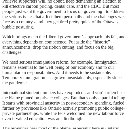
Polievre supporters will, no doubt, keep demanding an election to
kill effective carbon pricing, dental care, and the CBC. But most
people just want the government to focus on governing - to address
the serious issues that affect them personally and the challenges we
face as a country - and they get tired pretty quick of the Ottawa-
bubble posturing.
Which brings me to the Liberal government’s approach this fall, and
everything depends on competence. Put aside the “historic”
announcements, drop the ribbon cutting, and focus on the big
challenges.
We need serious immigration reform, for example. Immigration
remains essential to the well-being of our economy and to our
humanitarian responsibilities. And it needs to be sustainable.
Temporary immigration has grown unsustainably, especially since
the pandemic.
International student numbers have exploded - and you’ll often hear
the blame pinned on private colleges. But that’s only a partial telling.
It starts with provincial austerity in post-secondary spending, fueled
further by provinces like Ontario actively promoting public college-
private partnerships, while the feds welcomed the new labour force
even if valued education was an afterthought.
The provinces bear most of the blame, especially here in Ontario,