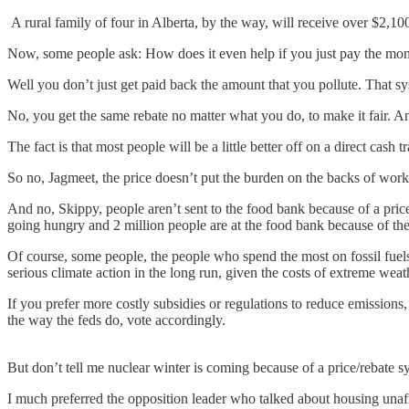
A rural family of four in Alberta, by the way, will receive over $2,1
Now, some people ask: How does it even help if you just pay the mo
Well you don’t just get paid back the amount that you pollute. That 
No, you get the same rebate no matter what you do, to make it fair.
The fact is that most people will be a little better off on a direct cash
So no, Jagmeet, the price doesn’t put the burden on the backs of wor
And no, Skippy, people aren’t sent to the food bank because of a price
going hungry and 2 million people are at the food bank because of the 
Of course, some people, the people who spend the most on fossil fuels a
serious climate action in the long run, given the costs of extreme wea
If you prefer more costly subsidies or regulations to reduce emissions,
the way the feds do, vote accordingly.
But don’t tell me nuclear winter is coming because of a price/rebate s
I much preferred the opposition leader who talked about housing unaffo