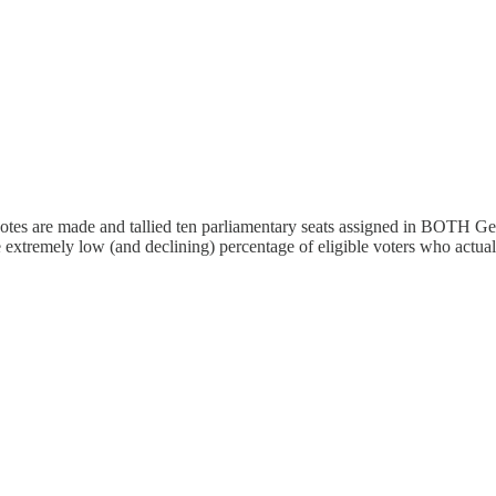
otes are made and tallied ten parliamentary seats assigned in BOTH Ge
 extremely low (and declining) percentage of eligible voters who actuall