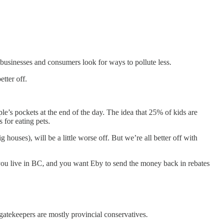
businesses and consumers look for ways to pollute less.
etter off.
le’s pockets at the end of the day. The idea that 25% of kids are
 for eating pets.
houses), will be a little worse off. But we’re all better off with
 If you live in BC, and you want Eby to send the money back in rebates
 gatekeepers are mostly provincial conservatives.