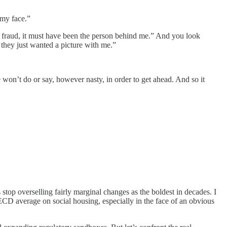
 my face.”
a fraud, it must have been the person behind me.” And you look
 they just wanted a picture with me.”
e won’t do or say, however nasty, in order to get ahead. And so it
stop overselling fairly marginal changes as the boldest in decades. I
CD average on social housing, especially in the face of an obvious