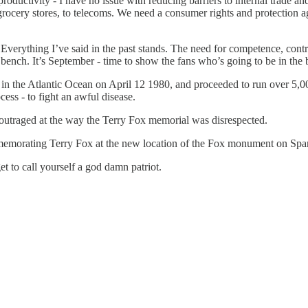
uctivity - I have no issue with reducing barriers to internal trade and
to grocery stores, to telecoms. We need a consumer rights and protectio
. Everything I’ve said in the past stands. The need for competence, contra
e bench. It’s September - time to show the fans who’s going to be in the
g in the Atlantic Ocean on April 12 1980, and proceeded to run over 5,0
ess - to fight an awful disease.
utraged at the way the Terry Fox memorial was disrespected.
emorating Terry Fox at the new location of the Fox monument on Spar
et to call yourself a god damn patriot.