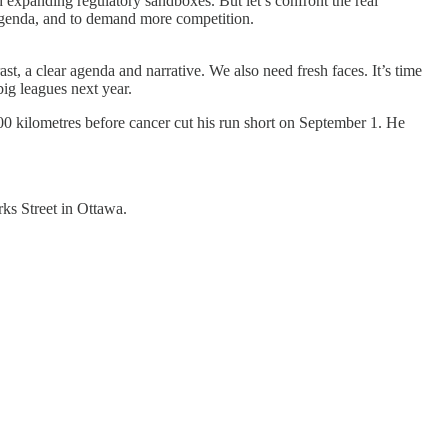
 expanding regulatory sandboxes. But let’s confront the real
n agenda, and to demand more competition.
st, a clear agenda and narrative. We also need fresh faces. It’s time
 big leagues next year.
00 kilometres before cancer cut his run short on September 1. He
ks Street in Ottawa.