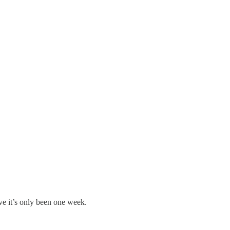
eve it’s only been one week.