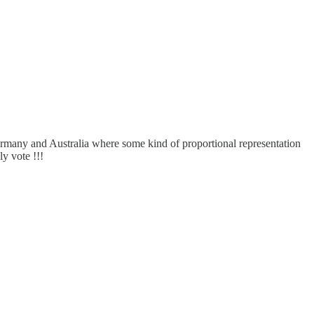
rmany and Australia where some kind of proportional representation
y vote !!!