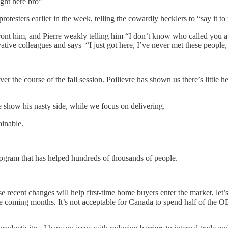
right here bro”
protesters earlier in the week, telling the cowardly hecklers to “say it to
front him, and Pierre weakly telling him “I don’t know who called you 
ive colleagues and says “I just got here, I’ve never met these people,
er the course of the fall session. Poilievre has shown us there’s little h
e show his nasty side, while we focus on delivering.
ainable.
ogram that has helped hundreds of thousands of people.
recent changes will help first-time home buyers enter the market, let’s 
coming months. It’s not acceptable for Canada to spend half of the OE