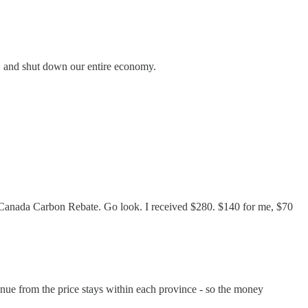
on, and shut down our entire economy.
 the Canada Carbon Rebate. Go look. I received $280. $140 for me, $70
enue from the price stays within each province - so the money