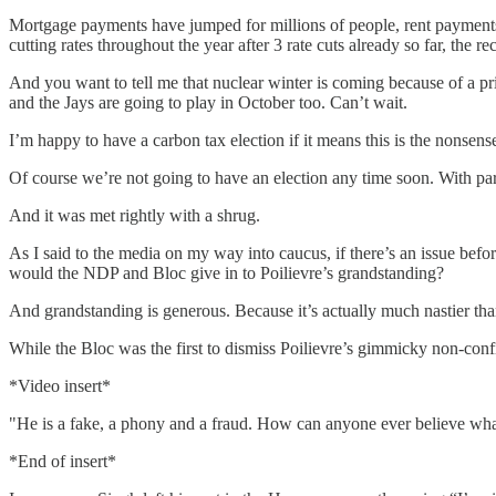
Mortgage payments have jumped for millions of people, rent payments
cutting rates throughout the year after 3 rate cuts already so far, the re
And you want to tell me that nuclear winter is coming because of a pr
and the Jays are going to play in October too. Can’t wait.
I’m happy to have a carbon tax election if it means this is the nonsens
Of course we’re not going to have an election any time soon. With pa
And it was met rightly with a shrug.
As I said to the media on my way into caucus, if there’s an issue bef
would the NDP and Bloc give in to Poilievre’s grandstanding?
And grandstanding is generous. Because it’s actually much nastier tha
While the Bloc was the first to dismiss Poilievre’s gimmicky non-confi
*Video insert*
"He is a fake, a phony and a fraud. How can anyone ever believe what 
*End of insert*