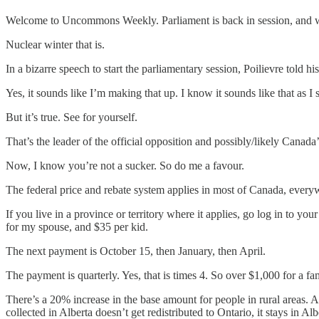
Welcome to Uncommons Weekly. Parliament is back in session, and w
Nuclear winter that is.
In a bizarre speech to start the parliamentary session, Poilievre told 
Yes, it sounds like I’m making that up. I know it sounds like that as I
But it’s true. See for yourself.
That’s the leader of the official opposition and possibly/likely Canada
Now, I know you’re not a sucker. So do me a favour.
The federal price and rebate system applies in most of Canada, every
If you live in a province or territory where it applies, go log in to 
for my spouse, and $35 per kid.
The next payment is October 15, then January, then April.
The payment is quarterly. Yes, that is times 4. So over $1,000 for a fa
There’s a 20% increase in the base amount for people in rural areas. 
collected in Alberta doesn’t get redistributed to Ontario, it stays in Alb