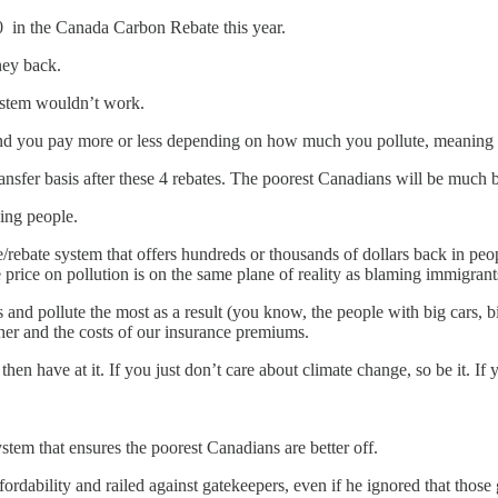
00 in the Canada Carbon Rebate this year.
ney back.
system wouldn’t work.
 And you pay more or less depending on how much you pollute, meaning 
 transfer basis after these 4 rebates. The poorest Canadians will be much b
king people.
/rebate system that offers hundreds or thousands of dollars back in peop
price on pollution is on the same plane of reality as blaming immigrants
nd pollute the most as a result (you know, the people with big cars, big 
ther and the costs of our insurance premiums.
 then have at it. If you just don’t care about climate change, so be it.
ystem that ensures the poorest Canadians are better off.
rdability and railed against gatekeepers, even if he ignored that those