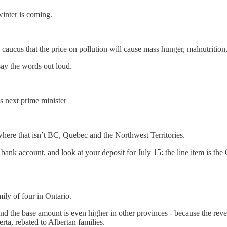
inter is coming.
his caucus that the price on pollution will cause mass hunger, malnutriti
 say the words out loud.
’s next prime minister
where that isn’t BC, Quebec and the Northwest Territories.
your bank account, and look at your deposit for July 15: the line item is
mily of four in Ontario.
And the base amount is even higher in other provinces - because the rev
erta, rebated to Albertan families.