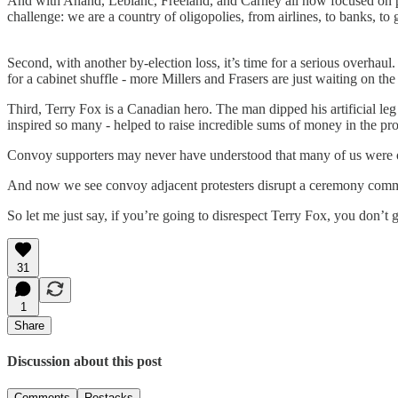
And with Anand, Leblanc, Freeland, and Carney all now focused on prod
challenge: we are a country of oligopolies, from airlines, to banks, 
Second, with another by-election loss, it’s time for a serious overhaul
for a cabinet shuffle - more Millers and Frasers are just waiting on th
Third, Terry Fox is a Canadian hero. The man dipped his artificial le
inspired so many - helped to raise incredible sums of money in the proc
Convoy supporters may never have understood that many of us were o
And now we see convoy adjacent protesters disrupt a ceremony comm
So let me just say, if you’re going to disrespect Terry Fox, you don’t g
31
1
Share
Discussion about this post
Comments
Restacks