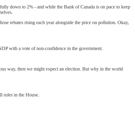
fully down to 2% - and while the Bank of Canada is on pace to keep
shelves.
ose rebates rising each year alongside the price on pollution. Okay,
 NDP with a vote of non-confidence in the government.
rious way, then we might expect an election. But why in the world
ll rules in the House.