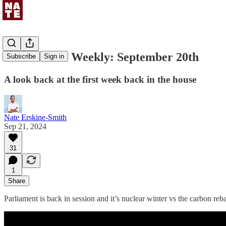
Uncommons Weekly: September 20th
Subscribe
Sign in
A look back at the first week back in the house
Nate Erskine-Smith
Sep 21, 2024
31
1
Share
Parliament is back in session and it’s nuclear winter vs the carbon reba