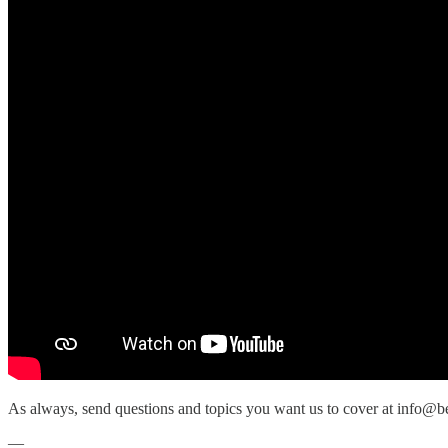
As always, send questions and topics you want us to cover at info@b
—