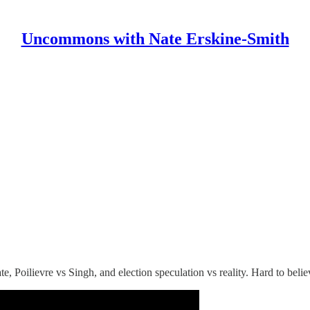
Uncommons with Nate Erskine-Smith
te, Poilievre vs Singh, and election speculation vs reality. Hard to beli