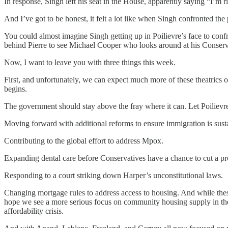
In response, Singh left his seat in the House, apparently saying “I’m 
And I’ve got to be honest, it felt a lot like when Singh confronted the 
You could almost imagine Singh getting up in Poilievre’s face to con
behind Pierre to see Michael Cooper who looks around at his Conservat
Now, I want to leave you with three things this week.
First, and unfortunately, we can expect much more of these theatrics ov
begins.
The government should stay above the fray where it can. Let Poilievr
Moving forward with additional reforms to ensure immigration is sust
Contributing to the global effort to address Mpox.
Expanding dental care before Conservatives have a chance to cut a pr
Responding to a court striking down Harper’s unconstitutional laws.
Changing mortgage rules to address access to housing. And while these 
hope we see a more serious focus on community housing supply in the 
affordability crisis.