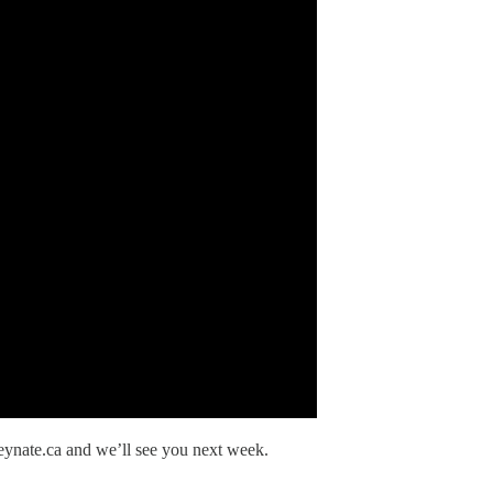
eynate.ca and we’ll see you next week.