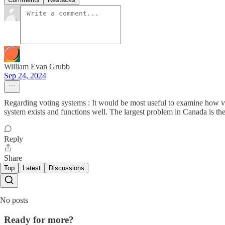
William Evan Grubb
Sep 24, 2024
Regarding voting systems : It would be most useful to examine how v
system exists and functions well. The largest problem in Canada is the
Reply
Share
Top
Latest
Discussions
No posts
Ready for more?