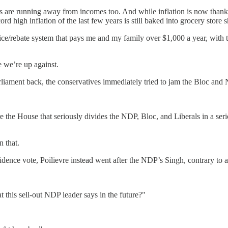
 are running away from incomes too. And while inflation is now thank
cord high inflation of the last few years is still baked into grocery store 
ice/rebate system that pays me and my family over $1,000 a year, with th
e we’re up against.
rliament back, the conservatives immediately tried to jam the Bloc and
ore the House that seriously divides the NDP, Bloc, and Liberals in a se
n that.
dence vote, Poilievre instead went after the NDP’s Singh, contrary to a
this sell-out NDP leader says in the future?"