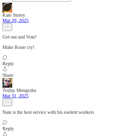
Kate Storey
Mar 29, 2025
Get out and Vote!
Make Rosie cry!
Reply
Share
Tesfay Mengesha
Mar 31, 2025
Nate is the best service with his exelent workers
Reply