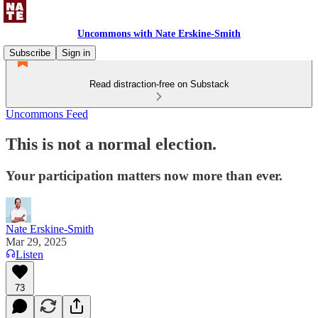
Uncommons with Nate Erskine-Smith
Subscribe
Sign in
Read distraction-free on Substack
Uncommons Feed
This is not a normal election.
Your participation matters now more than ever.
Nate Erskine-Smith
Mar 29, 2025
Listen
73