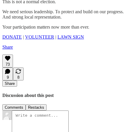
This is not a normal election.
We need serious leadership. To protect and build on our progress.
And strong local representation.
Your participation matters now more than ever.
DONATE
|
VOLUNTEER
|
LAWN SIGN
Share
73
9
8
Share
Discussion about this post
Comments
Restacks