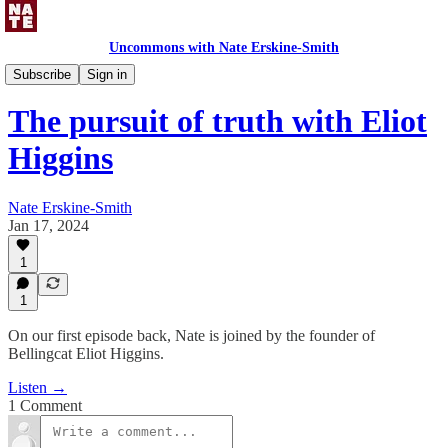
Uncommons with Nate Erskine-Smith
Uncommons Podcast
Subscribe
Sign in
The pursuit of truth with Eliot
Higgins
Nate Erskine-Smith
Jan 17, 2024
1
1
On our first episode back, Nate is joined by the founder of
Bellingcat Eliot Higgins.
Listen →
1 Comment