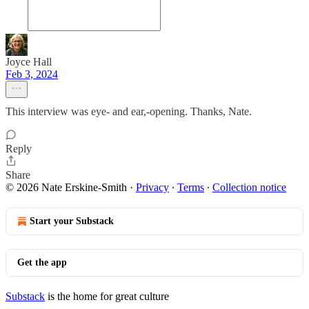
Joyce Hall
Feb 3, 2024
This interview was eye- and ear,-opening. Thanks, Nate.
Reply
Share
© 2026 Nate Erskine-Smith
·
Privacy
∙
Terms
∙
Collection notice
Start your Substack
Get the app
Substack
is the home for great culture