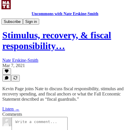
Uncommons with Nate Erskine-Smith
Uncommons Podcast
Subscribe
Sign in
Stimulus, recovery, & fiscal
responsibility…
Nate Erskine-Smith
Mar 7, 2021
Kevin Page joins Nate to discuss fiscal responsibility, stimulus and
recovery spending, and fiscal anchors or what the Fall Economic
Statement described as “fiscal guardrails.”
Listen →
Comments