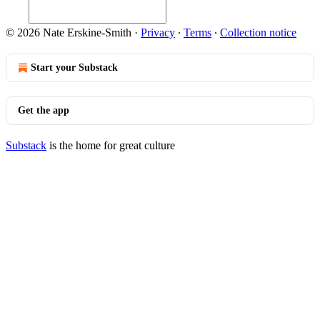
© 2026 Nate Erskine-Smith
·
Privacy
∙
Terms
∙
Collection notice
Start your Substack
Get the app
Substack
is the home for great culture