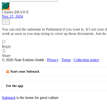
Charles BRAIVE
Nov 22, 2024
You can end the stalemate in Parliament if you want to. It’s not your
work as soon as you stop trying to cover up those documents. Just do i
Reply
Share
© 2026 Nate Erskine-Smith
·
Privacy
∙
Terms
∙
Collection notice
Start your Substack
Get the app
Substack
is the home for great culture