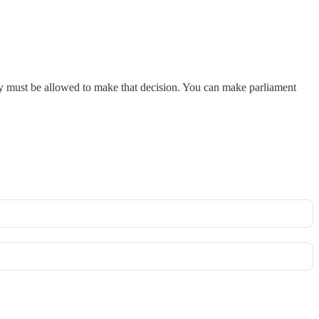
hey must be allowed to make that decision. You can make parliament