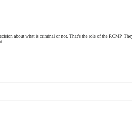
 decision about what is criminal or not. That’s the role of the RCMP. T
t.