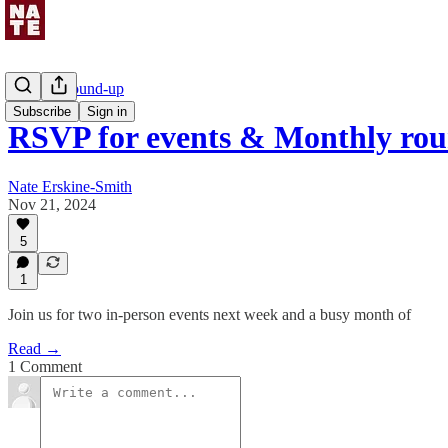
Monthly round-up
Subscribe
Sign in
RSVP for events & Monthly ro
Nate Erskine-Smith
Nov 21, 2024
5
1
Join us for two in-person events next week and a busy month of
Read →
1 Comment