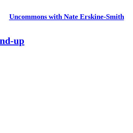
Uncommons with Nate Erskine-Smith
und-up