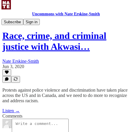
Uncommons with Nate Erskine-Smith
Uncommons Podcast
Subscribe
Sign in
Race, crime, and criminal
justice with Akwasi…
Nate Erskine-Smith
Jun 3, 2020
Protests against police violence and discrimination have taken place
across the US and in Canada, and we need to do more to recognize
and address racism.
Listen →
Comments