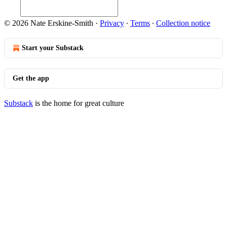
© 2026 Nate Erskine-Smith
·
Privacy
∙
Terms
∙
Collection notice
Start your Substack
Get the app
Substack
is the home for great culture