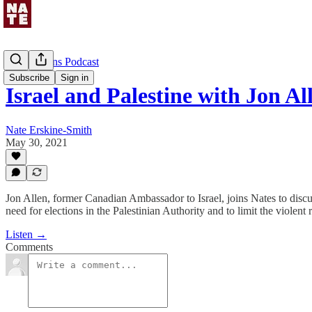
Uncommons Podcast
Subscribe
Sign in
Israel and Palestine with Jon Al
Nate Erskine-Smith
May 30, 2021
Jon Allen, former Canadian Ambassador to Israel, joins Nates to discu
need for elections in the Palestinian Authority and to limit the viol
Listen →
Comments