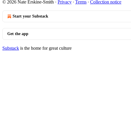
© 2026 Nate Erskine-Smith
·
Privacy
∙
Terms
∙
Collection notice
Start your Substack
Get the app
Substack
is the home for great culture