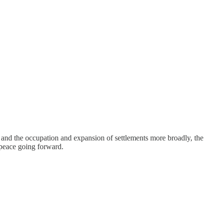
h and the occupation and expansion of settlements more broadly, the
 peace going forward.