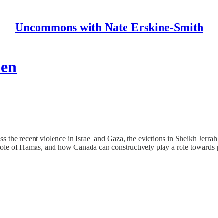
Uncommons with Nate Erskine-Smith
len
ss the recent violence in Israel and Gaza, the evictions in Sheikh Jerra
ent role of Hamas, and how Canada can constructively play a role towards