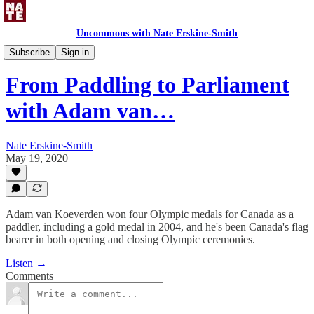
Uncommons with Nate Erskine-Smith
Uncommons Podcast
Subscribe
Sign in
From Paddling to Parliament
with Adam van…
Nate Erskine-Smith
May 19, 2020
Adam van Koeverden won four Olympic medals for Canada as a
paddler, including a gold medal in 2004, and he's been Canada's flag
bearer in both opening and closing Olympic ceremonies.
Listen →
Comments