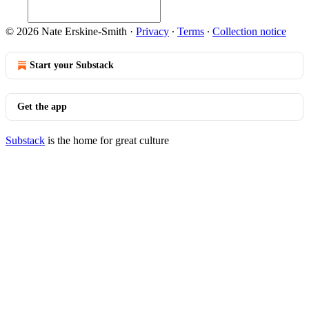
© 2026 Nate Erskine-Smith
·
Privacy
∙
Terms
∙
Collection notice
Start your Substack
Get the app
Substack
is the home for great culture