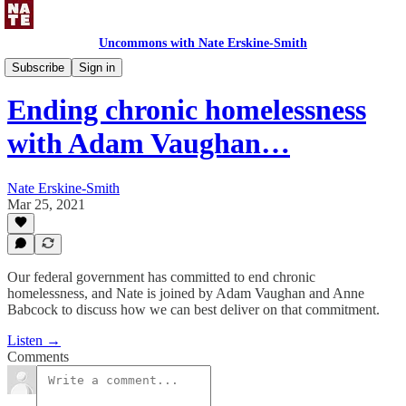
Uncommons with Nate Erskine-Smith
Uncommons Podcast
Subscribe
Sign in
Ending chronic homelessness
with Adam Vaughan…
Nate Erskine-Smith
Mar 25, 2021
Our federal government has committed to end chronic
homelessness, and Nate is joined by Adam Vaughan and Anne
Babcock to discuss how we can best deliver on that commitment.
Listen →
Comments