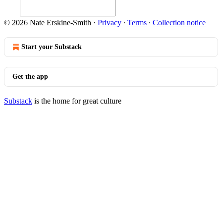
© 2026 Nate Erskine-Smith
·
Privacy
∙
Terms
∙
Collection notice
Start your Substack
Get the app
Substack
is the home for great culture