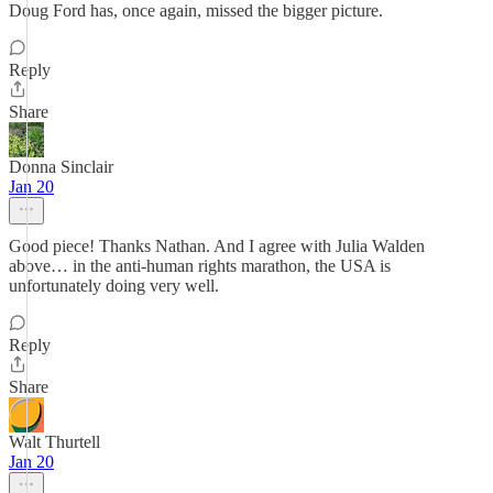
Doug Ford has, once again, missed the bigger picture.
Reply
Share
Donna Sinclair
Jan 20
Good piece! Thanks Nathan. And I agree with Julia Walden
above… in the anti-human rights marathon, the USA is
unfortunately doing very well.
Reply
Share
Walt Thurtell
Jan 20