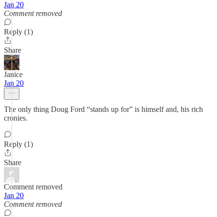
Jan 20
Comment removed
Reply (1)
Share
Janice
Jan 20
The only thing Doug Ford “stands up for” is himself and, his rich
cronies.
Reply (1)
Share
Comment removed
Jan 20
Comment removed