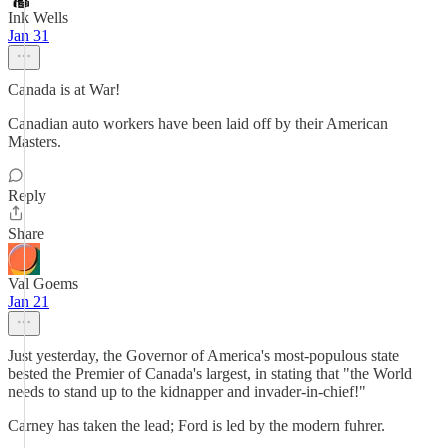
Ink Wells
Jan 31
Canada is at War!
Canadian auto workers have been laid off by their American
Masters.
Reply
Share
Val Goems
Jan 21
Just yesterday, the Governor of America's most-populous state
bested the Premier of Canada's largest, in stating that "the World
needs to stand up to the kidnapper and invader-in-chief!"
Carney has taken the lead; Ford is led by the modern fuhrer.