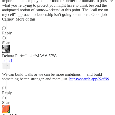
important than employment or food or shelter for humans. If jobs are
what you’re trying to protect you might have to think beyond the
antiquated notion of “auto-workers” at this point. The “call me on
my cell” approach to leadership isn’t going to cut here. Good job
Carney. More of this.
Reply
Share
Debora Puricelli ᑌᐠᕑᐊ ᐳᕑᐃᐨᐁᓫᓫᐃ
Jan 21
We can build walls or we can be more ambitious — and build
something better, stronger, and more just.
https://search.app/NcftW
Reply
Share