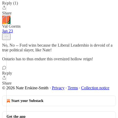
Reply (1)
Share
Val Goems
Jan 23
No, No -- Ford wins because the Liberal Leadershio is devoid of a
true political slayer, like Nate!
Ontario has to thus endure this oversized hollow reign!
Reply
Share
© 2026 Nate Erskine-Smith
·
Privacy
∙
Terms
∙
Collection notice
Start your Substack
Get the app