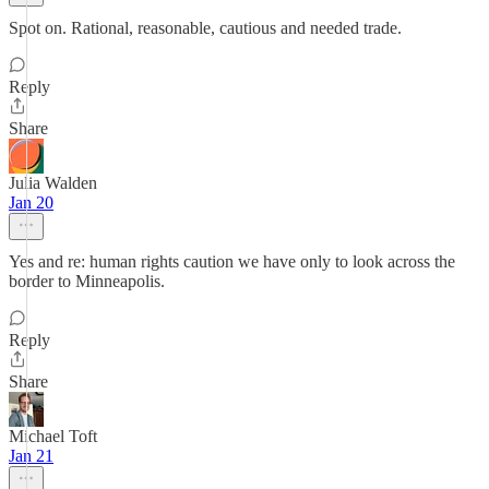
Spot on. Rational, reasonable, cautious and needed trade.
Reply
Share
Julia Walden
Jan 20
Yes and re: human rights caution we have only to look across the
border to Minneapolis.
Reply
Share
Michael Toft
Jan 21