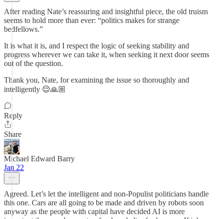
After reading Nate’s reassuring and insightful piece, the old truism
seems to hold more than ever: “politics makes for strange
bedfellows.”
It is what it is, and I respect the logic of seeking stability and
progress wherever we can take it, when seeking it next door seems
out of the question.
Thank you, Nate, for examining the issue so thoroughly and
intelligently 😌🙏🏼
Reply
Share
Michael Edward Barry
Jan 22
Agreed. Let’s let the intelligent and non-Populist politicians handle
this one. Cars are all going to be made and driven by robots soon
anyway as the people with capital have decided AI is more