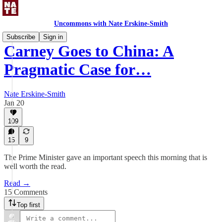
Uncommons with Nate Erskine-Smith
Subscribe
Sign in
Carney Goes to China: A
Pragmatic Case for…
Nate Erskine-Smith
Jan 20
109
15
9
The Prime Minister gave an important speech this morning that is
well worth the read.
Read →
15 Comments
Top first