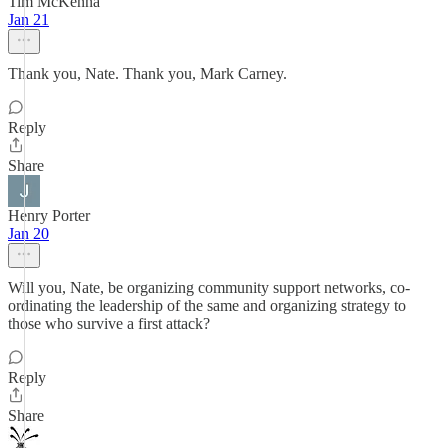
Tim McKenna
Jan 21
Thank you, Nate. Thank you, Mark Carney.
Reply
Share
Henry Porter
Jan 20
Will you, Nate, be organizing community support networks, co-
ordinating the leadership of the same and organizing strategy to
those who survive a first attack?
Reply
Share