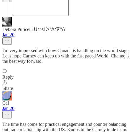
Debora Puricelli ᑌᐠᕑᐊ ᐳᕑᐃᐨᐁᓫᓫᐃ
Jan 20
I'm very impressed with how Canada is handling on the world stage.
Let's hope Carney can keep up with the fast paced World. Change is
the best way forward.
Reply
Share
Cal
Jan 20
The time has come for practical engagement and counter balancing
out trade relationship with the US. Kudos to the Carney trade team.