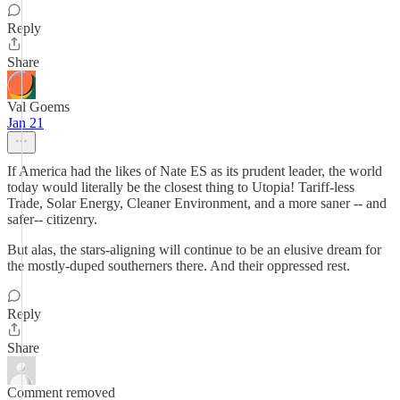
Reply
Share
Val Goems
Jan 21
If America had the likes of Nate ES as its prudent leader, the world
today would literally be the closest thing to Utopia! Tariff-less
Trade, Solar Energy, Cleaner Environment, and a more saner -- and
safer-- citizenry.
But alas, the stars-aligning will continue to be an elusive dream for
the mostly-duped southerners there. And their oppressed rest.
Reply
Share
Comment removed