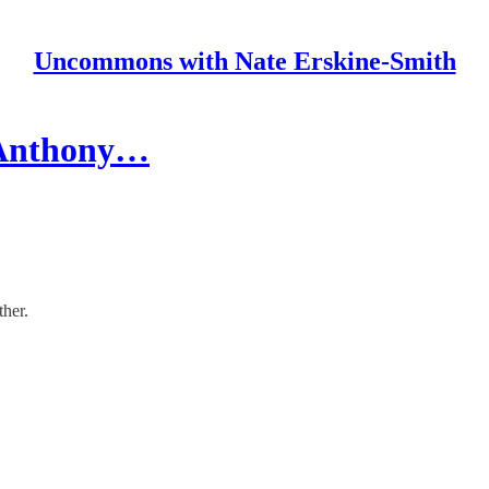
Uncommons with Nate Erskine-Smith
h Anthony…
her.