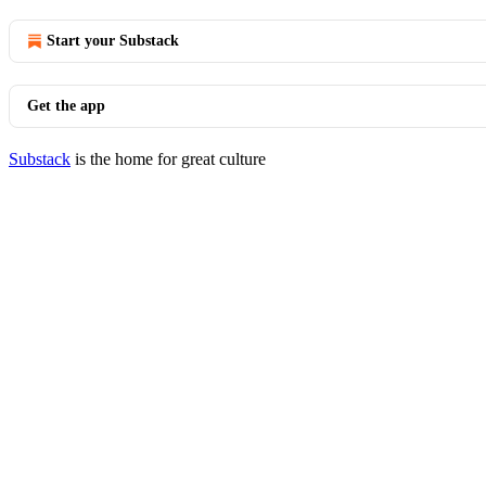
Start your Substack
Get the app
Substack
is the home for great culture