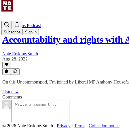
Uncommons Podcast
Subscribe
Sign in
Accountability and rights wit
Nate Erskine-Smith
Aug 28, 2022
On this Uncommonspod, I’m joined by Liberal MP Anthony Housefat
Listen →
Comments
© 2026 Nate Erskine-Smith
·
Privacy
∙
Terms
∙
Collection notice