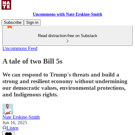
Uncommons with Nate Erskine-Smith
Subscribe
Sign in
Read distraction-free on Substack
Uncommons Feed
A tale of two Bill 5s
We can respond to Trump's threats and build a
strong and resilient economy without undermining
our democratic values, environmental protections,
and Indigenous rights.
Nate Erskine-Smith
Jun 16, 2025
Listen