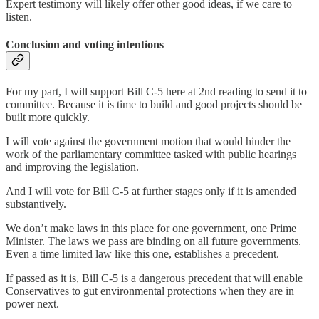
Expert testimony will likely offer other good ideas, if we care to
listen.
Conclusion and voting intentions
For my part, I will support Bill C-5 here at 2nd reading to send it to
committee. Because it is time to build and good projects should be
built more quickly.
I will vote against the government motion that would hinder the
work of the parliamentary committee tasked with public hearings
and improving the legislation.
And I will vote for Bill C-5 at further stages only if it is amended
substantively.
We don’t make laws in this place for one government, one Prime
Minister. The laws we pass are binding on all future governments.
Even a time limited law like this one, establishes a precedent.
If passed as it is, Bill C-5 is a dangerous precedent that will enable
Conservatives to gut environmental protections when they are in
power next.