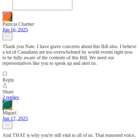
Patricia Chartier
Jun 16, 2025
Thank you Nate. I have grave concerns about this Bill also. I believe
a lot of Canadians are too overwhelmed by world events right now
to be fully aware of the contents of this Bill. We need our
representatives like you to speak up and alert us.
Reply
Share
2 replies
Miguel
Jun 17, 2025
And THAT is why you're still vital to all of us. That reasoned voice,