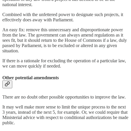
national interest.
Combined with the unfettered power to designate such projects, it
effectively does away with Parliament.
An easy fix: remove this unnecessary and disproportionate power
from the law. The government can always amend regulations as it
sees fit, but it should return to the House of Commons if a law, duly
passed by Parliament, is to be excluded or altered in any given
situation.
If there is a rationale for excluding the operation of a particular law,
we can move quickly if needed.
Other potential amendments
There are no doubt other possible opportunities to improve the law.
It may well make more sense to limit the unique process to the next
3 years, instead of the next 5, for example. Or, we could require that
Ministerial advice with respect to conditional authorizations be made
public.