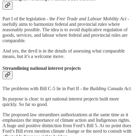
Part I of the legislation - the
Free Trade and Labour Mobility Act
-
usefully aims to harmonize federal and provincial rules where
reasonably possible. The idea is to avoid duplicative regulation of
goods, services, and labour where federal and provincial rules are
comparable.
And yes, the devil is in the details of assessing what comparable
means, but it’s a welcome move.
Streamlining national interest projects
The problems with Bill C-5 lie in Part II - the
Building Canada Act
.
Its purpose is clear: to get national interest projects built more
quickly. So far so good.
The proposed law streamlines authorizations at the same time as it
emphasizes the importance of climate action and Indigenous rights.
A huge and positive distinction from Ford’s Bill 5. At no point does
Ford’s Bill even mention climate change or the need to consult with