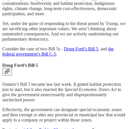
considerations: biodiversity and habitat protection, Indigenous
rights, climate change, long-term cost-effectiveness, democratic
participation, and more.
Yet, under the guise of responding to the threat posed by Trump, we
are sacrificing other important values. We aren’t thinking about
unintended consequences. And we are actively undermining our
parliamentary democracy.
Consider the case of two Bill 5s -
Doug Ford’s Bill 5
, and
the
federal government’s Bill C-5
.
Doug Ford’s Bill 5
Ontario’s Bill 5 became law last week. It gutted habitat protection
just to start, but it also enacted the
Special Economic Zones Act
to
give the government unnecessarily and disproportionately
unchecked power.
Effectively, the government can designate special economic zones
and then exempt or alter any provincial or municipal law that would
apply to a company or project within those zones.