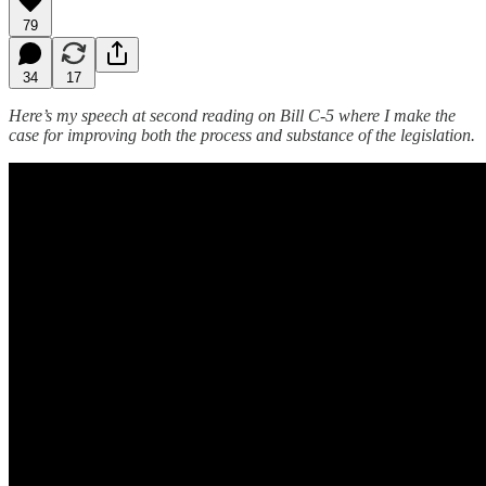
79
34
17
Here’s my speech at second reading on Bill C-5 where I make the
case for improving both the process and substance of the legislation.