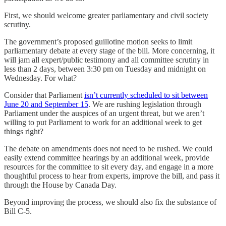
First, we should welcome greater parliamentary and civil society
scrutiny.
The government’s proposed guillotine motion seeks to limit
parliamentary debate at every stage of the bill. More concerning, it
will jam all expert/public testimony and all committee scrutiny in
less than 2 days, between 3:30 pm on Tuesday and midnight on
Wednesday. For what?
Consider that Parliament
isn’t currently scheduled to sit between
June 20 and September 15
. We are rushing legislation through
Parliament under the auspices of an urgent threat, but we aren’t
willing to put Parliament to work for an additional week to get
things right?
The debate on amendments does not need to be rushed. We could
easily extend committee hearings by an additional week, provide
resources for the committee to sit every day, and engage in a more
thoughtful process to hear from experts, improve the bill, and pass it
through the House by Canada Day.
Beyond improving the process, we should also fix the substance of
Bill C-5.