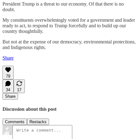
President Trump is a threat to our economy. Of that there is no
doubt.
My constituents overwhelmingly voted for a government and leader
ready to act, to respond to Trump forcefully and to build up our
country thoughtfully.
But not at the expense of our democracy, environmental protections,
and Indigenous rights.
Share
79
34
17
Share
Discussion about this post
Comments
Restacks