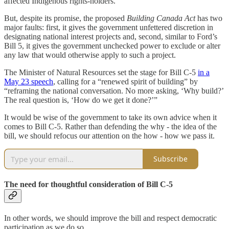
affected Indigenous rights-holders.
But, despite its promise, the proposed
Building Canada Act
has two
major faults: first, it gives the government unfettered discretion in
designating national interest projects and, second, similar to Ford’s
Bill 5, it gives the government unchecked power to exclude or alter
any law that would otherwise apply to such a project.
The Minister of Natural Resources set the stage for Bill C-5
in a
May 23 speech
, calling for a “renewed spirit of building” by
“reframing the national conversation. No more asking, ‘Why build?’
The real question is, ‘How do we get it done?’”
It would be wise of the government to take its own advice when it
comes to Bill C-5. Rather than defending the why - the idea of the
bill, we should refocus our attention on the how - how we pass it.
Subscribe
The need for thoughtful consideration of Bill C-5
In other words, we should improve the bill and respect democratic
participation as we do so.