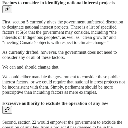
Factors to consider in identifying national interest projects
First, section 5 currently gives the government unfettered discretion
to designate national interest projects. There is a list of specified
factors at 5(6) that the government may consider, including “the
interests of Indigenous peoples”, as well as “clean growth” and
“meeting Canada’s objects with respect to climate change.”
As currently drafted, however, the government does not need to
consider any or all of these factors.
We can and should change that.
We could either mandate the government to consider these public
interest factors, or we could require that national interest projects not
be inconsistent with them. Simply, parliament should be more
prescriptive than including factors as mere examples.
Excessive authority to exclude the operation of any law
Second, section 22 would empower the government to exclude the
operation of any law from a project it has deemed to be in the