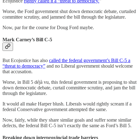
Ecojustice
rightly called it a “threat to democracy.
”
Worse, the Ford government shut down democratic debate, curtailed
committee scrutiny, and jammed the bill through the legislature.
Now, par for the course for Doug Ford maybe.
Mark Carney’s Bill C-5
But Ecojustice has also
called the federal government’s Bill C-5 a
“threat to democracy”
and no Liberal government should welcome
that accusation.
Worse, in Bill 5 déjà vu, this federal government is proposing to shut
down democratic debate, curtail committee scrutiny, and jam the bill
through the legislature.
It would all make Harper blush. Liberals would rightly scream if a
federal Conservative government attempted the same.
Now, fairly, while they share similar goals and suffer some similar
defects, the federal Bill C-5 isn’t exactly the same as Ford’s Bill 5.
Breaking down interprovincial trade barriers