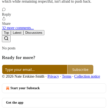
which while remaining respectful, isn't afraid to push back.
Reply
Share
32 more comments...
Top
Latest
Discussions
No posts
Ready for more?
Subscribe
© 2026 Nate Erskine-Smith
·
Privacy
∙
Terms
∙
Collection notice
Start your Substack
Get the app