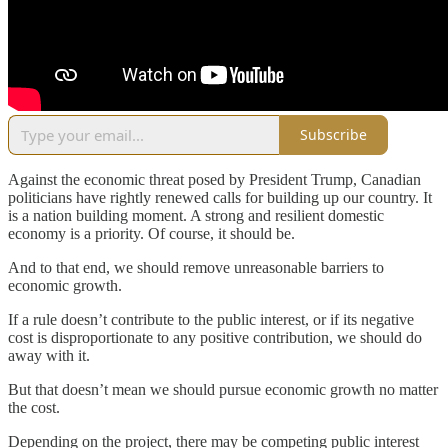
Subscribe
Against the economic threat posed by President Trump, Canadian
politicians have rightly renewed calls for building up our country. It
is a nation building moment. A strong and resilient domestic
economy is a priority. Of course, it should be.
And to that end, we should remove unreasonable barriers to
economic growth.
If a rule doesn’t contribute to the public interest, or if its negative
cost is disproportionate to any positive contribution, we should do
away with it.
But that doesn’t mean we should pursue economic growth no matter
the cost.
Depending on the project, there may be competing public interest