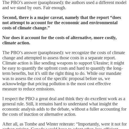
The PBO’s answer (paraphrased): the authors used a different model
and we stand by ours. Fair enough.
Second,
there is a major caveat, namely that the report “does
not attempt to account for the economic and environmental
costs of climate change.”
Nor does it account for the costs of alternative, more costly,
climate action.
The PBO’s answer (paraphrased): we recognize the costs of climate
change and attempted to assess those costs in a separate report.
Climate action is like sending weapons to support Ukraine; it might
be easy to quantify the upfront costs and hard to quantify the long-
term benefits, but it’s still the right thing to do. While our mandate
was to assess the cost of the specific proposal before us, we
acknowledge that pricing pollution is the most cost effective
measure to reduce emissions.
I respect the PBO a great deal and think they do excellent work as a
general rule. Still, it remains hard to understand what insight the
economic analysis adds to the debate, without a fuller accounting for
the costs of inaction or alternative action.
After all, as Tombe and Winter reiterate: “Importantly, were it not for