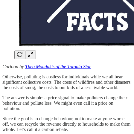
Cartoon by
Theo Moudakis of the Toronto Star
Otherwise, polluting is costless for individuals while we all bear
significant collective costs. The costs of wildfires and other disasters,
the costs of smog, the costs to our kids of a less livable world.
The answer is simple: a price signal to make polluters change their
behaviour and pollute less. We might even call it a price on
pollution.
Since the goal is to change behaviour, not to make anyone worse
off, we can recycle the revenue directly to households to make them
whole. Let’s call it a carbon rebate.