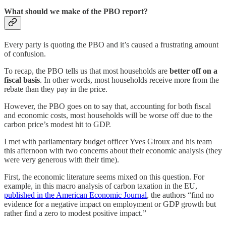
What should we make of the PBO report?
Every party is quoting the PBO and it’s caused a frustrating amount
of confusion.
To recap, the PBO tells us that most households are
better off on a
fiscal basis
. In other words, most households receive more from the
rebate than they pay in the price.
However, the PBO goes on to say that, accounting for both fiscal
and economic costs, most households will be worse off due to the
carbon price’s modest hit to GDP.
I met with parliamentary budget officer Yves Giroux and his team
this afternoon with two concerns about their economic analysis (they
were very generous with their time).
First, the economic literature seems mixed on this question. For
example, in this macro analysis of carbon taxation in the EU,
published in the American Economic Journal
, the authors “find no
evidence for a negative impact on employment or GDP growth but
rather find a zero to modest positive impact.”