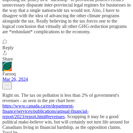
unnecessary disparate inter-provincial legal regimes for businesses in
the way that a single nationwide tax would not. Also, I have to
disagree with the idea of advancing the other climate programs
alongside the tax. Really believing in the tax forces one to the
logical conclusion that virtually all other GHG-reduction programs
are *redundant* complications to the economy.
Reply
Share
Farooq
Mar 26, 2024
Right on. The tax on pollution is less than 2% of government's
revenues - as seen in the pie chart here:
https://www.canada.ca/en/department-
finance/services/publications/annual-financial-
report/2023/report.html#revenues
. Scrapping it may be a good
political make-believe win, but will certainly not turn life around for
Canadians living in financial hardship, as the opposition claims.
Total lie.