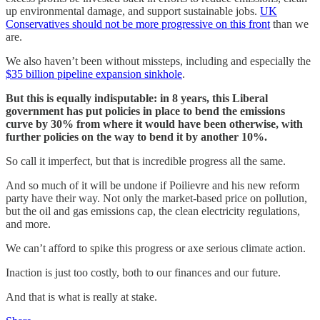
up environmental damage, and support sustainable jobs.
UK
Conservatives should not be more progressive on this front
than we
are.
We also haven’t been without missteps, including and especially the
$35 billion pipeline expansion sinkhole
.
But this is equally indisputable: in 8 years, this Liberal
government has put policies in place to bend the emissions
curve by 30% from where it would have been otherwise, with
further policies on the way to bend it by another 10%.
So call it imperfect, but that is incredible progress all the same.
And so much of it will be undone if Poilievre and his new reform
party have their way. Not only the market-based price on pollution,
but the oil and gas emissions cap, the clean electricity regulations,
and more.
We can’t afford to spike this progress or axe serious climate action.
Inaction is just too costly, both to our finances and our future.
And that is what is really at stake.