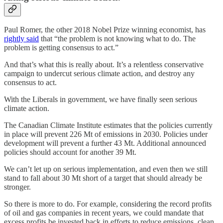
Paul Romer, the other 2018 Nobel Prize winning economist, has
rightly said
that “the problem is not knowing what to do. The
problem is getting consensus to act.”
And that’s what this is really about. It’s a relentless conservative
campaign to undercut serious climate action, and destroy any
consensus to act.
With the Liberals in government, we have finally seen serious
climate action.
The Canadian Climate Institute estimates that the policies currently
in place will prevent 226 Mt of emissions in 2030. Policies under
development will prevent a further 43 Mt. Additional announced
policies should account for another 39 Mt.
We can’t let up on serious implementation, and even then we still
stand to fall about 30 Mt short of a target that should already be
stronger.
So there is more to do. For example, considering the record profits
of oil and gas companies in recent years, we could mandate that
excess profits be invested back in efforts to reduce emissions, clean