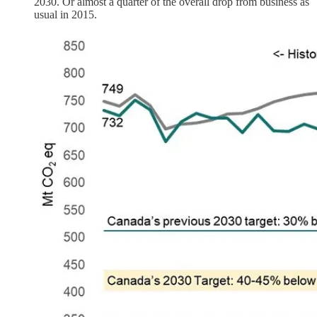
2030. Or almost a quarter of the overall drop from business as
usual in 2015.