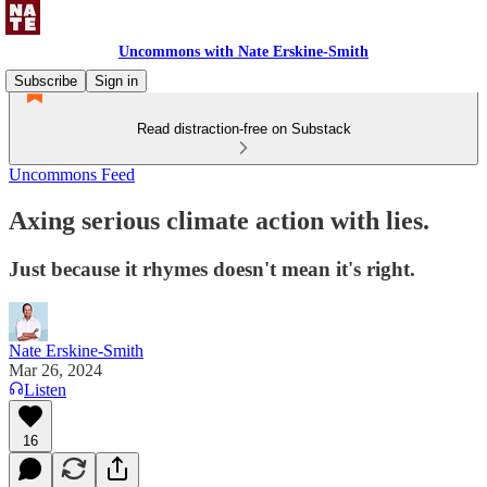
Uncommons with Nate Erskine-Smith
Subscribe
Sign in
Read distraction-free on Substack
Uncommons Feed
Axing serious climate action with lies.
Just because it rhymes doesn't mean it's right.
Nate Erskine-Smith
Mar 26, 2024
Listen
16