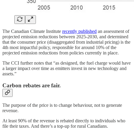
The Canadian Climate Institute
recently published
an assessment of
projected emission reductions between 2025-2030, and determined
that the consumer price (disaggregated from industrial pricing) is the
4th most impactful policy, responsible for around 10% of the
projected emission reductions from policies currently in place.
The CCI further notes that “as designed, the fuel charge would have
a larger impact over time as emitters invest in new technology and
assets.”
Carbon rebates are fair.
The purpose of the price is to change behaviour, not to generate
revenue.
At least 90% of the revenue is rebated directly to individuals who
file their taxes. And there’s a top-up for rural Canadians.