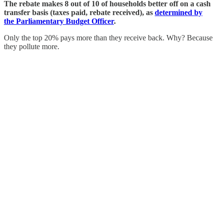
The rebate makes 8 out of 10 of households better off on a cash
transfer basis (taxes paid, rebate received), as
determined by
the Parliamentary Budget Officer
.
Only the top 20% pays more than they receive back. Why? Because
they pollute more.