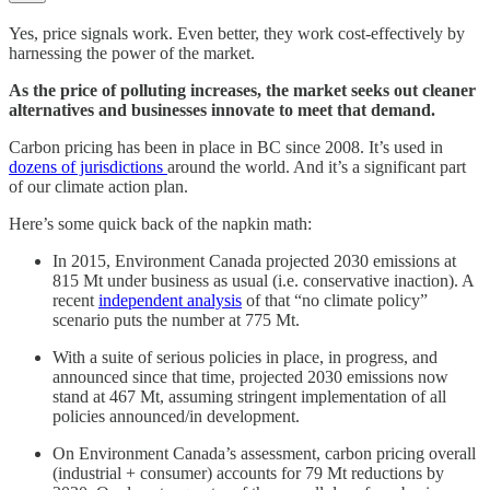
Yes, price signals work. Even better, they work cost-effectively by
harnessing the power of the market.
As the price of polluting increases, the market seeks out cleaner
alternatives and businesses innovate to meet that demand.
Carbon pricing has been in place in BC since 2008. It’s used in
dozens of jurisdictions
around the world. And it’s a significant part
of our climate action plan.
Here’s some quick back of the napkin math:
In 2015, Environment Canada projected 2030 emissions at
815 Mt under business as usual (i.e. conservative inaction). A
recent
independent analysis
of that “no climate policy”
scenario puts the number at 775 Mt.
With a suite of serious policies in place, in progress, and
announced since that time, projected 2030 emissions now
stand at 467 Mt, assuming stringent implementation of all
policies announced/in development.
On Environment Canada’s assessment, carbon pricing overall
(industrial + consumer) accounts for 79 Mt reductions by