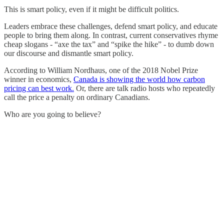
This is smart policy, even if it might be difficult politics.
Leaders embrace these challenges, defend smart policy, and educate
people to bring them along. In contrast, current conservatives rhyme
cheap slogans - “axe the tax” and “spike the hike” - to dumb down
our discourse and dismantle smart policy.
According to William Nordhaus, one of the 2018 Nobel Prize
winner in economics,
Canada is showing the world how carbon
pricing can best work.
Or, there are talk radio hosts who repeatedly
call the price a penalty on ordinary Canadians.
Who are you going to believe?