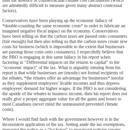
than the absence of counterfactual climate cost calculations (which
are admittedly difficult to measure given many abstract contextual
factors).
Conservatives have been playing up the economic fallacy of
*double-counting the same economic costs* in order to fabricate an
imagined negative fiscal impact on the economy. Conservatives
have been telling us that the carbon taxes are passed onto consumers
(fair enough) but then also telling us that the carbon taxes create new
costs for business (which is impossible to the extent that businesses
are passing those costs onto consumers). I respectfully believe that
the PBO is engaging in this same fallacy in his report when
factoring in "Differential impacts on the returns to capital" to the
"economic impact" of the tax. What is arguably missing from his
report is that while businesses are (mostly) not formal recipients of
the rebates, *the rebates offer an advantage for businesses* insofar
as they supplement employees' livable incomes and thus depress
employees' demand for higher wages. If the PBO is not considering
the upside of the rebates to business income, then his report does not
really give a proper aggregate value for all the gains and losses to
most Canadians (never mind the unmeasured prevented climate
costs).
Where I would find fault with the government however is in the
inconsistent application of the tax. Setting aside the tax exemptions,
imposing the policy as a "backstop" to provincial policies creates