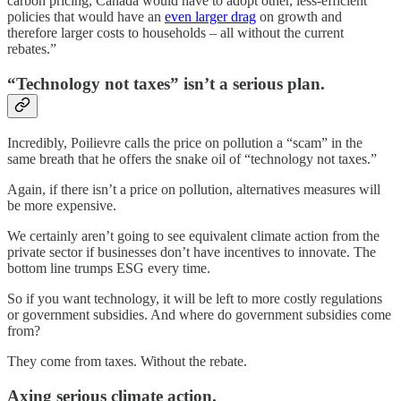
carbon pricing, Canada would have to adopt other, less-efficient
policies that would have an
even larger drag
on growth and
therefore larger costs to households – all without the current
rebates.”
“Technology not taxes” isn’t a serious plan.
Incredibly, Poilievre calls the price on pollution a “scam” in the
same breath that he offers the snake oil of “technology not taxes.”
Again, if there isn’t a price on pollution, alternatives measures will
be more expensive.
We certainly aren’t going to see equivalent climate action from the
private sector if businesses don’t have incentives to innovate. The
bottom line trumps ESG every time.
So if you want technology, it will be left to more costly regulations
or government subsidies. And where do government subsidies come
from?
They come from taxes. Without the rebate.
Axing serious climate action.