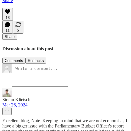
Share
16
11
2
Share
Discussion about this post
Comments
Restacks
Stefan Klietsch
Mar 26, 2024
Excellent blog, Nate. Keeping in mind that we are not economists, I
have a bigger issue with the Parliamentary Budget Officer's report