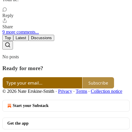
Reply
Share
9 more comments...
Top
Latest
Discussions
No posts
Ready for more?
Subscribe
© 2026 Nate Erskine-Smith
·
Privacy
∙
Terms
∙
Collection notice
Start your Substack
Get the app