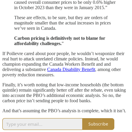
caused overall consumer prices to be only 0.6% higher
in October 2023 than they were in January 2015.”
These are effects, to be sure, but they are orders of
magnitude smaller than the actual increases in prices
we’ve seen in Canada.
Carbon pricing is definitively not to blame for
affordability challenges.
”
If Poilievre cared about poor people, he wouldn’t weaponize their
real hurt to attack unrelated climate policies. Instead, he would
champion expanding the Canada Workers Benefit and and
delivering a substantive
Canada Disability Benefit
, among other
poverty reduction measures.
Finally, it’s worth noting that low-income households (the bottom
quintile) remain significantly better off after the rebate, even taking
into account the PBO’s additional economic analysis. So no, the
carbon price isn’t sending people to food banks.
And that’s assuming the PBO’s analysis is complete, which it isn’t.
Subscribe