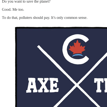
Do you want to save the planet?
Good. Me too.
To do that, polluters should pay. It’s only common sense.