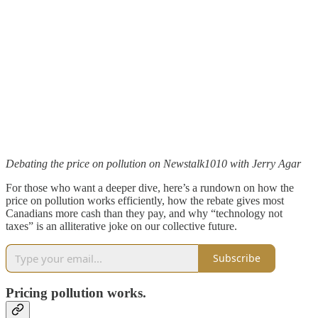
Debating the price on pollution on Newstalk1010 with Jerry Agar
For those who want a deeper dive, here’s a rundown on how the
price on pollution works efficiently, how the rebate gives most
Canadians more cash than they pay, and why “technology not
taxes” is an alliterative joke on our collective future.
Subscribe
Pricing pollution works.