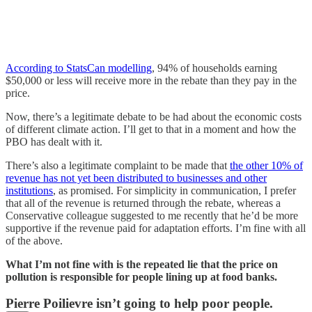
According to StatsCan modelling
, 94% of households earning
$50,000 or less will receive more in the rebate than they pay in the
price.
Now, there’s a legitimate debate to be had about the economic costs
of different climate action. I’ll get to that in a moment and how the
PBO has dealt with it.
There’s also a legitimate complaint to be made that
the other 10% of
revenue has not yet been distributed to businesses and other
institutions
, as promised. For simplicity in communication, I prefer
that all of the revenue is returned through the rebate, whereas a
Conservative colleague suggested to me recently that he’d be more
supportive if the revenue paid for adaptation efforts. I’m fine with all
of the above.
What I’m not fine with is the repeated lie that the price on
pollution is responsible for people lining up at food banks.
Pierre Poilievre isn’t going to help poor people.