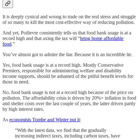
It is deeply cynical and wrong to trade on the real stress and struggle
of so many to kill the most cost-effective way of reducing pollution.
And yet, Poilievre consistently tells us that food bank usage is at a
record high and that axing the tax will “
bring home affordable
food
.”
You’ve almost got to admire the liar. Because it is an incredible lie.
Yes, food bank usage is at a record high. Mostly Conservative
Premiers, responsible for administering welfare and disability
income supports, should be ashamed of the pitiful benefit levels for
those in need.
No, food bank usage is not at a record high because of the price on
pollution. The affordability crisis is driven by 20%+ inflation in food
and shelter costs over the last couple of years, the latter driven partly
by high interest rates.
As
economists Tombe and Winter put it
:
“With the latest data, we find that the gradually
increasing indirect taxes, including carbon taxes, have